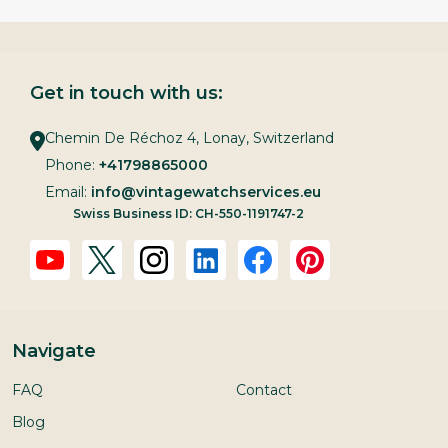
Get in touch with us:
Chemin De Réchoz 4, Lonay, Switzerland
Phone:
+41798865000
Email:
info@vintagewatchservices.eu
Swiss Business ID: CH-550-1191747-2
Navigate
FAQ
Contact
Blog