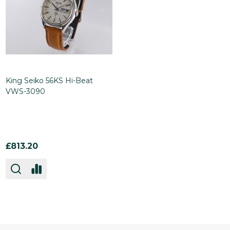
King Seiko 56KS Hi-Beat
VWS-3090
£813.20