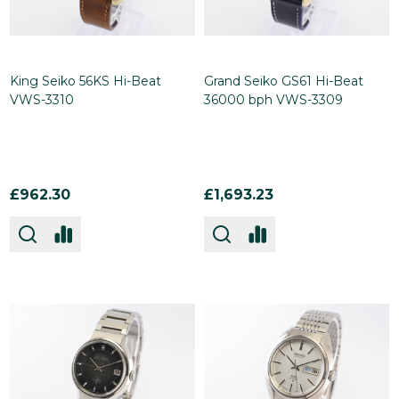
King Seiko 56KS Hi-Beat
Grand Seiko GS61 Hi-Beat
VWS-3310
36000 bph VWS-3309
£962.30
£1,693.23