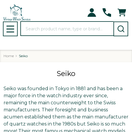
se
Search
MENU
Home
Seiko
Seiko
Seiko was founded in Tokyo in 1881 and has been a
major force in the watch industry ever since,
remaining the main counterweight to the Swiss
manufacturers. Their foresight and business
acumen established them as the main manufacturer
of quartz watches in the 1980s but Seiko is so much
more! Their most famous mechanical watch models