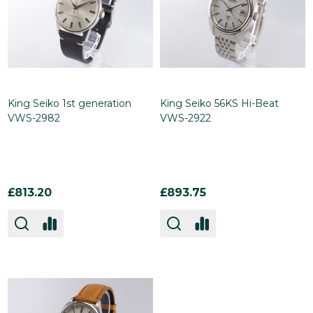
King Seiko 1st generation
King Seiko 56KS Hi-Beat
VWS-2982
VWS-2922
£813.20
£893.75