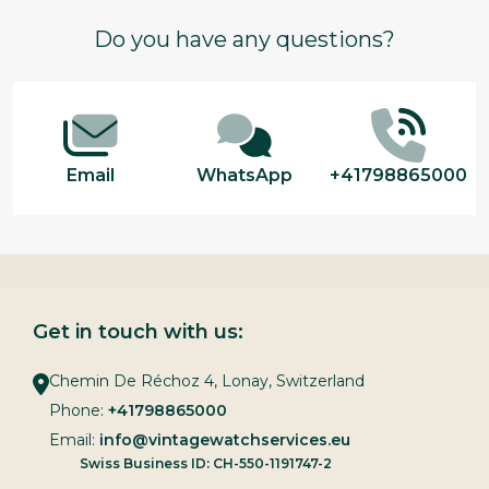
Footer
Do you have any questions?
Start
Email
WhatsApp
+41798865000
Get in touch with us:
Chemin De Réchoz 4, Lonay, Switzerland
Phone:
+41798865000
Email:
info@vintagewatchservices.eu
Swiss Business ID: CH-550-1191747-2