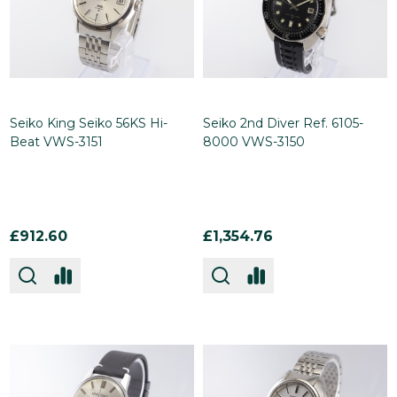
Seiko King Seiko 56KS Hi-
Seiko 2nd Diver Ref. 6105-
Beat VWS-3151
8000 VWS-3150
£912.60
£1,354.76