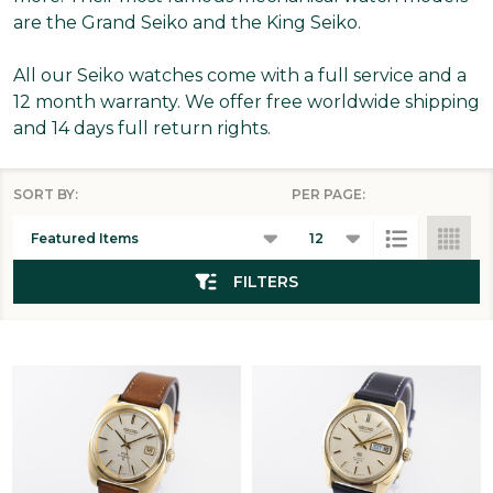
are the Grand Seiko and the King Seiko.
All our Seiko watches come with a full service and a
12 month warranty. We offer free worldwide shipping
and 14 days full return rights.
SORT BY:
PER PAGE:
Products
List
FILTERS