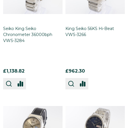
Seiko King Seiko
King Seiko 56KS Hi-Beat
Chronometer 36000bph
VWS-3266
VWS-3284
£1,138.82
£962.30