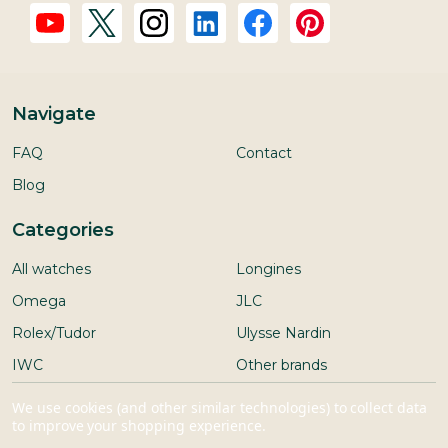
Navigate
FAQ
Contact
Blog
Categories
All watches
Longines
Omega
JLC
Rolex/Tudor
Ulysse Nardin
IWC
Other brands
Seiko
We use cookies (and other similar technologies) to collect data
to improve your shopping experience.