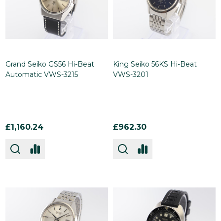
Grand Seiko GS56 Hi-Beat
King Seiko 56KS Hi-Beat
Automatic VWS-3215
VWS-3201
£1,160.24
£962.30