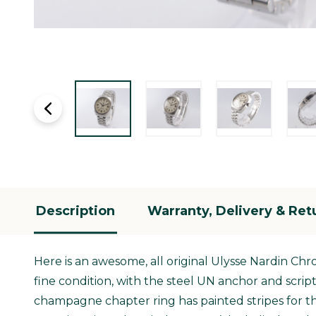
Description
Warranty, Delivery & Ret
Here is an awesome, all original Ulysse Nardin Ch
fine condition, with the steel UN anchor and scrip
champagne chapter ring has painted stripes for th