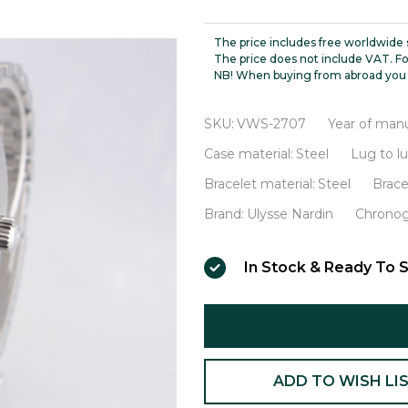
Nardin
High
The price includes free worldwide 
Tension
The price does not include VAT. Fo
NB! When buying from abroad you 
Automatic
Chronometer
SKU:
VWS-2707
Year of manu
VWS-
Case material:
Steel
Lug to l
2707
Bracelet material:
Steel
Brace
Brand:
Ulysse Nardin
Chronog
In Stock & Ready To S
ADD TO WISH LI