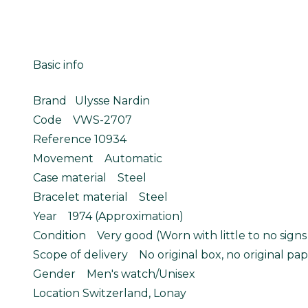
Basic info
Brand Ulysse Nardin
Code VWS-2707
Reference 10934
Movement Automatic
Case material Steel
Bracelet material Steel
Year 1974 (Approximation)
Condition Very good (Worn with little to no signs
Scope of delivery No original box, no original pap
Gender Men's watch/Unisex
Location Switzerland, Lonay