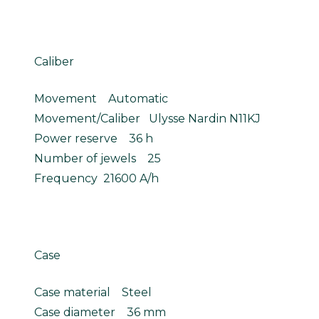
Caliber
Movement Automatic
Movement/Caliber Ulysse Nardin N11KJ
Power reserve 36 h
Number of jewels 25
Frequency 21600 A/h
Case
Case material Steel
Case diameter 36 mm