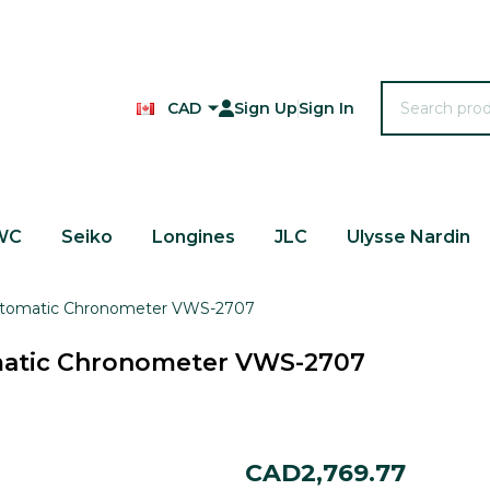
Search
CAD
Sign Up
Sign In
WC
Seiko
Longines
JLC
Ulysse Nardin
Automatic Chronometer VWS-2707
matic Chronometer VWS-2707
Ulysse
CAD2,769.77