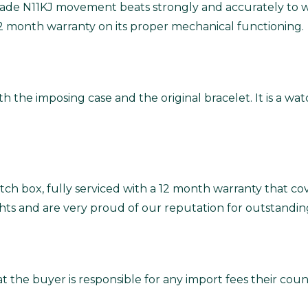
 grade N11KJ movement beats strongly and accurately to 
12 month warranty on its proper mechanical functioning.
with the imposing case and the original bracelet. It is a w
ch box, fully serviced with a 12 month warranty that co
ghts and are very proud of our reputation for outstandin
t the buyer is responsible for any import fees their co