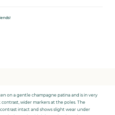
iends!
aken on a gentle champagne patina and is in very
k contrast, wider markers at the poles. The
 contrast intact and shows slight wear under