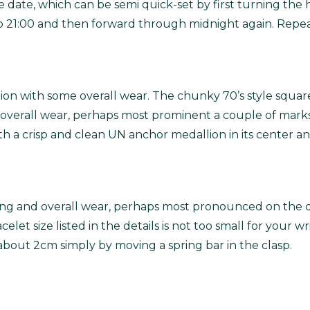
he date, which can be semi quick-set by first turning th
 21:00 and then forward through midnight again. Repeat
ition with some overall wear. The chunky 70’s style square
 overall wear, perhaps most prominent a couple of marks
 with a crisp and clean UN anchor medallion in its center a
ing and overall wear, perhaps most pronounced on the dou
elet size listed in the details is not too small for your wri
about 2cm simply by moving a spring bar in the clasp.