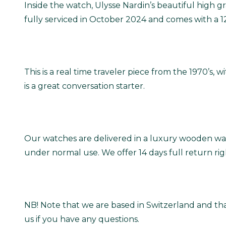
Inside the watch, Ulysse Nardin’s beautiful high
fully serviced in October 2024 and comes with a 
This is a real time traveler piece from the 1970’s, 
is a great conversation starter.
Our watches are delivered in a luxury wooden wat
under normal use. We offer 14 days full return ri
NB! Note that we are based in Switzerland and tha
us if you have any questions.