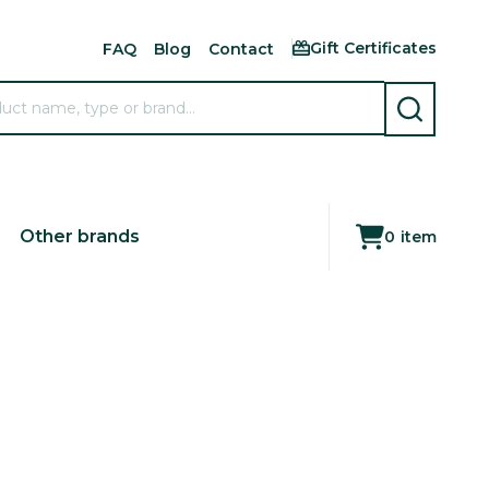
Gift Certificates
FAQ
Blog
Contact
SEARCH
Other brands
0
item