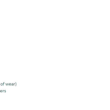
 of wear)
ers