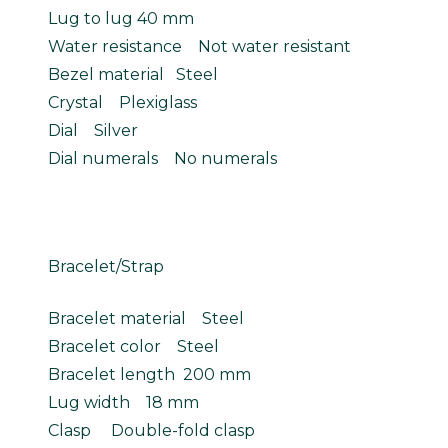
Lug to lug 40 mm
Water resistance Not water resistant
Bezel material Steel
Crystal Plexiglass
Dial Silver
Dial numerals No numerals
Bracelet/Strap
Bracelet material Steel
Bracelet color Steel
Bracelet length 200 mm
Lug width 18 mm
Clasp Double-fold clasp