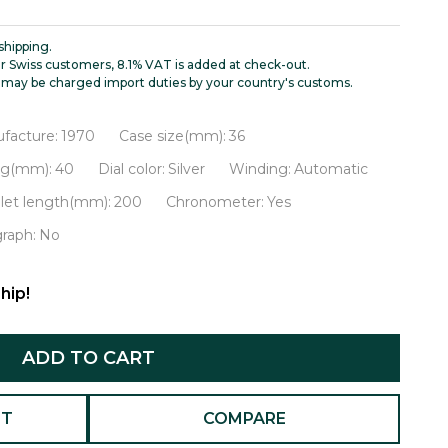
shipping.
r Swiss customers, 8.1% VAT is added at check-out.
may be charged import duties by your country's customs.
facture:
1970
Case size(mm):
36
ug(mm):
40
Dial color:
Silver
Winding:
Automatic
let length(mm):
200
Chronometer:
Yes
raph:
No
hip!
ADD TO CART
ST
COMPARE