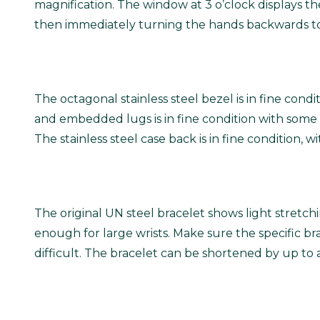
magnification. The window at 3 o’clock displays t
then immediately turning the hands backwards to
The octagonal stainless steel bezel is in fine cond
and embedded lugs is in fine condition with some
The stainless steel case back is in fine condition,
The original UN steel bracelet shows light stretch
enough for large wrists.
Make sure the specific brac
difficult. The bracelet can be shortened by up to 