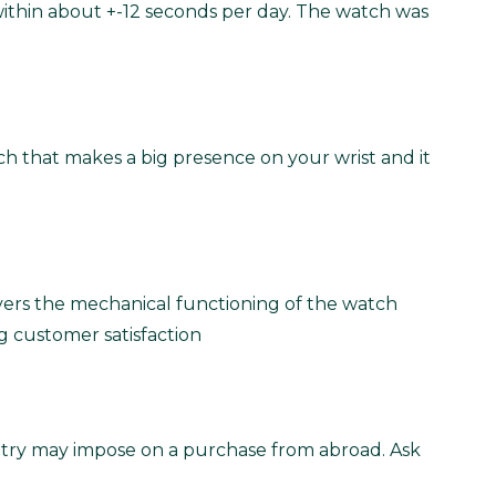
within about +-12 seconds per day. The watch was
atch that makes a big presence on your wrist and it
vers the mechanical functioning of the watch
g customer satisfaction
untry may impose on a purchase from abroad. Ask