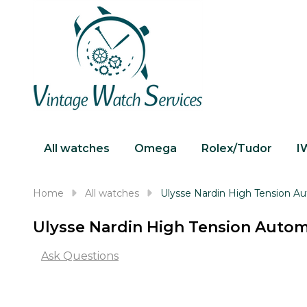
All watches
Omega
Rolex/Tudor
I
Home
All watches
Ulysse Nardin High Tension 
Ulysse Nardin High Tension Auto
Ask Questions