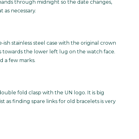
e hands through midnight so the date changes,
 as necessary.
-ish stainless steel case with the original crown
 towards the lower left lug on the watch face.
nd a few marks.
ble fold clasp with the UN logo. It is big
st as finding spare links for old bracelets is very