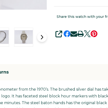
Share this watch with your fr
SHARE
urns
ronometer from the 1970’s. The brushed silver dial has t
t logo. It has faceted steel block hour markers with blac
e minutes. The steel baton hands has the original black