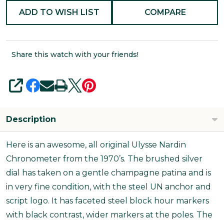
ADD TO WISH LIST
COMPARE
Share this watch with your friends!
SHARE
Description
Here is an awesome, all original Ulysse Nardin
Chronometer from the 1970’s. The brushed silver
dial has taken on a gentle champagne patina and is
in very fine condition, with the steel UN anchor and
script logo. It has faceted steel block hour markers
with black contrast, wider markers at the poles. The