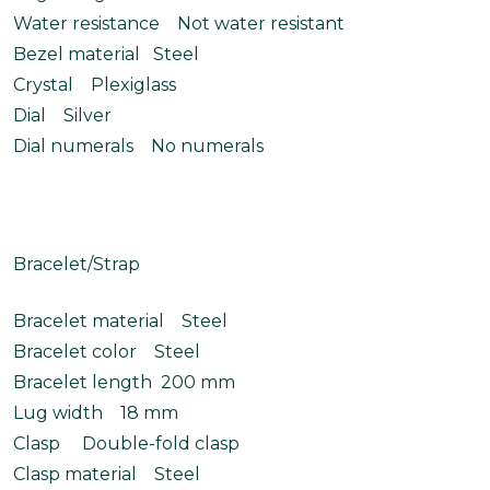
Water resistance Not water resistant
Bezel material Steel
Crystal Plexiglass
Dial Silver
Dial numerals No numerals
Bracelet/Strap
Bracelet material Steel
Bracelet color Steel
Bracelet length 200 mm
Lug width 18 mm
Clasp Double-fold clasp
Clasp material Steel