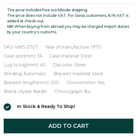
Nardin
High
The price includes free worldwide shipping.
The price does not include VAT. For Swiss customers, 8.1% VAT is
Tension
added at check-out.
NB! When buying from abroad you may be charged import duties
Automatic
by your country's customs.
Chronometer
VWS-
SKU:
VWS-2707
Year of manufacture:
1970
2707
Case size(mm):
36
Case material:
Steel
Lug to lug(mm):
40
Dial color:
Silver
Winding:
Automatic
Bracelet material:
Steel
Bracelet length(mm):
200
Chronometer:
Yes
Brand:
Ulysse Nardin
Chronograph:
No
In Stock & Ready To Ship!
ADD TO CART