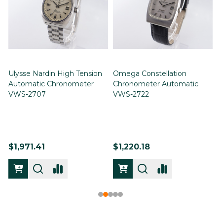
Ulysse Nardin High Tension
Omega Constellation
Automatic Chronometer
Chronometer Automatic
VWS-2707
VWS-2722
$1,971.41
$1,220.18