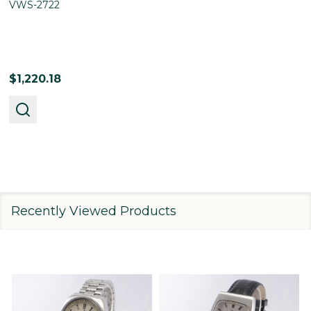
VWS-2722
$1,220.18
Recently Viewed Products