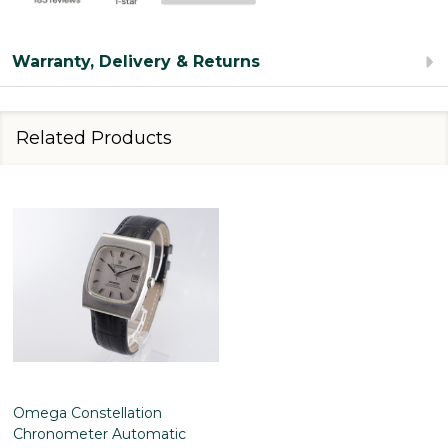
Warranty, Delivery & Returns
Related Products
Omega Constellation
Chronometer Automatic