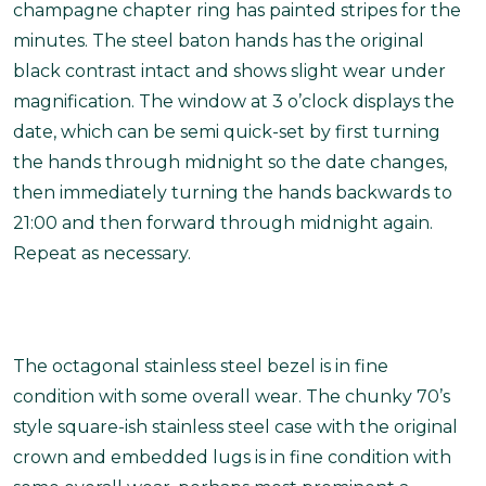
champagne chapter ring has painted stripes for the
minutes. The steel baton hands has the original
black contrast intact and shows slight wear under
magnification. The window at 3 o’clock displays the
date, which can be semi quick-set by first turning
the hands through midnight so the date changes,
then immediately turning the hands backwards to
21:00 and then forward through midnight again.
Repeat as necessary.
The octagonal stainless steel bezel is in fine
condition with some overall wear. The chunky 70’s
style square-ish stainless steel case with the original
crown and embedded lugs is in fine condition with