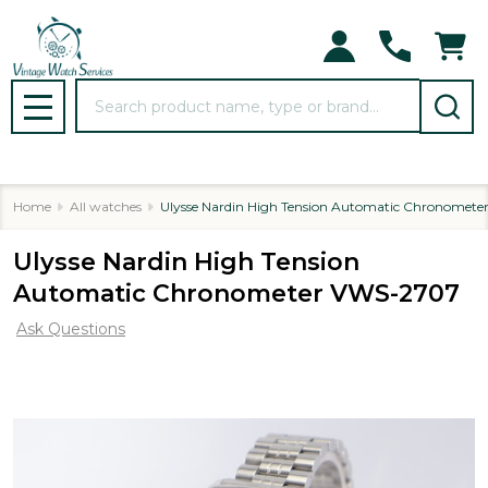
Search
MENU
Home
All watches
Ulysse Nardin High Tension Automatic Chronomet
Ulysse Nardin High Tension
Automatic Chronometer VWS-2707
Ask Questions