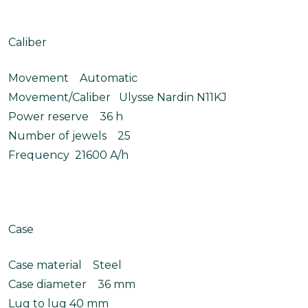
Caliber
Movement Automatic
Movement/Caliber Ulysse Nardin N11KJ
Power reserve 36 h
Number of jewels 25
Frequency 21600 A/h
Case
Case material Steel
Case diameter 36 mm
Lug to lug 40 mm