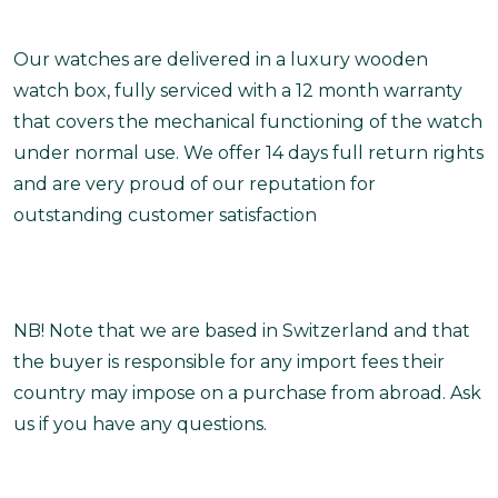
Our watches are delivered in a luxury wooden
watch box, fully serviced with a 12 month warranty
that covers the mechanical functioning of the watch
under normal use. We offer 14 days full return rights
and are very proud of our reputation for
outstanding customer satisfaction
NB! Note that we are based in Switzerland and that
the buyer is responsible for any import fees their
country may impose on a purchase from abroad. Ask
us if you have any questions.