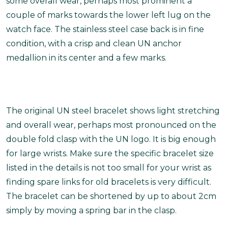
some overall wear, perhaps most prominent a
couple of marks towards the lower left lug on the
watch face. The stainless steel case back is in fine
condition, with a crisp and clean UN anchor
medallion in its center and a few marks.
The original UN steel bracelet shows light stretching
and overall wear, perhaps most pronounced on the
double fold clasp with the UN logo. It is big enough
for large wrists.
Make sure the specific bracelet size
listed in the details is not too small for your wrist as
finding spare links for old bracelets is very difficult.
The bracelet can be shortened by up to about 2cm
simply by moving a spring bar in the clasp.