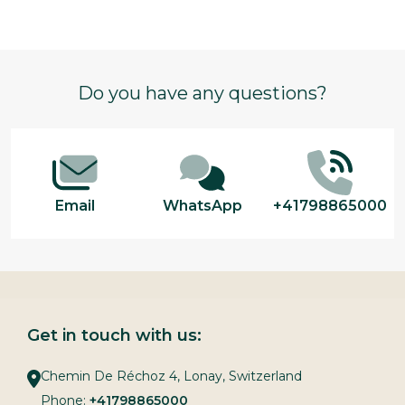
Footer
Do you have any questions?
Start
Email
WhatsApp
+41798865000
Get in touch with us:
Chemin De Réchoz 4, Lonay, Switzerland
Phone:
+41798865000