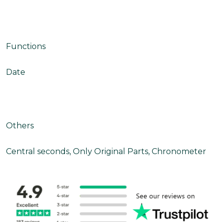
Functions
Date
Others
Central seconds, Only Original Parts, Chronometer