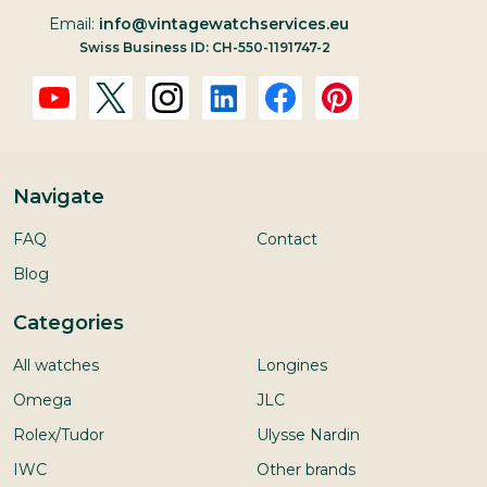
Email:
info@vintagewatchservices.eu
Swiss Business ID: CH-550-1191747-2
Navigate
FAQ
Contact
Blog
Categories
All watches
Longines
Omega
JLC
Rolex/Tudor
Ulysse Nardin
IWC
Other brands