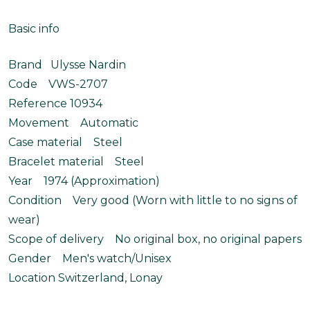
Basic info
Brand Ulysse Nardin
Code VWS-2707
Reference 10934
Movement Automatic
Case material Steel
Bracelet material Steel
Year 1974 (Approximation)
Condition Very good (Worn with little to no signs of
wear)
Scope of delivery No original box, no original papers
Gender Men's watch/Unisex
Location Switzerland, Lonay