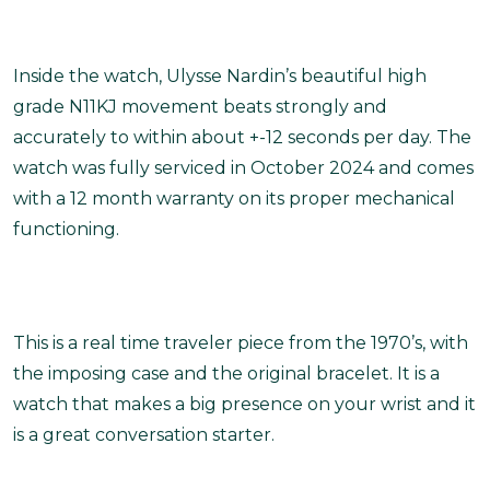
Inside the watch, Ulysse Nardin’s beautiful high
grade N11KJ movement beats strongly and
accurately to within about +-12 seconds per day. The
watch was fully serviced in October 2024 and comes
with a 12 month warranty on its proper mechanical
functioning.
This is a real time traveler piece from the 1970’s, with
the imposing case and the original bracelet. It is a
watch that makes a big presence on your wrist and it
is a great conversation starter.