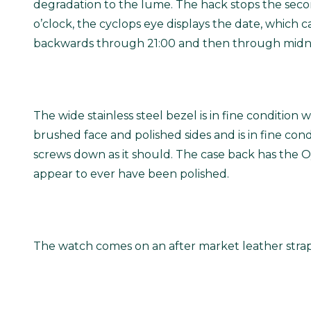
degradation to the lume. The hack stops the second
o’clock, the cyclops eye displays the date, which
backwards through 21:00 and then through midnig
The wide stainless steel bezel is in fine condition 
brushed face and polished sides and is in fine co
screws down as it should. The case back has the Oy
appear to ever have been polished.
The watch comes on an after market leather strap