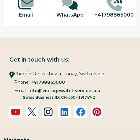
Email
WhatsApp
+41798865000
Get in touch with us:
Chemin De Réchoz 4, Lonay, Switzerland
Phone:
+41798865000
Email:
info@vintagewatchservices.eu
Swiss Business ID: CH-550-1191747-2