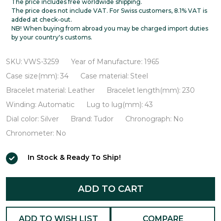
Oysterdate
The price includes free worldwide shipping.
The price does not include VAT. For Swiss customers, 8.1% VAT is
VWS-
added at check-out.
NB! When buying from abroad you may be charged import duties
3259
by your country's customs.
SKU:
VWS-3259
Year of Manufacture:
1965
Case size(mm):
34
Case material:
Steel
Bracelet material:
Leather
Bracelet length(mm):
230
Winding:
Automatic
Lug to lug(mm):
43
Dial color:
Silver
Brand:
Tudor
Chronograph:
No
Chronometer:
No
In Stock & Ready To Ship!
ADD TO CART
ADD TO WISH LIST
COMPARE