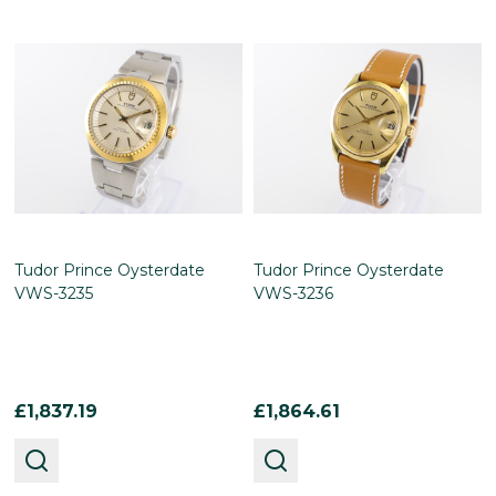
Tudor Prince Oysterdate
Tudor Prince Oysterdate
VWS-3235
VWS-3236
£1,837.19
£1,864.61