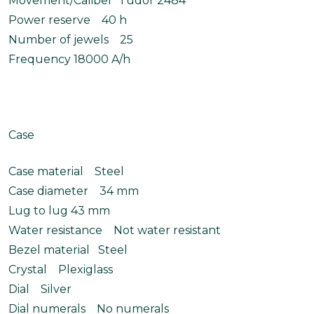
Movement/Caliber Tudor 2484
Power reserve 40 h
Number of jewels 25
Frequency 18000 A/h
Case
Case material Steel
Case diameter 34 mm
Lug to lug 43 mm
Water resistance Not water resistant
Bezel material Steel
Crystal Plexiglass
Dial Silver
Dial numerals No numerals