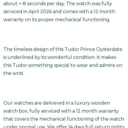
about +-8 seconds per day. The watch was fully
serviced in April 2026 and comes with a 12 month
warranty on its proper mechanical functioning.
The timeless design of this Tudor Prince Oysterdate
is underlined by its wonderful condition. It makes
this Tudor something special to wear and admire on
the wrist.
Our watches are delivered in a luxury wooden
watch box, fully serviced with a 12 month warranty
that covers the mechanical functioning of the watch
under normal use. We offer 14 days full return rights