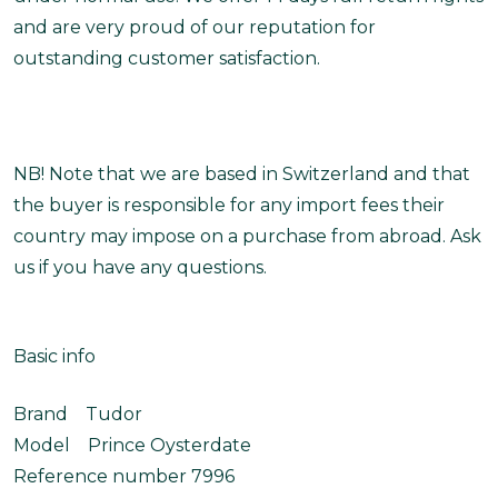
and are very proud of our reputation for
outstanding customer satisfaction.
NB! Note that we are based in Switzerland and that
the buyer is responsible for any import fees their
country may impose on a purchase from abroad. Ask
us if you have any questions.
Basic info
Brand Tudor
Model Prince Oysterdate
Reference number 7996