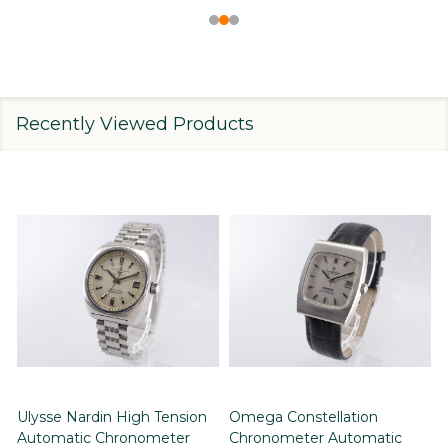
Recently Viewed Products
Ulysse Nardin High Tension
Omega Constellation
Automatic Chronometer
Chronometer Automatic