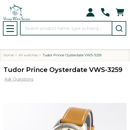
Search
MENU
Home
All watches
Tudor Prince Oysterdate VWS-3259
Tudor Prince Oysterdate VWS-3259
Ask Questions