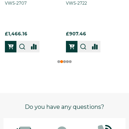
VWS-2707
VWS-2722
£1,466.16
£907.46
Footer
Do you have any questions?
Start