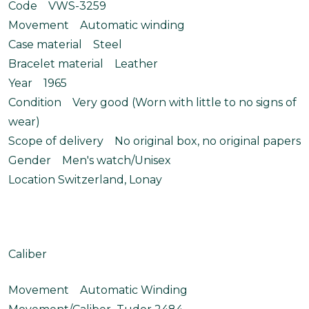
Code VWS-3259
Movement Automatic winding
Case material Steel
Bracelet material Leather
Year 1965
Condition Very good (Worn with little to no signs of
wear)
Scope of delivery No original box, no original papers
Gender Men's watch/Unisex
Location Switzerland, Lonay
Caliber
Movement Automatic Winding