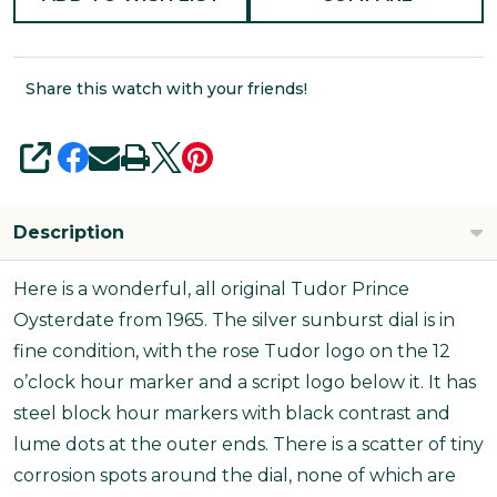
Share this watch with your friends!
SHARE
Description
Here is a wonderful, all original Tudor Prince
Oysterdate from 1965. The silver sunburst dial is in
fine condition, with the rose Tudor logo on the 12
o’clock hour marker and a script logo below it. It has
steel block hour markers with black contrast and
lume dots at the outer ends. There is a scatter of tiny
corrosion spots around the dial, none of which are