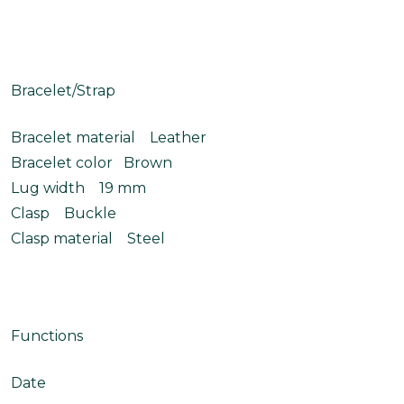
Bracelet/Strap
Bracelet material Leather
Bracelet color Brown
Lug width 19 mm
Clasp Buckle
Clasp material Steel
Functions
Date