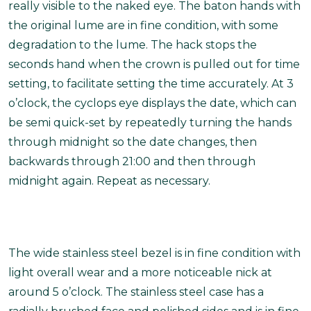
really visible to the naked eye. The baton hands with
the original lume are in fine condition, with some
degradation to the lume. The hack stops the
seconds hand when the crown is pulled out for time
setting, to facilitate setting the time accurately. At 3
o’clock, the cyclops eye displays the date, which can
be semi quick-set by repeatedly turning the hands
through midnight so the date changes, then
backwards through 21:00 and then through
midnight again. Repeat as necessary.
The wide stainless steel bezel is in fine condition with
light overall wear and a more noticeable nick at
around 5 o’clock. The stainless steel case has a