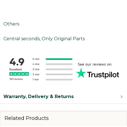
Others
Central seconds, Only Original Parts
Warranty, Delivery & Returns
Related Products