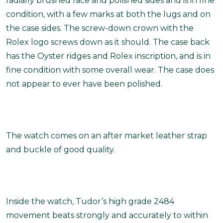
radially brushed face and polished sides and is in fine
condition, with a few marks at both the lugs and on
the case sides. The screw-down crown with the
Rolex logo screws down as it should. The case back
has the Oyster ridges and Rolex inscription, and is in
fine condition with some overall wear. The case does
not appear to ever have been polished.
The watch comes on an after market leather strap
and buckle of good quality.
Inside the watch, Tudor’s high grade 2484
movement beats strongly and accurately to within