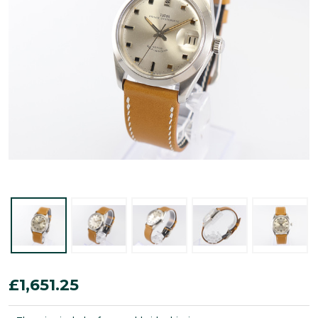
Tudor
£1,651.25
Prince