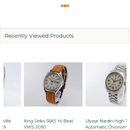
Recently Viewed Products
Ulysse Nardin High Tension
Omega Constellation
Automatic Chronometer
Chronometer Automatic