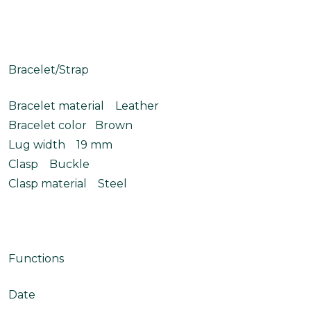
Bracelet/Strap
Bracelet material Leather
Bracelet color Brown
Lug width 19 mm
Clasp Buckle
Clasp material Steel
Functions
Date