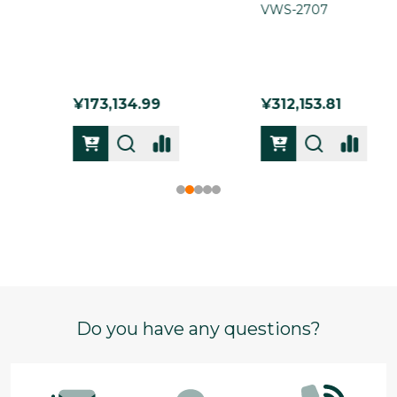
VWS-2707
VWS-2722
¥312,153.81
¥193,203.32
Footer
Do you have any questions?
Start