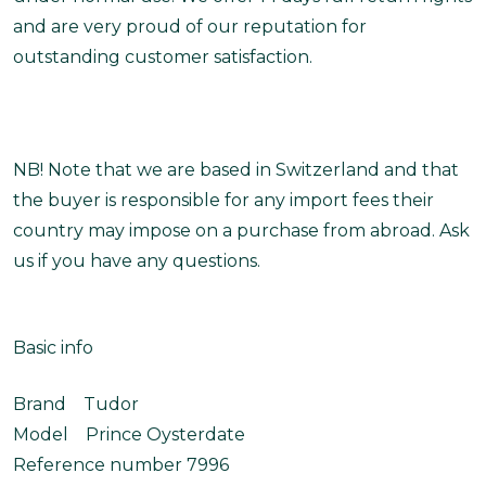
and are very proud of our reputation for
outstanding customer satisfaction.
NB! Note that we are based in Switzerland and that
the buyer is responsible for any import fees their
country may impose on a purchase from abroad. Ask
us if you have any questions.
Basic info
Brand Tudor
Model Prince Oysterdate
Reference number 7996