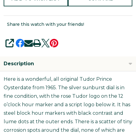
Share this watch with your friends!
SHARE
Description
Here is a wonderful, all original Tudor Prince
Oysterdate from 1965. The silver sunburst dial is in
fine condition, with the rose Tudor logo on the 12
o’clock hour marker and a script logo below it. It has
steel block hour markers with black contrast and
lume dots at the outer ends. There is a scatter of tiny
corrosion spots around the dial, none of which are