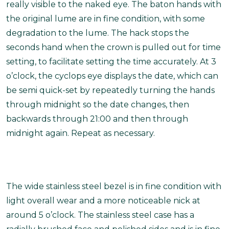
really visible to the naked eye. The baton hands with
the original lume are in fine condition, with some
degradation to the lume. The hack stops the
seconds hand when the crown is pulled out for time
setting, to facilitate setting the time accurately. At 3
o’clock, the cyclops eye displays the date, which can
be semi quick-set by repeatedly turning the hands
through midnight so the date changes, then
backwards through 21:00 and then through
midnight again. Repeat as necessary.
The wide stainless steel bezel is in fine condition with
light overall wear and a more noticeable nick at
around 5 o’clock. The stainless steel case has a