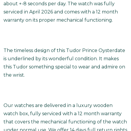
about +-8 seconds per day. The watch was fully
serviced in April 2026 and comes with a 12 month
warranty on its proper mechanical functioning.
The timeless design of this Tudor Prince Oysterdate
is underlined by its wonderful condition. It makes
this Tudor something special to wear and admire on
the wrist.
Our watches are delivered in a luxury wooden
watch box, fully serviced with a 12 month warranty
that covers the mechanical functioning of the watch
under normal use. We offer 14 days full return rights