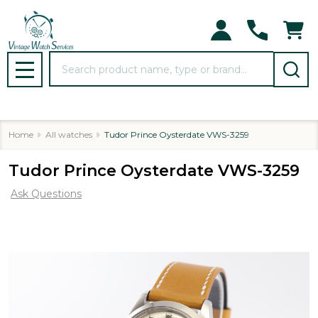
Search
MENU
Home
All watches
Tudor Prince Oysterdate VWS-3259
Tudor Prince Oysterdate VWS-3259
Ask Questions