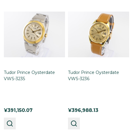
Tudor Prince Oysterdate
Tudor Prince Oysterdate
VWS-3235
VWS-3236
¥391,150.07
¥396,988.13