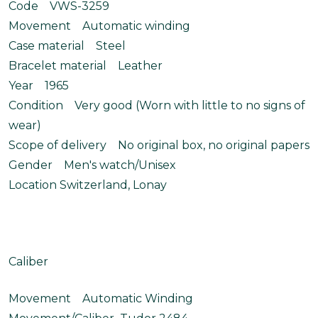
Code VWS-3259
Movement Automatic winding
Case material Steel
Bracelet material Leather
Year 1965
Condition Very good (Worn with little to no signs of
wear)
Scope of delivery No original box, no original papers
Gender Men's watch/Unisex
Location Switzerland, Lonay
Caliber
Movement Automatic Winding