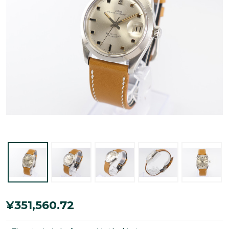
Tudor
¥351,560.72
Prince