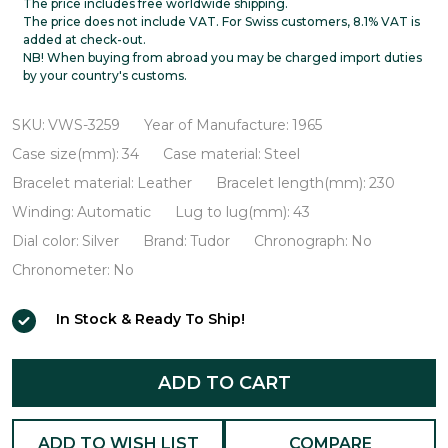
Oysterdate
The price includes free worldwide shipping.
The price does not include VAT. For Swiss customers, 8.1% VAT is
VWS-
added at check-out.
NB! When buying from abroad you may be charged import duties
3259
by your country's customs.
SKU:
VWS-3259
Year of Manufacture:
1965
Case size(mm):
34
Case material:
Steel
Bracelet material:
Leather
Bracelet length(mm):
230
Winding:
Automatic
Lug to lug(mm):
43
Dial color:
Silver
Brand:
Tudor
Chronograph:
No
Chronometer:
No
In Stock & Ready To Ship!
ADD TO CART
ADD TO WISH LIST
COMPARE