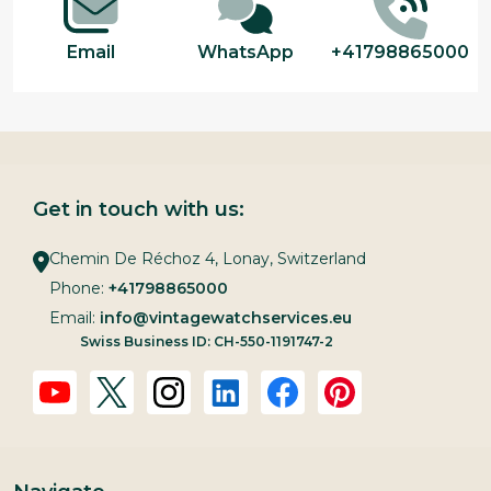
Email
WhatsApp
+41798865000
Get in touch with us:
Chemin De Réchoz 4, Lonay, Switzerland
Phone:
+41798865000
Email:
info@vintagewatchservices.eu
Swiss Business ID: CH-550-1191747-2