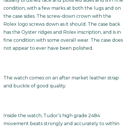
radially brushed face and polished sides and is in fine
condition, with a few marks at both the lugs and on
the case sides. The screw-down crown with the
Rolex logo screws down as it should. The case back
has the Oyster ridges and Rolex inscription, and is in
fine condition with some overall wear. The case does
not appear to ever have been polished.
The watch comes on an after market leather strap
and buckle of good quality.
Inside the watch, Tudor’s high grade 2484
movement beats strongly and accurately to within