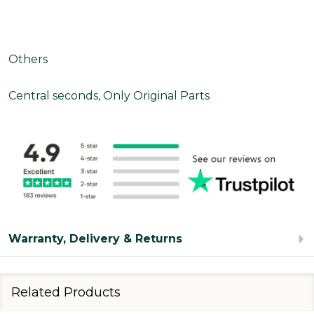
Others
Central seconds, Only Original Parts
Warranty, Delivery & Returns
Related Products