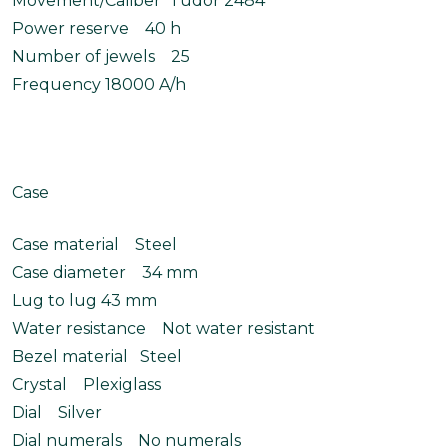
Movement/Caliber Tudor 2484
Power reserve 40 h
Number of jewels 25
Frequency 18000 A/h
Case
Case material Steel
Case diameter 34 mm
Lug to lug 43 mm
Water resistance Not water resistant
Bezel material Steel
Crystal Plexiglass
Dial Silver
Dial numerals No numerals