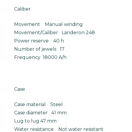
Caliber
Movement Manual winding
Movement/Caliber Landeron 248
Power reserve 40 h
Number of jewels 17
Frequency 18000 A/h
Case
Case material Steel
Case diameter 41 mm
Lug to lug 47 mm
Water resistance Not water resistant