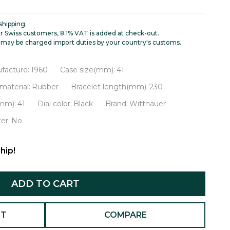
shipping.
r Swiss customers, 8.1% VAT is added at check-out.
may be charged import duties by your country's customs.
facture:
1960
Case size(mm):
41
material:
Rubber
Bracelet length(mm):
230
(mm):
41
Dial color:
Black
Brand:
Wittnauer
er:
No
hip!
ADD TO CART
ST
COMPARE