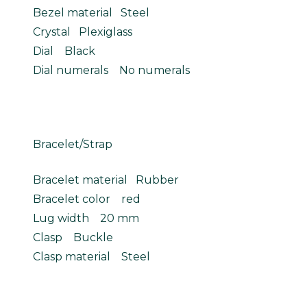
Bezel material Steel
Crystal Plexiglass
Dial Black
Dial numerals No numerals
Bracelet/Strap
Bracelet material Rubber
Bracelet color red
Lug width 20 mm
Clasp Buckle
Clasp material Steel