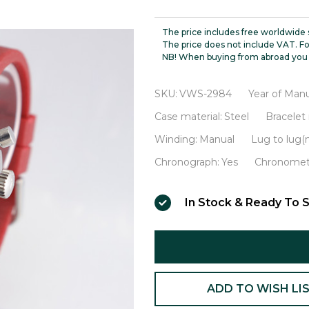
Professional
Chronograph
The price includes free worldwide 
VWS-
The price does not include VAT. Fo
NB! When buying from abroad you 
2984
SKU:
VWS-2984
Year of Manu
Case material:
Steel
Bracelet 
Winding:
Manual
Lug to lug
Chronograph:
Yes
Chronomet
In Stock & Ready To S
ADD TO WISH LI