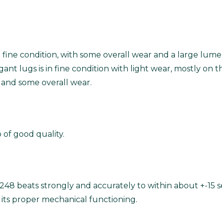
in fine condition, with some overall wear and a large lume
nt lugs is in fine condition with light wear, mostly on t
sh and some overall wear.
of good quality.
248 beats strongly and accurately to within about +-15 s
its proper mechanical functioning.