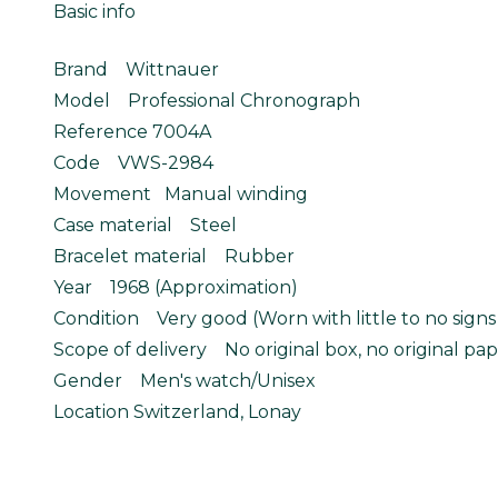
Basic info
Brand Wittnauer
Model Professional Chronograph
Reference 7004A
Code VWS-2984
Movement Manual winding
Case material Steel
Bracelet material Rubber
Year 1968 (Approximation)
Condition Very good (Worn with little to no signs
Scope of delivery No original box, no original pap
Gender Men's watch/Unisex
Location Switzerland, Lonay