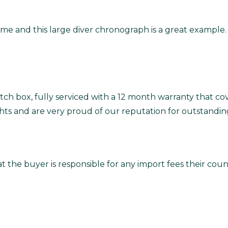
e and this large diver chronograph is a great example. I
ch box, fully serviced with a 12 month warranty that co
ghts and are very proud of our reputation for outstandin
t the buyer is responsible for any import fees their co