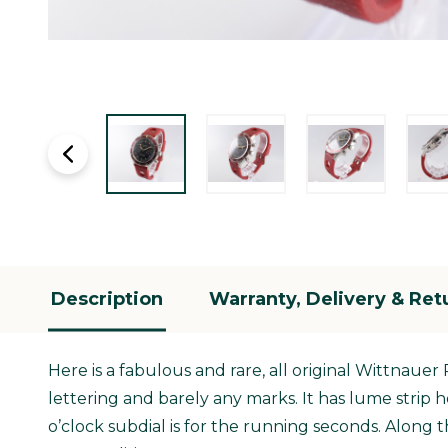
Description
Warranty, Delivery & Ret
Here is a fabulous and rare, all original Wittnauer
lettering and barely any marks. It has lume strip
o’clock subdial is for the running seconds. Along 