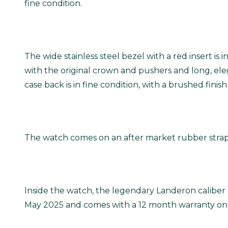
fine condition.
The wide stainless steel bezel with a red insert is 
with the original crown and pushers and long, elega
case back is in fine condition, with a brushed fini
The watch comes on an after market rubber strap 
Inside the watch, the legendary Landeron caliber 
May 2025 and comes with a 12 month warranty on 