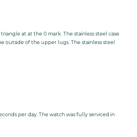
 triangle at at the 0 mark. The stainless steel case
he outside of the upper lugs. The stainless steel
econds per day. The watch was fully serviced in