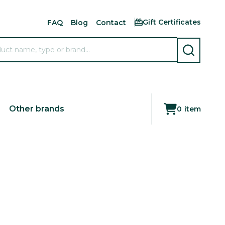
Gift Certificates
FAQ
Blog
Contact
SEARCH
Other brands
0
item