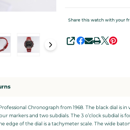
Share this watch with your fr
SHARE
urns
 Professional Chronograph from 1968. The black dial is in v
 hour markers and two subdials. The 3 o’clock subdial is
the edge of the dial is a tachymeter scale. The wide bato