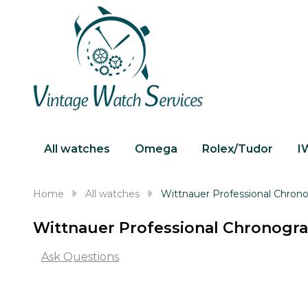
All watches
Omega
Rolex/Tudor
I
Home
All watches
Wittnauer Professional Chro
Wittnauer Professional Chronog
Ask Questions