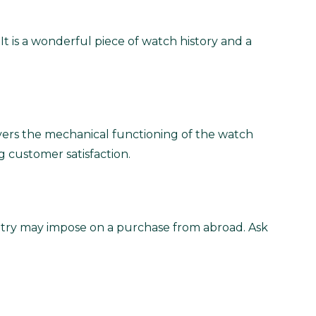
t is a wonderful piece of watch history and a
vers the mechanical functioning of the watch
g customer satisfaction.
untry may impose on a purchase from abroad. Ask