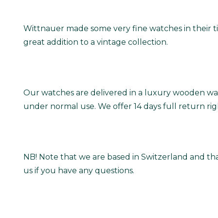
Wittnauer made some very fine watches in their tim
great addition to a vintage collection.
Our watches are delivered in a luxury wooden wat
under normal use. We offer 14 days full return ri
NB! Note that we are based in Switzerland and tha
us if you have any questions.