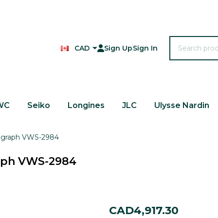
Search
CAD
Sign Up
Sign In
WC
Seiko
Longines
JLC
Ulysse Nardin
nograph VWS-2984
raph VWS-2984
Wittnauer
CAD4,917.30