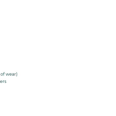
 of wear)
ers