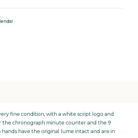
iends!
ery fine condition, with a white script logo and
 for the chronograph minute counter and the 9
n hands have the original lume intact and are in