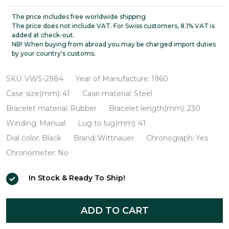
Professional
Chronograph
The price includes free worldwide shipping.
The price does not include VAT. For Swiss customers, 8.1% VAT is
VWS-
added at check-out.
NB! When buying from abroad you may be charged import duties
2984
by your country's customs.
SKU:
VWS-2984
Year of Manufacture:
1960
Case size(mm):
41
Case material:
Steel
Bracelet material:
Rubber
Bracelet length(mm):
230
Winding:
Manual
Lug to lug(mm):
41
Dial color:
Black
Brand:
Wittnauer
Chronograph:
Yes
Chronometer:
No
In Stock & Ready To Ship!
ADD TO CART