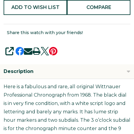
ADD TO WISH LIST
COMPARE
Share this watch with your friends!
SHARE
Description
Here is a fabulous and rare, all original Wittnauer
Professional Chronograph from 1968. The black dial
is in very fine condition, with a white script logo and
lettering and barely any marks. It has lume strip
hour markers and two subdials. The 3 o’clock subdial
is for the chronograph minute counter and the 9