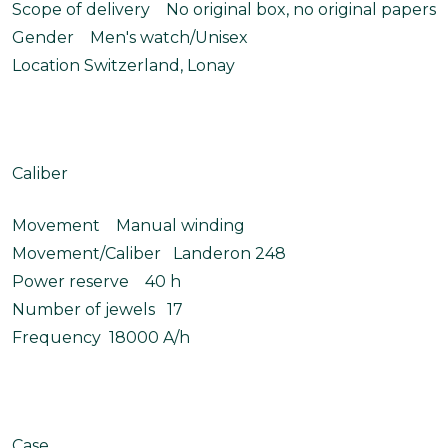
Scope of delivery No original box, no original papers
Gender Men's watch/Unisex
Location Switzerland, Lonay
Caliber
Movement Manual winding
Movement/Caliber Landeron 248
Power reserve 40 h
Number of jewels 17
Frequency 18000 A/h
Case