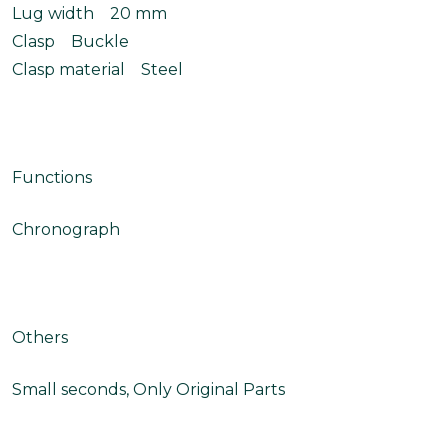
Lug width 20 mm
Clasp Buckle
Clasp material Steel
Functions
Chronograph
Others
Small seconds, Only Original Parts