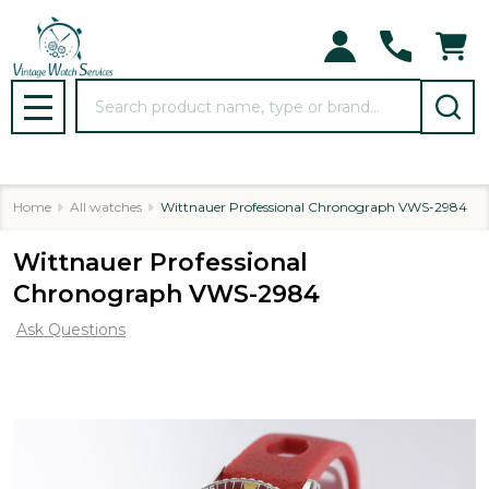
Search
MENU
Home
All watches
Wittnauer Professional Chronograph VWS-2984
Wittnauer Professional
Chronograph VWS-2984
Ask Questions