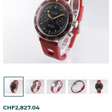
Wittnauer
CHF2,827.04