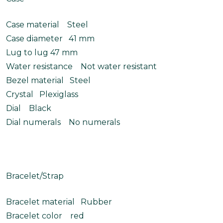
Case material Steel
Case diameter 41 mm
Lug to lug 47 mm
Water resistance Not water resistant
Bezel material Steel
Crystal Plexiglass
Dial Black
Dial numerals No numerals
Bracelet/Strap
Bracelet material Rubber
Bracelet color red