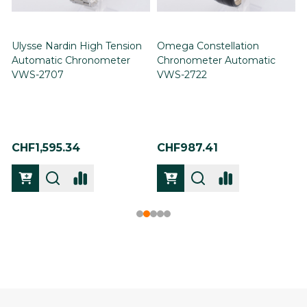
Ulysse Nardin High Tension
Omega Constellation
Automatic Chronometer
Chronometer Automatic
VWS-2707
VWS-2722
CHF1,595.34
CHF987.41