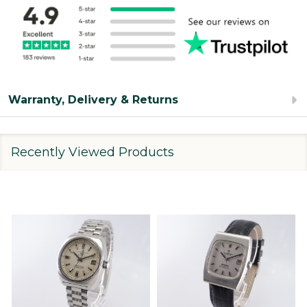
Warranty, Delivery & Returns
Recently Viewed Products