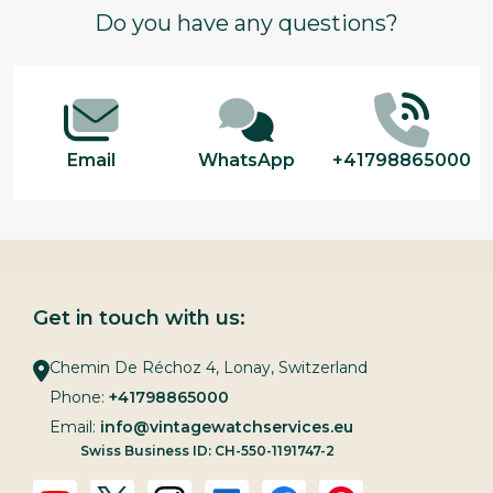
Footer
Do you have any questions?
Start
Email
WhatsApp
+41798865000
Get in touch with us:
Chemin De Réchoz 4, Lonay, Switzerland
Phone:
+41798865000
Email:
info@vintagewatchservices.eu
Swiss Business ID: CH-550-1191747-2