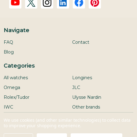
Navigate
FAQ
Contact
Blog
Categories
All watches
Longines
Omega
JLC
Rolex/Tudor
Ulysse Nardin
IWC
Other brands
Seiko
We use cookies (and other similar technologies) to collect data
to improve your shopping experience.