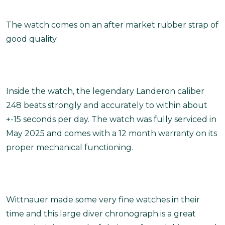
The watch comes on an after market rubber strap of
good quality.
Inside the watch, the legendary Landeron caliber
248 beats strongly and accurately to within about
+-15 seconds per day. The watch was fully serviced in
May 2025 and comes with a 12 month warranty on its
proper mechanical functioning.
Wittnauer made some very fine watches in their
time and this large diver chronograph is a great