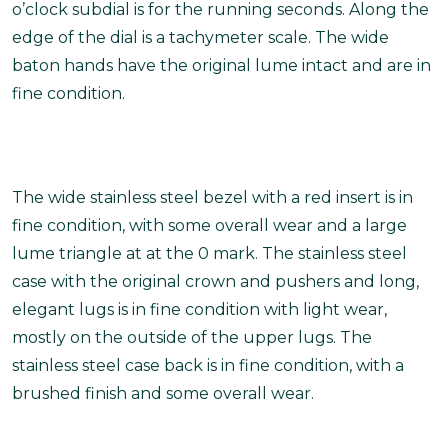
o’clock subdial is for the running seconds. Along the
edge of the dial is a tachymeter scale. The wide
baton hands have the original lume intact and are in
fine condition.
The wide stainless steel bezel with a red insert is in
fine condition, with some overall wear and a large
lume triangle at at the 0 mark. The stainless steel
case with the original crown and pushers and long,
elegant lugs is in fine condition with light wear,
mostly on the outside of the upper lugs. The
stainless steel case back is in fine condition, with a
brushed finish and some overall wear.