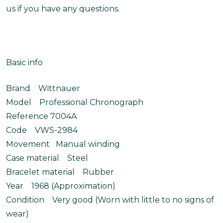
us if you have any questions.
Basic info
Brand Wittnauer
Model Professional Chronograph
Reference 7004A
Code VWS-2984
Movement Manual winding
Case material Steel
Bracelet material Rubber
Year 1968 (Approximation)
Condition Very good (Worn with little to no signs of
wear)