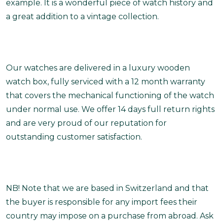
example. It is a wonderful piece of watch history and
a great addition to a vintage collection.
Our watches are delivered in a luxury wooden
watch box, fully serviced with a 12 month warranty
that covers the mechanical functioning of the watch
under normal use. We offer 14 days full return rights
and are very proud of our reputation for
outstanding customer satisfaction.
NB! Note that we are based in Switzerland and that
the buyer is responsible for any import fees their
country may impose on a purchase from abroad. Ask