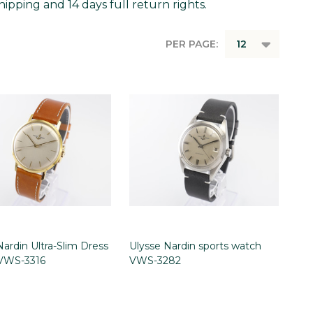
ipping and 14 days full return rights.
PER PAGE:
Nardin Ultra-Slim Dress
Ulysse Nardin sports watch
VWS-3316
VWS-3282