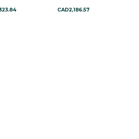
323.84
CAD2,186.57