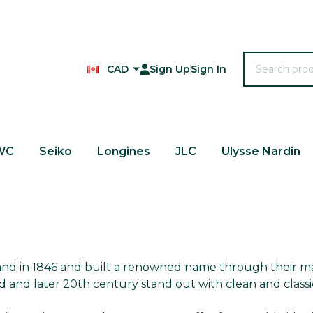
Search
CAD
Sign Up
Sign In
WC
Seiko
Longines
JLC
Ulysse Nardin
land in 1846 and built a renowned name through their m
d and later 20th century stand out with clean and class