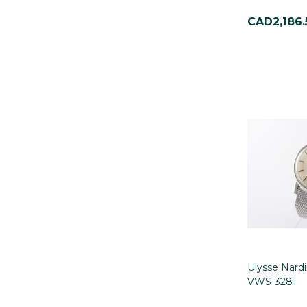
CAD2,186.
Ulysse Nard
VWS-3281