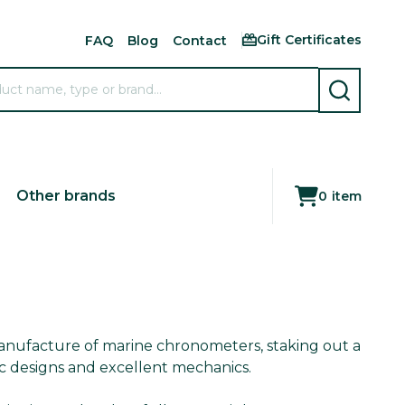
Gift Certificates
FAQ
Blog
Contact
SEARCH
Other brands
0
item
anufacture of marine chronometers, staking out a
ic designs and excellent mechanics.