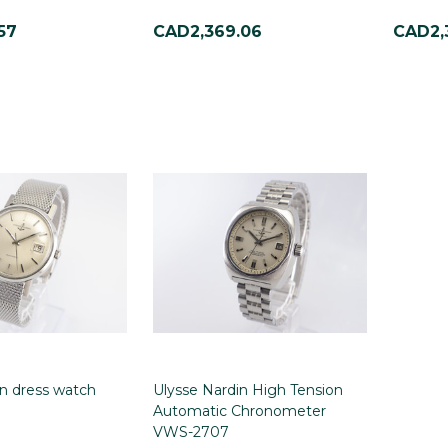
57
CAD2,369.06
CAD2,
in dress watch
Ulysse Nardin High Tension
Automatic Chronometer
VWS-2707