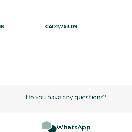
16
CAD2,763.09
Do you have any questions?
WhatsApp