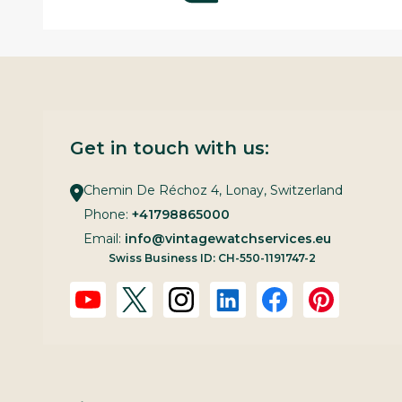
Get in touch with us:
Chemin De Réchoz 4, Lonay, Switzerland
Phone:
+41798865000
Email:
info@vintagewatchservices.eu
Swiss Business ID: CH-550-1191747-2