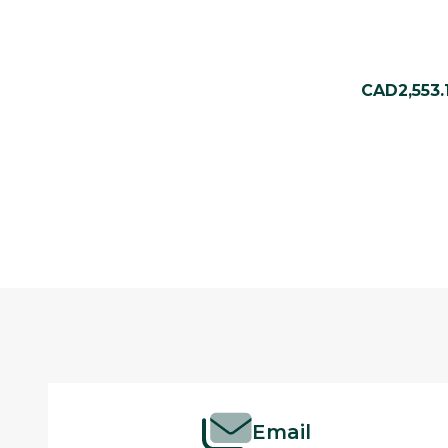
CAD2,553.
Footer
Start
Email