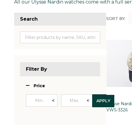
All our Ulysse Nardin watches come with a full ser
SORT BY:
Search
Produc
List
Filter By
Price
€
€
APPLY
Ulysse Nard
VWS-3326