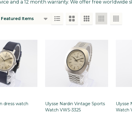
vice and a 12 month warranty. We offer free worldwide sh
ts
in dress watch
Ulysse Nardin Vintage Sports
Ulysse 
Watch VWS-3325
Watch 