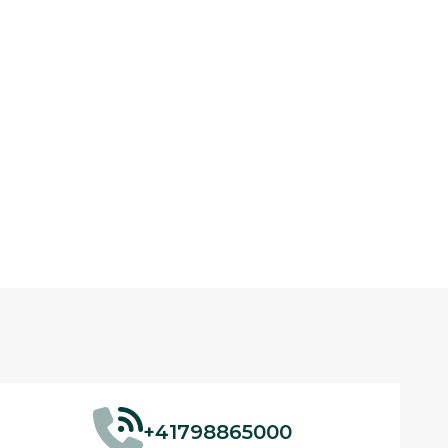
+41798865000