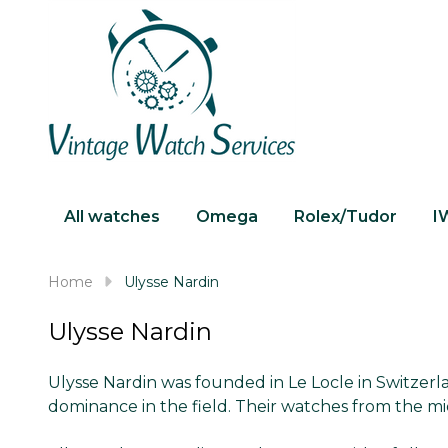
All watches
Omega
Rolex/Tudor
I
Home
Ulysse Nardin
Ulysse Nardin
Ulysse Nardin was founded in Le Locle in Switzer
dominance in the field. Their watches from the mi