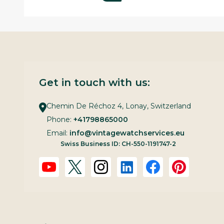
Get in touch with us:
Chemin De Réchoz 4, Lonay, Switzerland
Phone:
+41798865000
Email:
info@vintagewatchservices.eu
Swiss Business ID: CH-550-1191747-2