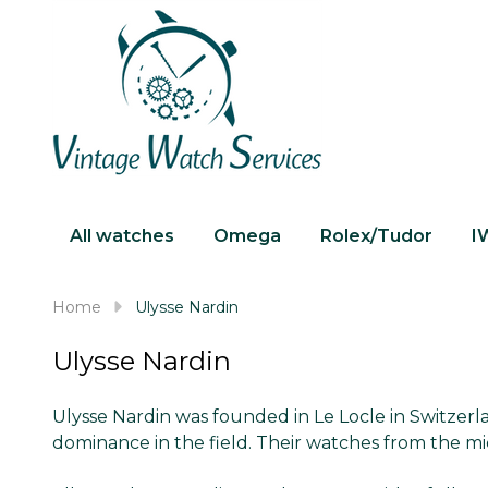
All watches
Omega
Rolex/Tudor
I
Home
Ulysse Nardin
Ulysse Nardin
Ulysse Nardin was founded in Le Locle in Switzer
dominance in the field. Their watches from the mi