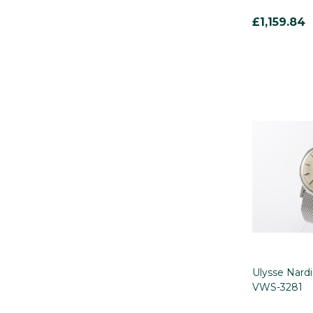
£1,159.84
Ulysse Nard
VWS-3281