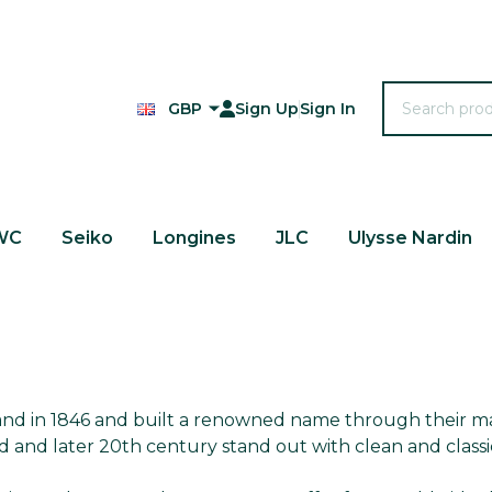
Search
GBP
Sign Up
Sign In
WC
Seiko
Longines
JLC
Ulysse Nardin
land in 1846 and built a renowned name through their m
d and later 20th century stand out with clean and class