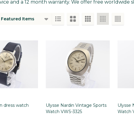
vice and a 12 month warranty. We offer free worldwide sh
ts
in dress watch
Ulysse Nardin Vintage Sports
Ulysse 
Watch VWS-3325
Watch 