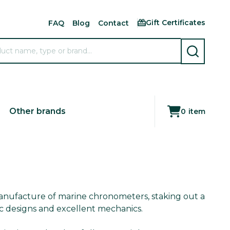
Gift Certificates
FAQ
Blog
Contact
SEARCH
Other brands
0
item
anufacture of marine chronometers, staking out a
ic designs and excellent mechanics.