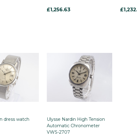
£1,256.63
£1,232
in dress watch
Ulysse Nardin High Tension
Automatic Chronometer
VWS-2707