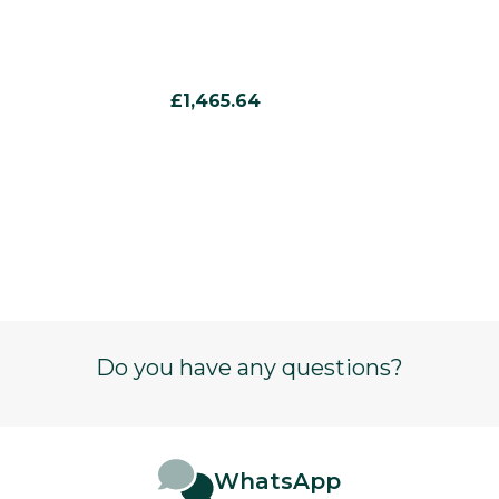
£1,465.64
Do you have any questions?
WhatsApp