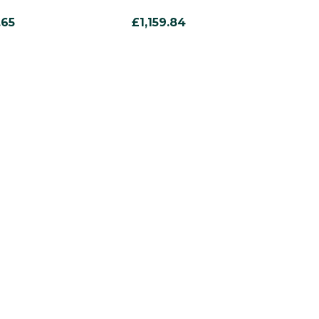
.65
£1,159.84