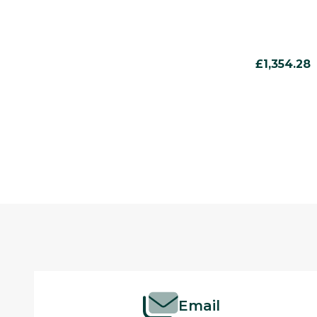
£1,354.28
Footer
Start
Email