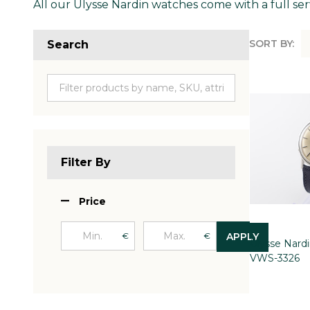
All our Ulysse Nardin watches come with a full ser
SORT BY:
Search
Produc
List
Filter By
Price
€
€
APPLY
Ulysse Nard
VWS-3326