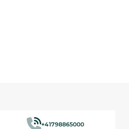
+41798865000