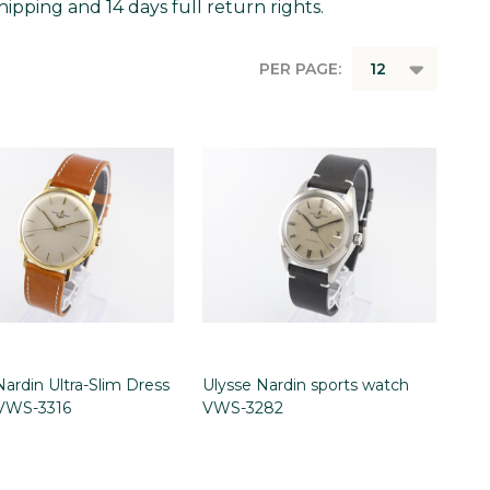
ipping and 14 days full return rights.
PER PAGE:
Nardin Ultra-Slim Dress
Ulysse Nardin sports watch
VWS-3316
VWS-3282