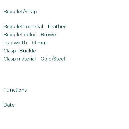
Bracelet/Strap
Bracelet material Leather
Bracelet color Brown
Lug width 19 mm
Clasp Buckle
Clasp material Gold/Steel
Functions
Date