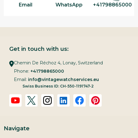
Email
WhatsApp
+41798865000
Get in touch with us:
Chemin De Réchoz 4, Lonay, Switzerland
Phone:
+41798865000
Email:
info@vintagewatchservices.eu
Swiss Business ID: CH-550-1191747-2
Navigate