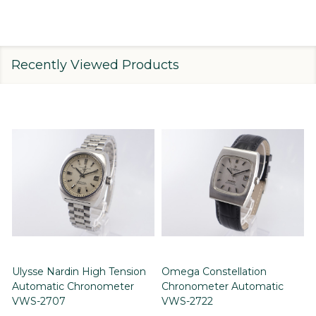
Recently Viewed Products
Ulysse Nardin High Tension
Omega Constellation
Automatic Chronometer
Chronometer Automatic
VWS-2707
VWS-2722