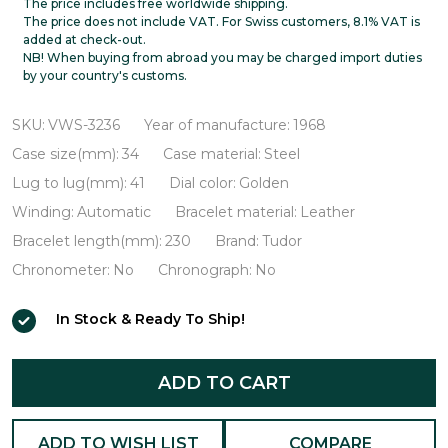
Oysterdate
The price includes free worldwide shipping.
The price does not include VAT. For Swiss customers, 8.1% VAT is
VWS-
added at check-out.
NB! When buying from abroad you may be charged import duties
3236
by your country's customs.
SKU:
VWS-3236
Year of manufacture:
1968
Case size(mm):
34
Case material:
Steel
Lug to lug(mm):
41
Dial color:
Golden
Winding:
Automatic
Bracelet material:
Leather
Bracelet length(mm):
230
Brand:
Tudor
Chronometer:
No
Chronograph:
No
In Stock & Ready To Ship!
ADD TO CART
ADD TO WISH LIST
COMPARE