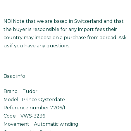
NB! Note that we are based in Switzerland and that
the buyer is responsible for any import fees their
country may impose on a purchase from abroad. Ask
us if you have any questions.
Basic info
Brand Tudor
Model Prince Oysterdate
Reference number 7206/1
Code VWS-3236
Movement Automatic winding