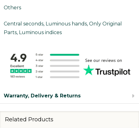
Others
Central seconds, Luminous hands, Only Original
Parts, Luminous indices
Warranty, Delivery & Returns
Related Products