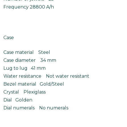
Frequency 28800 A/h
Case
Case material Steel
Case diameter 34 mm
Lug to lug 41 mm
Water resistance Not water resistant
Bezel material Gold/Steel
Crystal Plexiglass
Dial Golden
Dial numerals No numerals