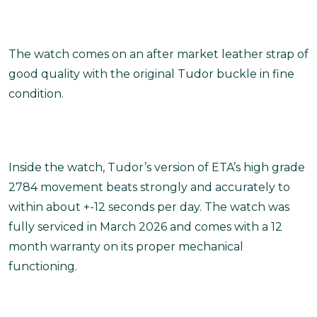
The watch comes on an after market leather strap of
good quality with the original Tudor buckle in fine
condition.
Inside the watch, Tudor’s version of ETA’s high grade
2784 movement beats strongly and accurately to
within about +-12 seconds per day. The watch was
fully serviced in March 2026 and comes with a 12
month warranty on its proper mechanical
functioning.