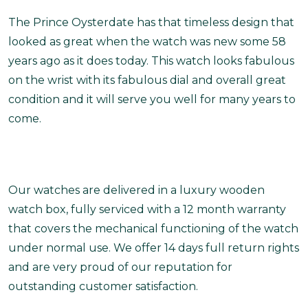
The Prince Oysterdate has that timeless design that
looked as great when the watch was new some 58
years ago as it does today. This watch looks fabulous
on the wrist with its fabulous dial and overall great
condition and it will serve you well for many years to
come.
Our watches are delivered in a luxury wooden
watch box, fully serviced with a 12 month warranty
that covers the mechanical functioning of the watch
under normal use. We offer 14 days full return rights
and are very proud of our reputation for
outstanding customer satisfaction.