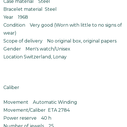
Case material Steel
Bracelet material Steel
Year 1968
Condition Very good (Worn with little to no signs of
wear)
Scope of delivery No original box, original papers
Gender Men's watch/Unisex
Location Switzerland, Lonay
Caliber
Movement Automatic Winding
Movement/Caliber ETA 2784
Power reserve 40 h
Number of jewels 25