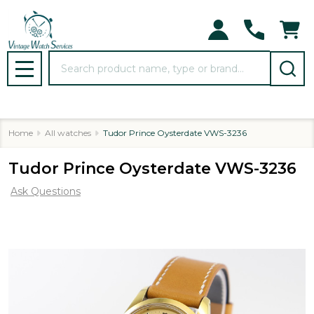
Search
MENU
Home
All watches
Tudor Prince Oysterdate VWS-3236
Tudor Prince Oysterdate VWS-3236
Ask Questions