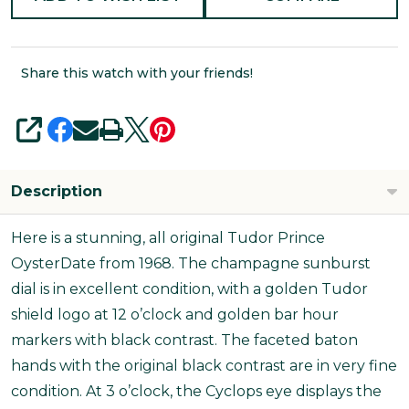
Share this watch with your friends!
SHARE
Description
Here is a stunning, all original Tudor Prince
OysterDate from 1968. The champagne sunburst
dial is in excellent condition, with a golden Tudor
shield logo at 12 o’clock and golden bar hour
markers with black contrast. The faceted baton
hands with the original black contrast are in very fine
condition. At 3 o’clock, the Cyclops eye displays the