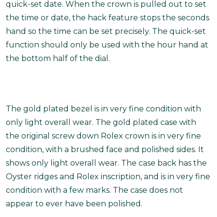
quick-set date. When the crown is pulled out to set
the time or date, the hack feature stops the seconds
hand so the time can be set precisely. The quick-set
function should only be used with the hour hand at
the bottom half of the dial.
The gold plated bezel is in very fine condition with
only light overall wear. The gold plated case with
the original screw down Rolex crown is in very fine
condition, with a brushed face and polished sides. It
shows only light overall wear. The case back has the
Oyster ridges and Rolex inscription, and is in very fine
condition with a few marks. The case does not
appear to ever have been polished.