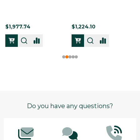
$1,977.74
$1,224.10
Footer
Do you have any questions?
Start