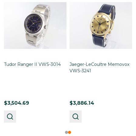
Tudor Ranger II VWS-3014
Jaeger-LeCoultre Memovox
VWS-3241
$3,504.69
$3,886.14