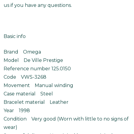
us if you have any questions.
Basic info
Brand Omega
Model De Ville Prestige
Reference number 125.0150
Code VWS-3268
Movement Manual winding
Case material Steel
Bracelet material Leather
Year 1998
Condition Very good (Worn with little to no signs of
wear)