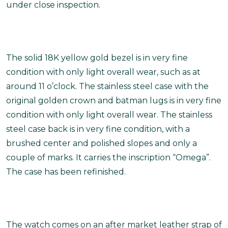
under close inspection.
The solid 18K yellow gold bezel is in very fine
condition with only light overall wear, such as at
around 11 o’clock. The stainless steel case with the
original golden crown and batman lugs is in very fine
condition with only light overall wear. The stainless
steel case back is in very fine condition, with a
brushed center and polished slopes and only a
couple of marks. It carries the inscription “Omega”.
The case has been refinished.
The watch comes on an after market leather strap of