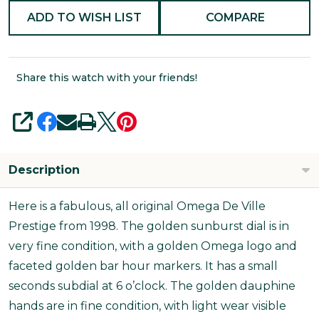
ADD TO WISH LIST
COMPARE
Share this watch with your friends!
SHARE
Description
Here is a fabulous, all original Omega De Ville
Prestige from 1998. The golden sunburst dial is in
very fine condition, with a golden Omega logo and
faceted golden bar hour markers. It has a small
seconds subdial at 6 o’clock. The golden dauphine
hands are in fine condition, with light wear visible