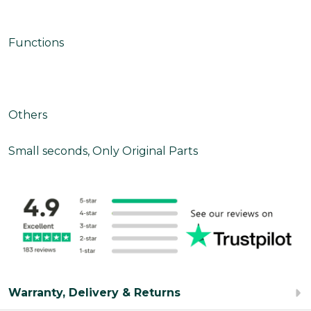
Functions
Others
Small seconds, Only Original Parts
Warranty, Delivery & Returns