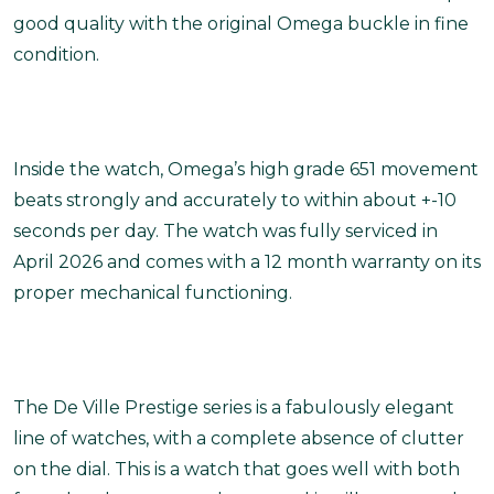
good quality with the original Omega buckle in fine
condition.
Inside the watch, Omega’s high grade 651 movement
beats strongly and accurately to within about +-10
seconds per day. The watch was fully serviced in
April 2026 and comes with a 12 month warranty on its
proper mechanical functioning.
The De Ville Prestige series is a fabulously elegant
line of watches, with a complete absence of clutter
on the dial. This is a watch that goes well with both