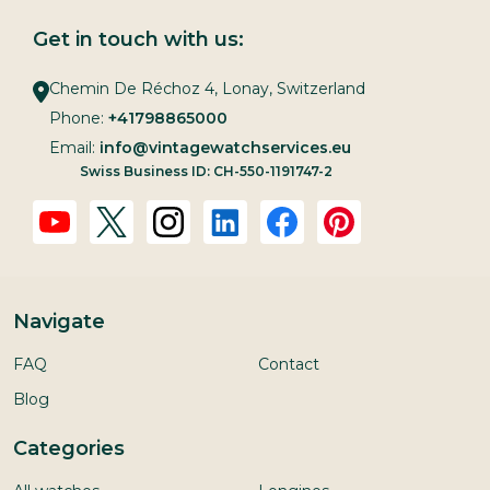
Get in touch with us:
Chemin De Réchoz 4, Lonay, Switzerland
Phone:
+41798865000
Email:
info@vintagewatchservices.eu
Swiss Business ID: CH-550-1191747-2
Navigate
FAQ
Contact
Blog
Categories