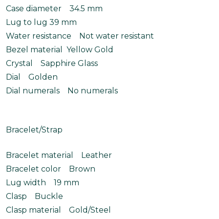
Case diameter 34.5 mm
Lug to lug 39 mm
Water resistance Not water resistant
Bezel material Yellow Gold
Crystal Sapphire Glass
Dial Golden
Dial numerals No numerals
Bracelet/Strap
Bracelet material Leather
Bracelet color Brown
Lug width 19 mm
Clasp Buckle
Clasp material Gold/Steel