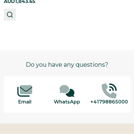
AUD1,843.65
Footer
Do you have any questions?
Start
Email
WhatsApp
+41798865000