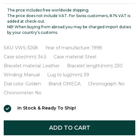
De
Ville
The price includes free worldwide shipping.
The price does not include VAT. For Swiss customers, 8.1% VAT is
Prestige
added at check-out.
NB! When buying from abroad you may be charged import duties
18K
by your country's customs.
Gold
Bezel
SKU:
VWS-3268
Year of manufacture:
1998
VWS-
Case size(mm):
34.5
Case material:
Steel
3268
Bracelet material:
Leather
Bracelet length(mm):
230
Winding:
Manual
Lug to lug(mm):
39
Dial color:
Golden
Brand:
OMEGA
Chronograph:
No
Chronometer:
No
In Stock & Ready To Ship!
ADD TO CART