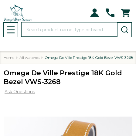
Search
MENU
Home
All watches
Omega De Ville Prestige 18K Gold Bezel VWS-3268
Omega De Ville Prestige 18K Gold
Bezel VWS-3268
Ask Questions