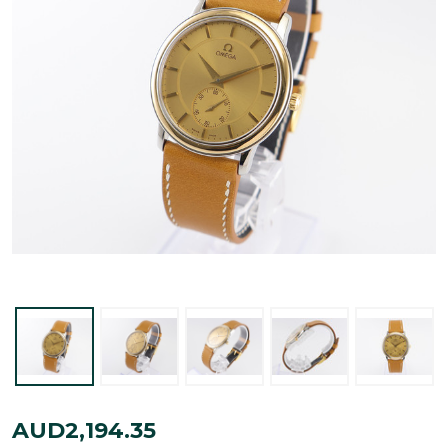
Omega
AUD2,194.35