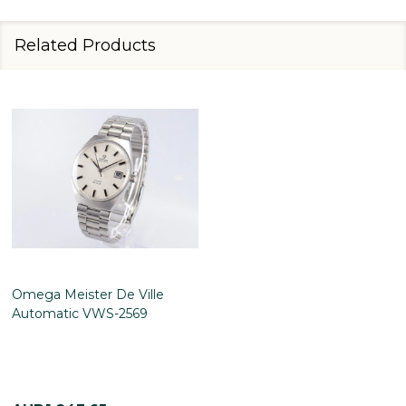
Related Products
Omega Meister De Ville
Automatic VWS-2569