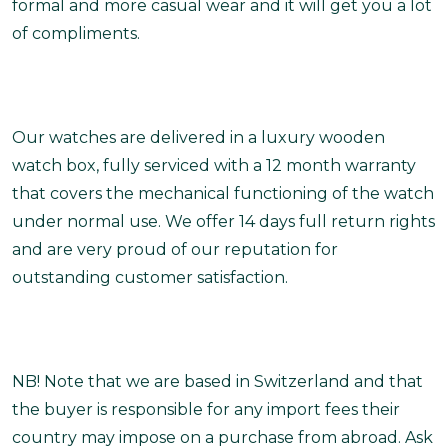
formal and more casual wear and it will get you a lot
of compliments.
Our watches are delivered in a luxury wooden
watch box, fully serviced with a 12 month warranty
that covers the mechanical functioning of the watch
under normal use. We offer 14 days full return rights
and are very proud of our reputation for
outstanding customer satisfaction.
NB! Note that we are based in Switzerland and that
the buyer is responsible for any import fees their
country may impose on a purchase from abroad. Ask