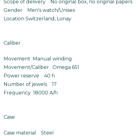
Scope of delivery No original box, no original papers
Gender Men's watch/Unisex
Location Switzerland, Lonay
Caliber
Movement Manual winding
Movement/Caliber Omega 651
Power reserve 40 h
Number of jewels 17
Frequency 18000 A/h
Case
Case material Steel