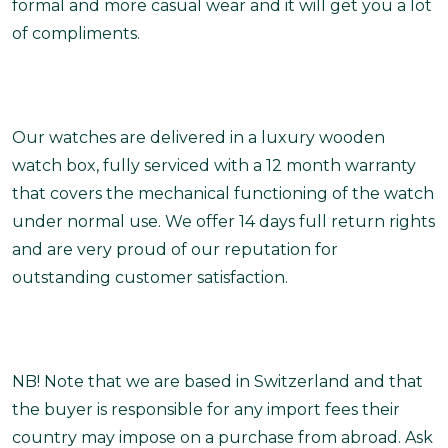
formal and more casual wear and it will get you a lot
of compliments.
Our watches are delivered in a luxury wooden
watch box, fully serviced with a 12 month warranty
that covers the mechanical functioning of the watch
under normal use. We offer 14 days full return rights
and are very proud of our reputation for
outstanding customer satisfaction.
NB! Note that we are based in Switzerland and that
the buyer is responsible for any import fees their
country may impose on a purchase from abroad. Ask