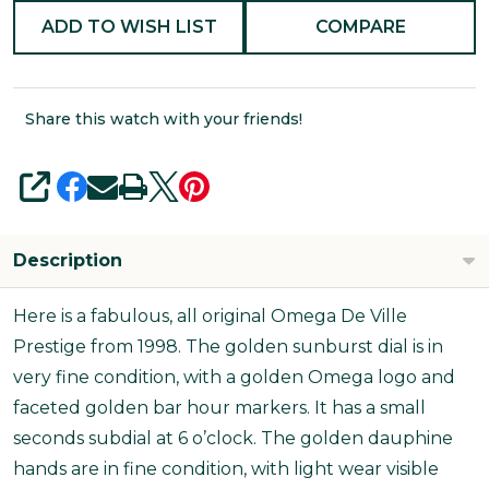
ADD TO WISH LIST
COMPARE
Share this watch with your friends!
SHARE
Description
Here is a fabulous, all original Omega De Ville
Prestige from 1998. The golden sunburst dial is in
very fine condition, with a golden Omega logo and
faceted golden bar hour markers. It has a small
seconds subdial at 6 o’clock. The golden dauphine
hands are in fine condition, with light wear visible