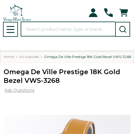
Search
MENU
Home
All watches
Omega De Ville Prestige 18K Gold Bezel VWS-3268
Omega De Ville Prestige 18K Gold
Bezel VWS-3268
Ask Questions