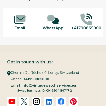
Start
Email
WhatsApp
+41798865000
Get in touch with us:
Chemin De Réchoz 4, Lonay, Switzerland
Phone:
+41798865000
Email:
info@vintagewatchservices.eu
Swiss Business ID: CH-550-1191747-2