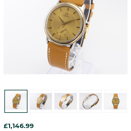
Omega
£1,146.99