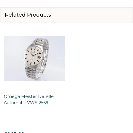
Related Products
Omega Meister De Ville
Automatic VWS-2569