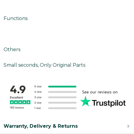
Functions
Others
Small seconds, Only Original Parts
Warranty, Delivery & Returns