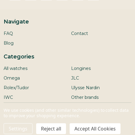
Navigate
FAQ
Contact
Blog
Categories
All watches
Longines
Omega
JLC
Rolex/Tudor
Ulysse Nardin
IWC
Other brands
Seiko
We use cookies (and other similar technologies) to collect data
to improve your shopping experience.
Settings
Reject all
Accept All Cookies
ADD TO CART