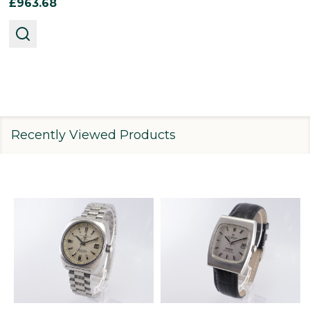
£963.68
Recently Viewed Products