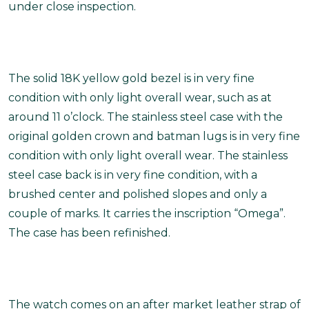
under close inspection.
The solid 18K yellow gold bezel is in very fine
condition with only light overall wear, such as at
around 11 o’clock. The stainless steel case with the
original golden crown and batman lugs is in very fine
condition with only light overall wear. The stainless
steel case back is in very fine condition, with a
brushed center and polished slopes and only a
couple of marks. It carries the inscription “Omega”.
The case has been refinished.
The watch comes on an after market leather strap of