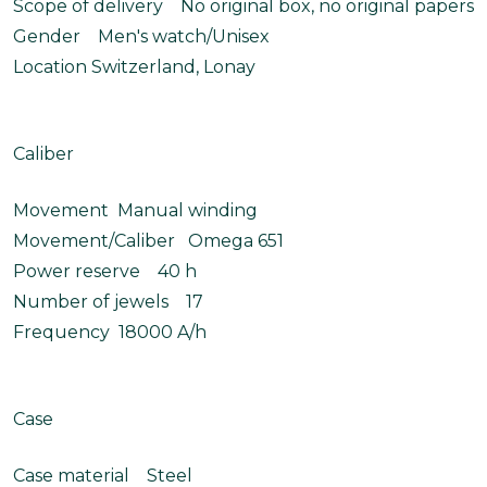
Scope of delivery No original box, no original papers
Gender Men's watch/Unisex
Location Switzerland, Lonay
Caliber
Movement Manual winding
Movement/Caliber Omega 651
Power reserve 40 h
Number of jewels 17
Frequency 18000 A/h
Case
Case material Steel