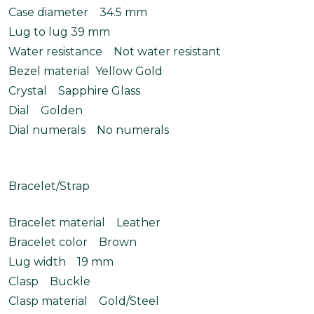
Case diameter 34.5 mm
Lug to lug 39 mm
Water resistance Not water resistant
Bezel material Yellow Gold
Crystal Sapphire Glass
Dial Golden
Dial numerals No numerals
Bracelet/Strap
Bracelet material Leather
Bracelet color Brown
Lug width 19 mm
Clasp Buckle
Clasp material Gold/Steel