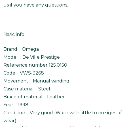
us if you have any questions.
Basic info
Brand Omega
Model De Ville Prestige
Reference number 125.0150
Code VWS-3268
Movement Manual winding
Case material Steel
Bracelet material Leather
Year 1998
Condition Very good (Worn with little to no signs of
wear)