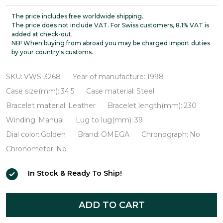
De
Ville
The price includes free worldwide shipping.
The price does not include VAT. For Swiss customers, 8.1% VAT is
Prestige
added at check-out.
NB! When buying from abroad you may be charged import duties
18K
by your country's customs.
Gold
Bezel
SKU:
VWS-3268
Year of manufacture:
1998
VWS-
Case size(mm):
34.5
Case material:
Steel
3268
Bracelet material:
Leather
Bracelet length(mm):
230
Winding:
Manual
Lug to lug(mm):
39
Dial color:
Golden
Brand:
OMEGA
Chronograph:
No
Chronometer:
No
In Stock & Ready To Ship!
ADD TO CART