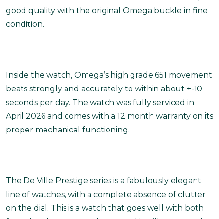
good quality with the original Omega buckle in fine
condition.
Inside the watch, Omega’s high grade 651 movement
beats strongly and accurately to within about +-10
seconds per day. The watch was fully serviced in
April 2026 and comes with a 12 month warranty on its
proper mechanical functioning.
The De Ville Prestige series is a fabulously elegant
line of watches, with a complete absence of clutter
on the dial. This is a watch that goes well with both