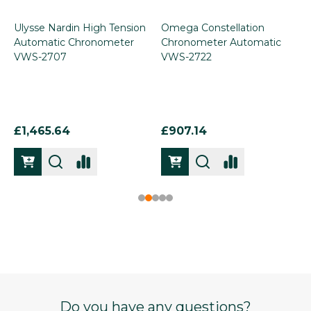
Ulysse Nardin High Tension
Omega Constellation
Automatic Chronometer
Chronometer Automatic
VWS-2707
VWS-2722
£1,465.64
£907.14
Footer
Do you have any questions?