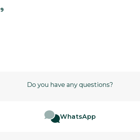
19
Do you have any questions?
WhatsApp