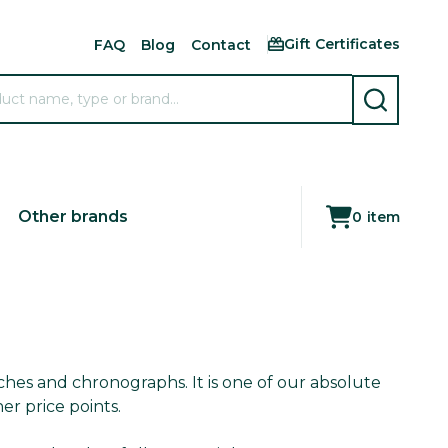
Gift Certificates
FAQ
Blog
Contact
SEARCH
Other brands
0
item
ches and chronographs. It is one of our absolute
er price points.