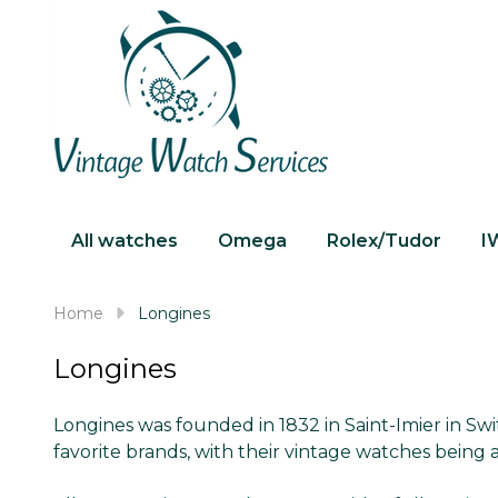
All watches
Omega
Rolex/Tudor
I
Home
Longines
Longines
Longines was founded in 1832 in Saint-Imier in Sw
favorite brands, with their vintage watches being a