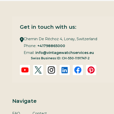
Get in touch with us:
Chemin De Réchoz 4, Lonay, Switzerland
Phone:
+41798865000
Email:
info@vintagewatchservices.eu
Swiss Business ID: CH-550-1191747-2
Navigate
FAQ
Contact