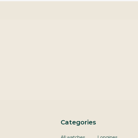
Categories
All watches
Longines