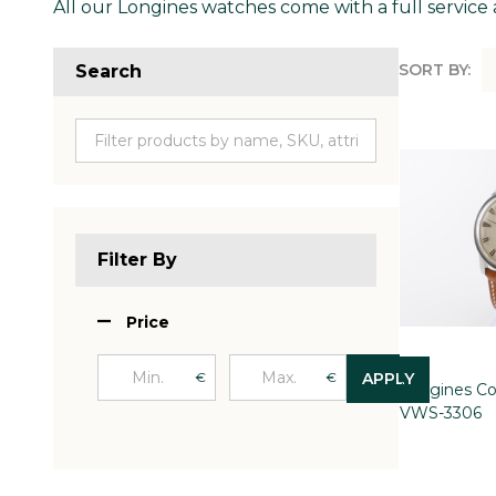
All our Longines watches come with a full service 
SORT BY:
Search
Produc
List
Filter By
Price
€
€
APPLY
Longines Co
VWS-3306