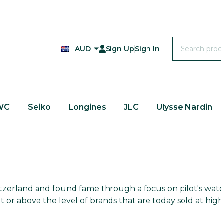
Search
AUD
Sign Up
Sign In
WC
Seiko
Longines
JLC
Ulysse Nardin
itzerland and found fame through a focus on pilot's wat
t or above the level of brands that are today sold at high