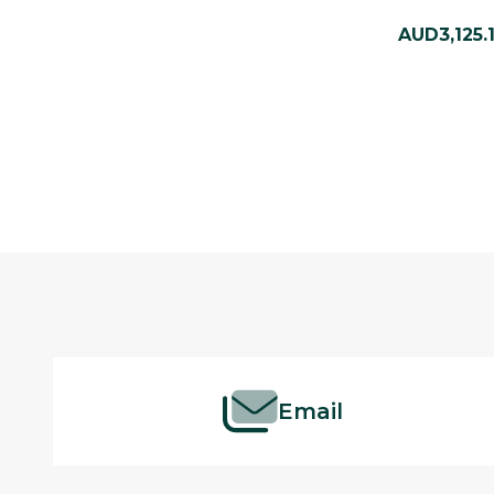
AUD3,125.
Footer
Start
Email