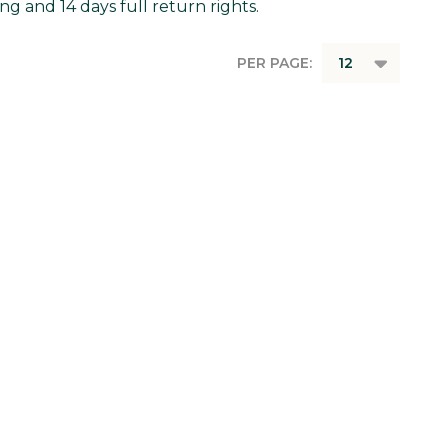
g and 14 days full return rights.
PER PAGE: