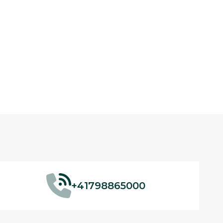
+41798865000