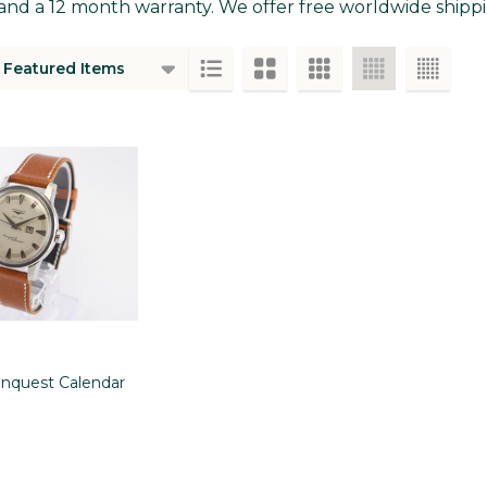
and a 12 month warranty. We offer free worldwide shippin
ts
nquest Calendar