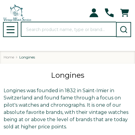
se
Search
MENU
Home
Longines
Longines
Longines was founded in 1832 in Saint-Imier in
Switzerland and found fame through a focus on
pilot's watches and chronographs. It is one of our
absolute favorite brands, with their vintage watches
being at or above the level of brands that are today
sold at higher price points.