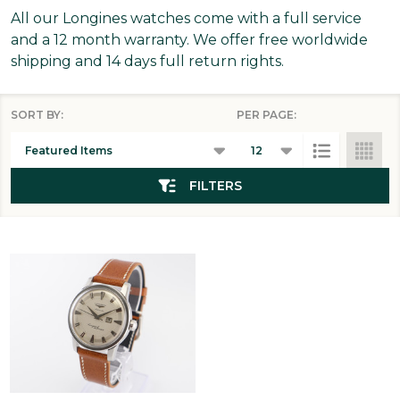
All our Longines watches come with a full service
and a 12 month warranty. We offer free worldwide
shipping and 14 days full return rights.
SORT BY:
PER PAGE:
Products
List
FILTERS