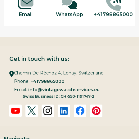
Email
WhatsApp
+41798865000
Get in touch with us:
Chemin De Réchoz 4, Lonay, Switzerland
Phone:
+41798865000
Email:
info@vintagewatchservices.eu
Swiss Business ID: CH-550-1191747-2