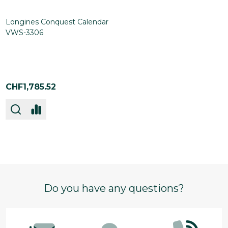
Longines Conquest Calendar
VWS-3306
CHF1,785.52
Footer
Do you have any questions?
Start