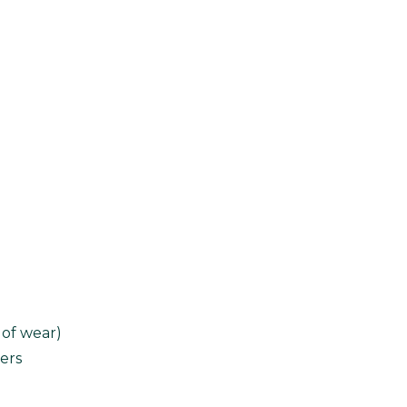
 of wear)
ers