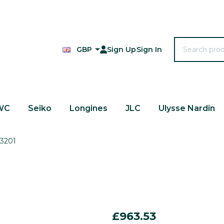
Search
GBP
Sign Up
Sign In
WC
Seiko
Longines
JLC
Ulysse Nardin
-3201
King
£963.53