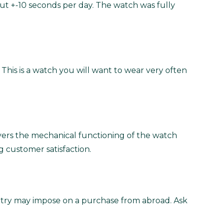
ut +-10 seconds per day. The watch was fully
 This is a watch you will want to wear very often
vers the mechanical functioning of the watch
g customer satisfaction.
untry may impose on a purchase from abroad. Ask