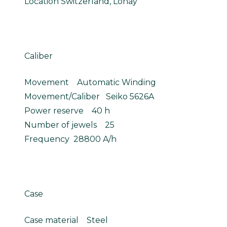
Location Switzerland, Lonay
Caliber
Movement Automatic Winding
Movement/Caliber Seiko 5626A
Power reserve 40 h
Number of jewels 25
Frequency 28800 A/h
Case
Case material Steel