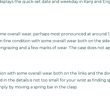
displays the quick-set date and weekday in Kanji and Eng
th some overall wear, perhaps most pronounced at around 
 fine condition with some overall wear both on the sides
S engraving and a few marks of wear. The case does not a
ndition with some overall wear both on the links and the d
 in the details is not too small for your wrist as finding sp
ly by moving a spring bar in the clasp.