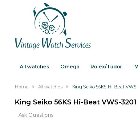
All watches
Omega
Rolex/Tudor
I
Home
All watches
King Seiko 56KS Hi-Beat VWS
King Seiko 56KS Hi-Beat VWS-3201
Ask Questions