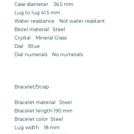
Case diameter 36.5 mm
Lug to lug 41.5 mm
Water resistance Not water resistant
Bezel material Steel
Crystal Mineral Glass
Dial Blue
Dial numerals No numerals
Bracelet/Strap
Bracelet material Steel
Bracelet length 190 mm
Bracelet color Steel
Lug width 18 mm