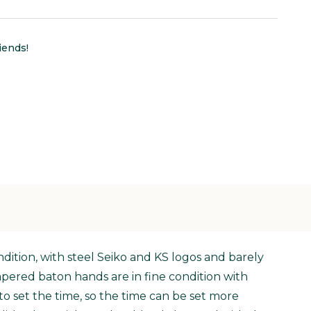
iends!
ondition, with steel Seiko and KS logos and barely
apered baton hands are in fine condition with
o set the time, so the time can be set more