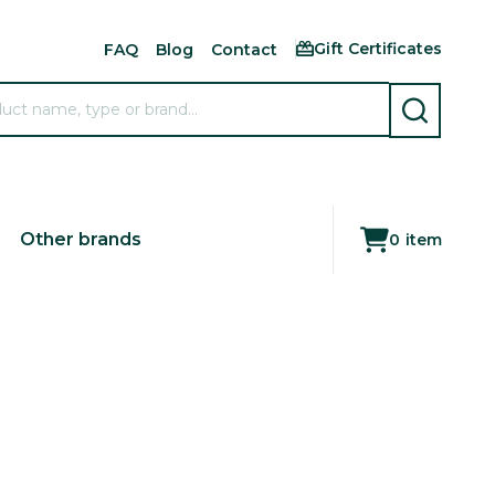
Gift Certificates
FAQ
Blog
Contact
SEARCH
Other brands
0
item