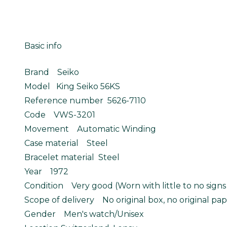
Basic info
Brand Seiko
Model King Seiko 56KS
Reference number 5626-7110
Code VWS-3201
Movement Automatic Winding
Case material Steel
Bracelet material Steel
Year 1972
Condition Very good (Worn with little to no signs
Scope of delivery No original box, no original pap
Gender Men's watch/Unisex