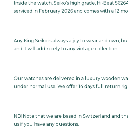
Inside the watch, Seiko’s high grade, Hi-Beat 562
serviced in February 2026 and comes with a 12 mo
Any King Seiko is always a joy to wear and own, but
and it will add nicely to any vintage collection.
Our watches are delivered in a luxury wooden wat
under normal use. We offer 14 days full return ri
NB! Note that we are based in Switzerland and tha
us if you have any questions.