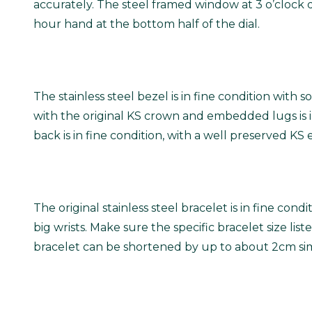
accurately. The steel framed window at 3 o’clock 
hour hand at the bottom half of the dial.
The stainless steel bezel is in fine condition wi
with the original KS crown and embedded lugs is in
back is in fine condition, with a well preserved K
The original stainless steel bracelet is in fine co
big wrists.
Make sure the specific bracelet size listed
bracelet can be shortened by up to about 2cm simp