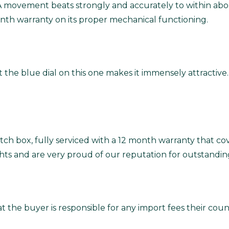
6A movement beats strongly and accurately to within abo
nth warranty on its proper mechanical functioning.
 the blue dial on this one makes it immensely attractive.
ch box, fully serviced with a 12 month warranty that co
ghts and are very proud of our reputation for outstandin
t the buyer is responsible for any import fees their co