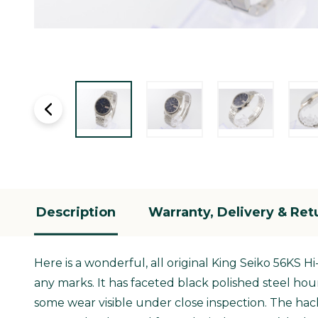
Description
Warranty, Delivery & Ret
Here is a wonderful, all original King Seiko 56KS H
any marks. It has faceted black polished steel hou
some wear visible under close inspection. The hac