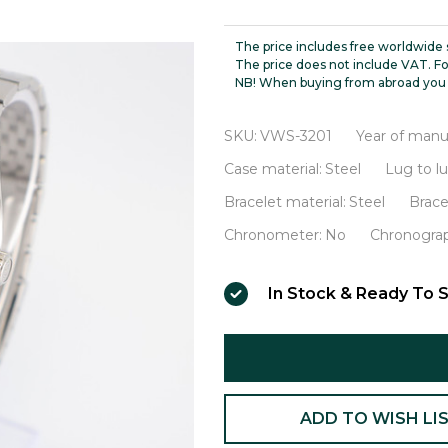
Seiko
56KS
The price includes free worldwide 
Hi-
The price does not include VAT. Fo
NB! When buying from abroad you 
Beat
VWS-
SKU:
VWS-3201
Year of manu
3201
Case material:
Steel
Lug to l
Bracelet material:
Steel
Brace
Chronometer:
No
Chronogra
In Stock & Ready To S
ADD TO WISH LI