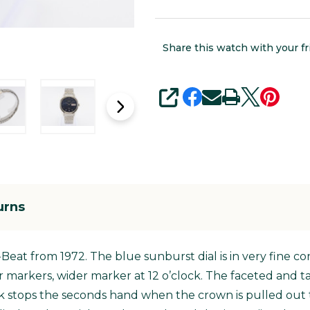
Share this watch with your fr
SHARE
urns
i-Beat from 1972. The blue sunburst dial is in very fine c
r markers, wider marker at 12 o’clock. The faceted and t
k stops the seconds hand when the crown is pulled out t