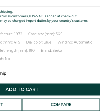
shipping.
r Swiss customers, 8.1% VAT is added at check-out.
may be charged import duties by your country's customs.
facture:
1972
Case size(mm):
36.5
ug(mm):
41.5
Dial color:
Blue
Winding:
Automatic
let length(mm):
190
Brand:
Seiko
ph:
No
hip!
ADD TO CART
ST
COMPARE