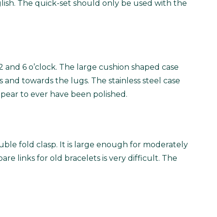
lish. The quick-set should only be used with the
12 and 6 o’clock. The large cushion shaped case
 and towards the lugs. The stainless steel case
ppear to ever have been polished.
ouble fold clasp. It is large enough for moderately
are links for old bracelets is very difficult. The