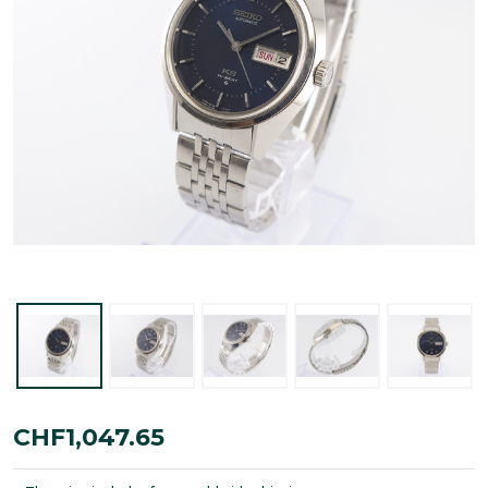
King
CHF1,047.65
Seiko