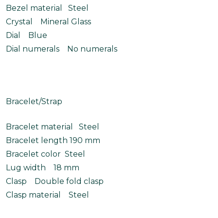
Bezel material Steel
Crystal Mineral Glass
Dial Blue
Dial numerals No numerals
Bracelet/Strap
Bracelet material Steel
Bracelet length 190 mm
Bracelet color Steel
Lug width 18 mm
Clasp Double fold clasp
Clasp material Steel