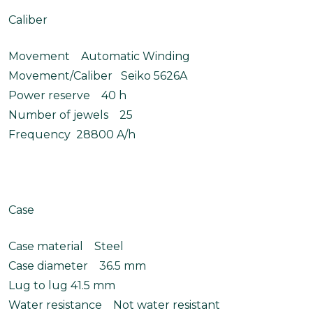
Caliber
Movement Automatic Winding
Movement/Caliber Seiko 5626A
Power reserve 40 h
Number of jewels 25
Frequency 28800 A/h
Case
Case material Steel
Case diameter 36.5 mm
Lug to lug 41.5 mm
Water resistance Not water resistant