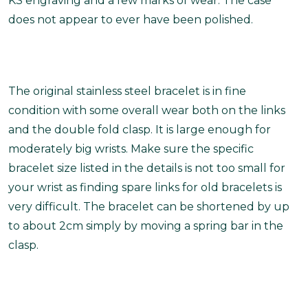
KS engraving and a few marks of wear. The case
does not appear to ever have been polished.
The original stainless steel bracelet is in fine
condition with some overall wear both on the links
and the double fold clasp. It is large enough for
moderately big wrists.
Make sure the specific
bracelet size listed in the details is not too small for
your wrist as finding spare links for old bracelets is
very difficult. The bracelet can be shortened by up
to about 2cm simply by moving a spring bar in the
clasp.