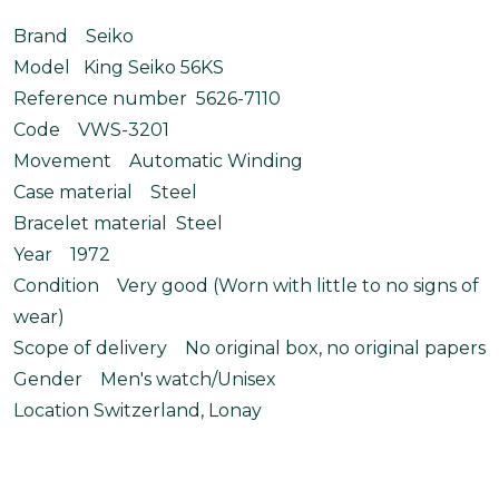
Brand Seiko
Model King Seiko 56KS
Reference number 5626-7110
Code VWS-3201
Movement Automatic Winding
Case material Steel
Bracelet material Steel
Year 1972
Condition Very good (Worn with little to no signs of
wear)
Scope of delivery No original box, no original papers
Gender Men's watch/Unisex
Location Switzerland, Lonay