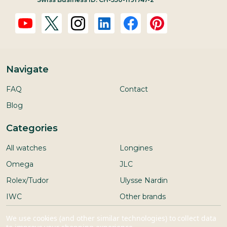
Navigate
FAQ
Contact
Blog
Categories
All watches
Longines
Omega
JLC
Rolex/Tudor
Ulysse Nardin
IWC
Other brands
Seiko
We use cookies (and other similar technologies) to collect data