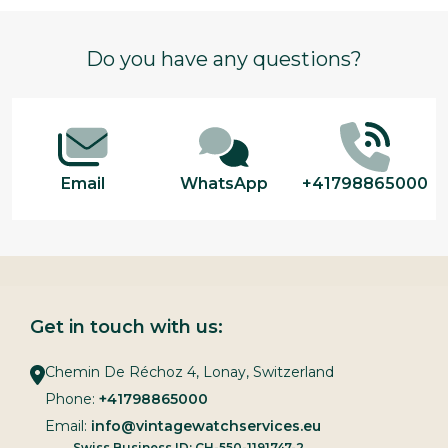
Footer
Do you have any questions?
Start
Email
WhatsApp
+41798865000
Get in touch with us:
Chemin De Réchoz 4, Lonay, Switzerland
Phone:
+41798865000
Email:
info@vintagewatchservices.eu
Swiss Business ID: CH-550-1191747-2