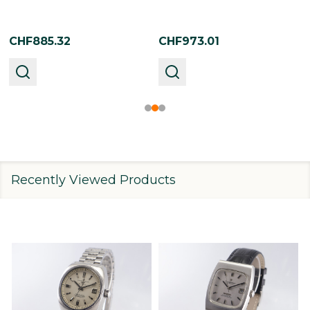
CHF885.32
CHF973.01
Recently Viewed Products