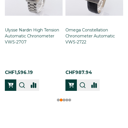
Ulysse Nardin High Tension
Omega Constellation
Automatic Chronometer
Chronometer Automatic
VWS-2707
VWS-2722
CHF1,596.19
CHF987.94