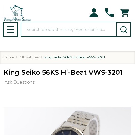
Search
MENU
Home
All watches
King Seiko 56KS Hi-Beat VWS-3201
King Seiko 56KS Hi-Beat VWS-3201
Ask Questions