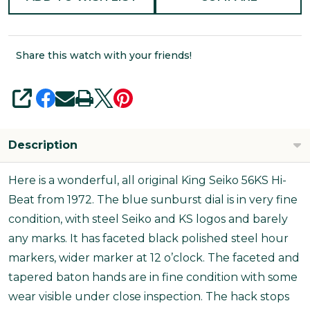
Share this watch with your friends!
SHARE
Description
Here is a wonderful, all original King Seiko 56KS Hi-
Beat from 1972. The blue sunburst dial is in very fine
condition, with steel Seiko and KS logos and barely
any marks. It has faceted black polished steel hour
markers, wider marker at 12 o’clock. The faceted and
tapered baton hands are in fine condition with some
wear visible under close inspection. The hack stops