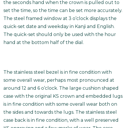
the seconds hand when the crown is pulled out to
set the time, so the time can be set more accurately.
The steel framed window at 3 o’clock displays the
quick-set date and weekday in Kanji and English.
The quick-set should only be used with the hour
hand at the bottom half of the dial.
The stainless steel bezel is in fine condition with
some overall wear, perhaps most pronounced at
around 12 and 6 o’clock. The large cushion shaped
case with the original KS crown and embedded lugs
is in fine condition with some overall wear both on
the sides and towards the lugs. The stainless steel
case back is in fine condition, with a well preserved