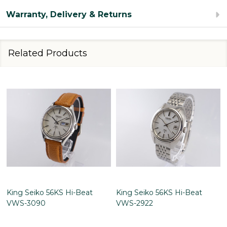
Warranty, Delivery & Returns
Related Products
King Seiko 56KS Hi-Beat
King Seiko 56KS Hi-Beat
VWS-3090
VWS-2922