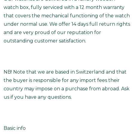
watch box, fully serviced with a 12 month warranty
that covers the mechanical functioning of the watch
under normal use. We offer 14 days full return rights
and are very proud of our reputation for
outstanding customer satisfaction.
NB! Note that we are based in Switzerland and that
the buyer is responsible for any import fees their
country may impose on a purchase from abroad. Ask
us if you have any questions.
Basic info