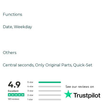
Functions
Date, Weekday
Others
Central seconds, Only Original Parts, Quick-Set