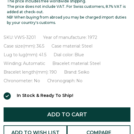
56KS
The price includes free worldwide shipping.
The price does not include VAT. For Swiss customers, 8.1% VAT is
Hi-
added at check-out.
NB! When buying from abroad you may be charged import duties
Beat
by your country's customs.
VWS-
3201
SKU:
VWS-3201
Year of manufacture:
1972
Case size(mm):
36.5
Case material:
Steel
Lug to lug(mm):
41.5
Dial color:
Blue
Winding:
Automatic
Bracelet material:
Steel
Bracelet length(mm):
190
Brand:
Seiko
Chronometer:
No
Chronograph:
No
In Stock & Ready To Ship!
ADD TO CART
ADD TO WISH LIST
COMPARE