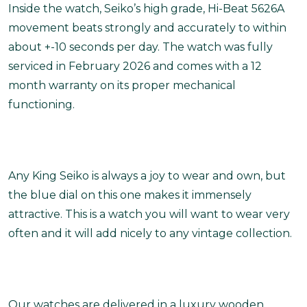
Inside the watch, Seiko’s high grade, Hi-Beat 5626A
movement beats strongly and accurately to within
about +-10 seconds per day. The watch was fully
serviced in February 2026 and comes with a 12
month warranty on its proper mechanical
functioning.
Any King Seiko is always a joy to wear and own, but
the blue dial on this one makes it immensely
attractive. This is a watch you will want to wear very
often and it will add nicely to any vintage collection.
Our watches are delivered in a luxury wooden