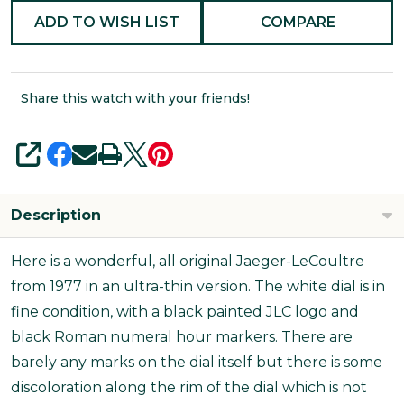
ADD TO WISH LIST
COMPARE
Share this watch with your friends!
SHARE
Description
Here is a wonderful, all original Jaeger-LeCoultre
from 1977 in an ultra-thin version. The white dial is in
fine condition, with a black painted JLC logo and
black Roman numeral hour markers. There are
barely any marks on the dial itself but there is some
discoloration along the rim of the dial which is not