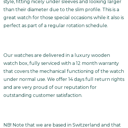
style, fitting nicely under sleeves and looking larger
than their diameter due to the slim profile. This is a
great watch for those special occasions while it also is
perfect as part of a regular rotation schedule.
Our watches are delivered in a luxury wooden
watch box, fully serviced with a 12 month warranty
that covers the mechanical functioning of the watch
under normal use. We offer 14 days full return rights
and are very proud of our reputation for
outstanding customer satisfaction.
NB! Note that we are based in Switzerland and that