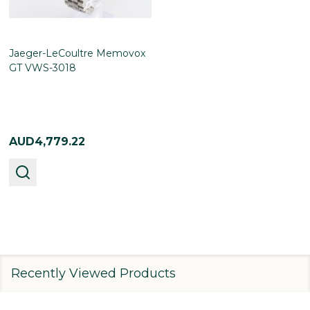
Jaeger-LeCoultre Memovox
GT VWS-3018
AUD4,779.22
Recently Viewed Products