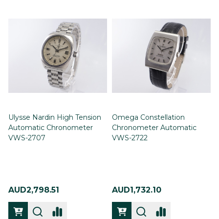
Ulysse Nardin High Tension
Omega Constellation
Automatic Chronometer
Chronometer Automatic
VWS-2707
VWS-2722
AUD2,798.51
AUD1,732.10