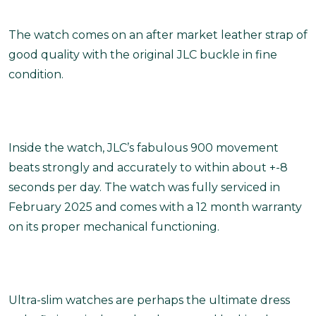
The watch comes on an after market leather strap of
good quality with the original JLC buckle in fine
condition.
Inside the watch, JLC’s fabulous 900 movement
beats strongly and accurately to within about +-8
seconds per day. The watch was fully serviced in
February 2025 and comes with a 12 month warranty
on its proper mechanical functioning.
Ultra-slim watches are perhaps the ultimate dress