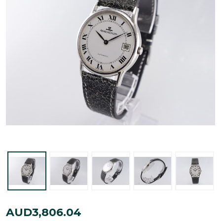
Jaeger-
AUD3,806.04