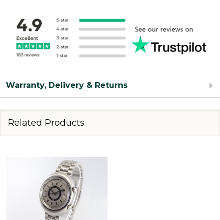
Warranty, Delivery & Returns
Related Products