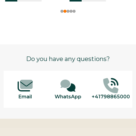
Footer
Do you have any questions?
Start
Email
WhatsApp
+41798865000