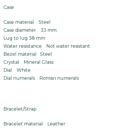
Case
Case material Steel
Case diameter 33 mm
Lug to lug 38 mm
Water resistance Not water resistant
Bezel material Steel
Crystal Mineral Glass
Dial White
Dial numerals Roman numerals
Bracelet/Strap
Bracelet material Leather