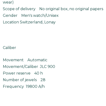
wear)
Scope of delivery No original box, no original papers
Gender Men's watch/Unisex
Location Switzerland, Lonay
Caliber
Movement Automatic
Movement/Caliber JLC 900
Power reserve 40 h
Number of jewels 28
Frequency 19800 A/h