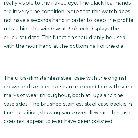
really visible to the naked eye. The black leaf hands
are in very fine condition. Note that this watch does
not have a seconds hand in order to keep the profile
ultra-thin. The window at 3 o’clock displays the
quick-set date. This function should only be used
with the hour hand at the bottom half of the dial.
The ultra-slim stainless steel case with the original
crown and slender lugs is in fine condition with some
marks of wear throughout, both at lugs and the
case sides. The brushed stainless steel case back is in
fine condition, showing some overall wear. The case
does not appear to ever have been polished.