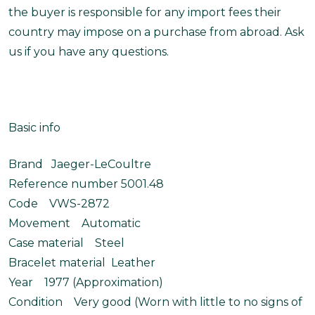
the buyer is responsible for any import fees their
country may impose on a purchase from abroad. Ask
us if you have any questions.
Basic info
Brand Jaeger-LeCoultre
Reference number 5001.48
Code VWS-2872
Movement Automatic
Case material Steel
Bracelet material Leather
Year 1977 (Approximation)
Condition Very good (Worn with little to no signs of