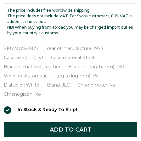
LeCoultre
Ultra-
The price includes free worldwide shipping.
The price does not include VAT. For Swiss customers, 8.1% VAT is
thin
added at check-out.
NB! When buying from abroad you may be charged import duties
Automatic
by your country's customs.
VWS-
2872
SKU:
VWS-2872
Year of manufacture:
1977
Case size(mm):
33
Case material:
Steel
Bracelet material:
Leather
Bracelet length(mm):
230
Winding:
Automatic
Lug to lug(mm):
38
Dial color:
White
Brand:
JLC
Chronometer:
No
Chronograph:
No
In Stock & Ready To Ship!
ADD TO CART