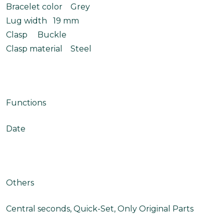
Bracelet color Grey
Lug width 19 mm
Clasp Buckle
Clasp material Steel
Functions
Date
Others
Central seconds, Quick-Set, Only Original Parts