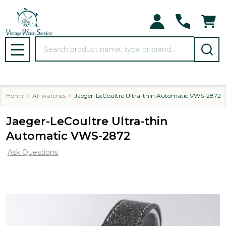
Search
MENU
Home
All watches
Jaeger-LeCoultre Ultra-thin Automatic VWS-2872
Jaeger-LeCoultre Ultra-thin
Automatic VWS-2872
Ask Questions