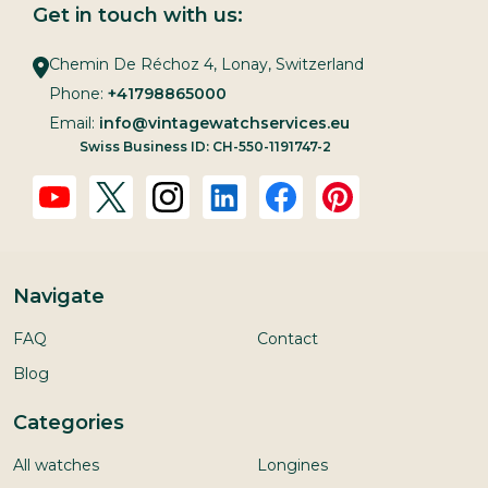
Get in touch with us:
Chemin De Réchoz 4, Lonay, Switzerland
Phone:
+41798865000
Email:
info@vintagewatchservices.eu
Swiss Business ID: CH-550-1191747-2
Navigate
FAQ
Contact
Blog
Categories
All watches
Longines