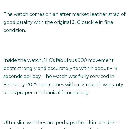
The watch comes on an after market leather strap of
good quality with the original JLC buckle in fine
condition.
Inside the watch, JLC’s fabulous 900 movement
beats strongly and accurately to within about +-8
seconds per day. The watch was fully serviced in
February 2025 and comes with a 12 month warranty
on its proper mechanical functioning.
Ultra-slim watches are perhaps the ultimate dress