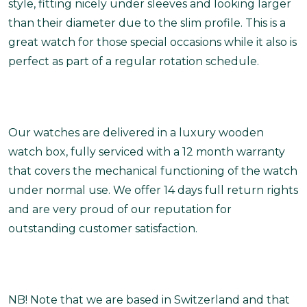
style, fitting nicely under sleeves and looking larger
than their diameter due to the slim profile. This is a
great watch for those special occasions while it also is
perfect as part of a regular rotation schedule.
Our watches are delivered in a luxury wooden
watch box, fully serviced with a 12 month warranty
that covers the mechanical functioning of the watch
under normal use. We offer 14 days full return rights
and are very proud of our reputation for
outstanding customer satisfaction.
NB! Note that we are based in Switzerland and that