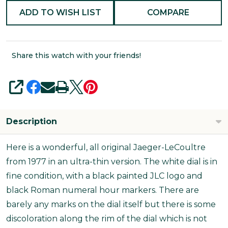
ADD TO WISH LIST
COMPARE
Share this watch with your friends!
SHARE
Description
Here is a wonderful, all original Jaeger-LeCoultre
from 1977 in an ultra-thin version. The white dial is in
fine condition, with a black painted JLC logo and
black Roman numeral hour markers. There are
barely any marks on the dial itself but there is some
discoloration along the rim of the dial which is not