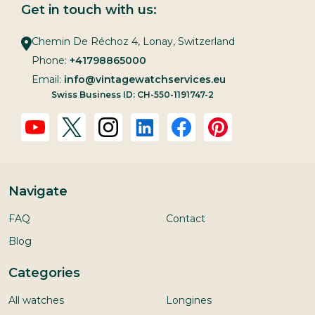
Get in touch with us:
Chemin De Réchoz 4, Lonay, Switzerland
Phone:
+41798865000
Email:
info@vintagewatchservices.eu
Swiss Business ID: CH-550-1191747-2
Navigate
FAQ
Contact
Blog
Categories
All watches
Longines