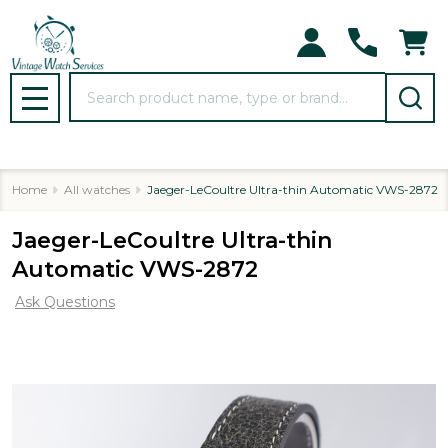
Search
MENU
Home
All watches
Jaeger-LeCoultre Ultra-thin Automatic VWS-2872
Jaeger-LeCoultre Ultra-thin
Automatic VWS-2872
Ask Questions