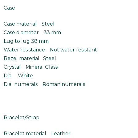
Case
Case material Steel
Case diameter 33 mm
Lug to lug 38 mm
Water resistance Not water resistant
Bezel material Steel
Crystal Mineral Glass
Dial White
Dial numerals Roman numerals
Bracelet/Strap
Bracelet material Leather