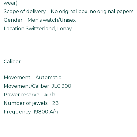
wear)
Scope of delivery No original box, no original papers
Gender Men's watch/Unisex
Location Switzerland, Lonay
Caliber
Movement Automatic
Movement/Caliber JLC 900
Power reserve 40 h
Number of jewels 28
Frequency 19800 A/h