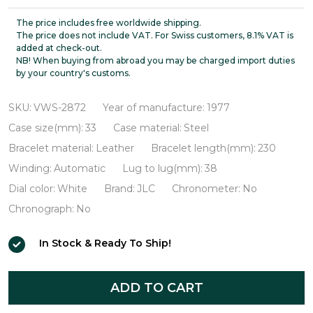
LeCoultre
Ultra-
The price includes free worldwide shipping.
The price does not include VAT. For Swiss customers, 8.1% VAT is
thin
added at check-out.
NB! When buying from abroad you may be charged import duties
Automatic
by your country's customs.
VWS-
2872
SKU:
VWS-2872
Year of manufacture:
1977
Case size(mm):
33
Case material:
Steel
Bracelet material:
Leather
Bracelet length(mm):
230
Winding:
Automatic
Lug to lug(mm):
38
Dial color:
White
Brand:
JLC
Chronometer:
No
Chronograph:
No
In Stock & Ready To Ship!
ADD TO CART