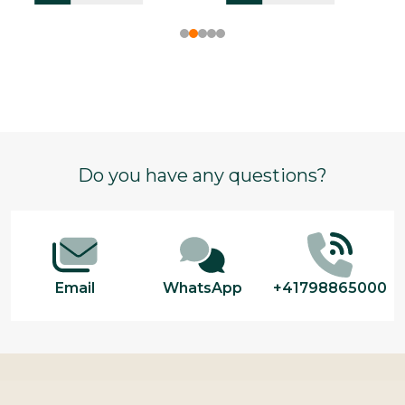
Footer
Do you have any questions?
Start
Email
WhatsApp
+41798865000