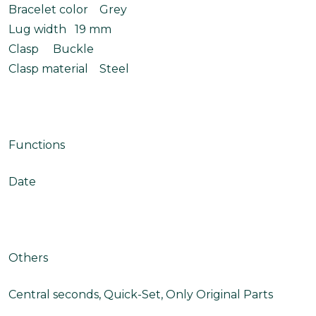
Bracelet color Grey
Lug width 19 mm
Clasp Buckle
Clasp material Steel
Functions
Date
Others
Central seconds, Quick-Set, Only Original Parts