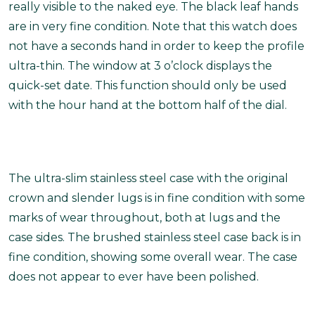
really visible to the naked eye. The black leaf hands
are in very fine condition. Note that this watch does
not have a seconds hand in order to keep the profile
ultra-thin. The window at 3 o’clock displays the
quick-set date. This function should only be used
with the hour hand at the bottom half of the dial.
The ultra-slim stainless steel case with the original
crown and slender lugs is in fine condition with some
marks of wear throughout, both at lugs and the
case sides. The brushed stainless steel case back is in
fine condition, showing some overall wear. The case
does not appear to ever have been polished.