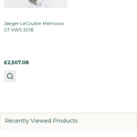
Jaeger-LeCoultre Memovox
GT VWS-3018
£2,507.08
Recently Viewed Products