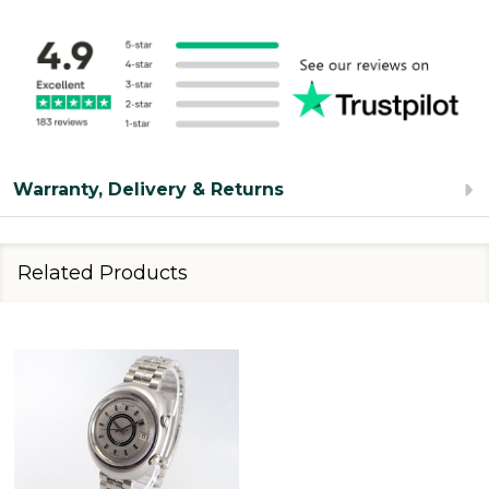
Warranty, Delivery & Returns
Related Products