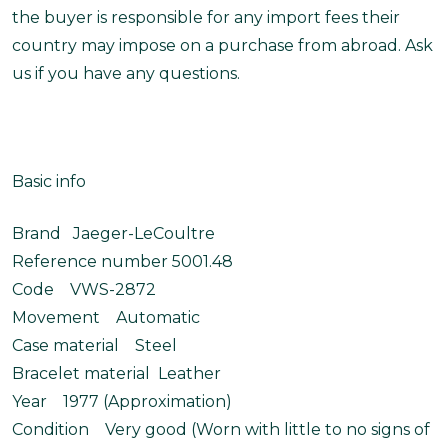
the buyer is responsible for any import fees their
country may impose on a purchase from abroad. Ask
us if you have any questions.
Basic info
Brand Jaeger-LeCoultre
Reference number 5001.48
Code VWS-2872
Movement Automatic
Case material Steel
Bracelet material Leather
Year 1977 (Approximation)
Condition Very good (Worn with little to no signs of