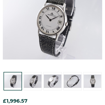
Jaeger-
£1,996.57