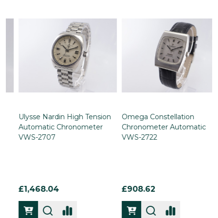
Ulysse Nardin High Tension
Omega Constellation
Automatic Chronometer
Chronometer Automatic
VWS-2707
VWS-2722
£1,468.04
£908.62