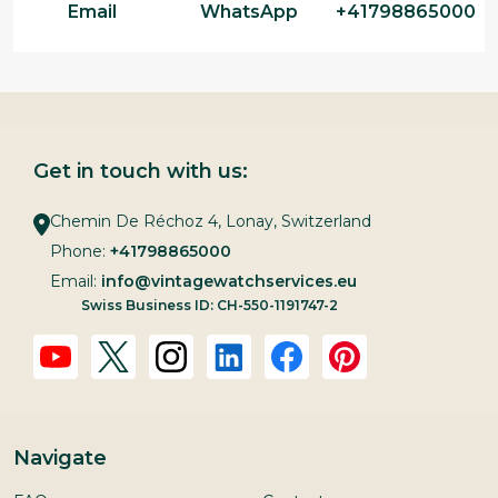
Email
WhatsApp
+41798865000
Get in touch with us:
Chemin De Réchoz 4, Lonay, Switzerland
Phone:
+41798865000
Email:
info@vintagewatchservices.eu
Swiss Business ID: CH-550-1191747-2
Navigate