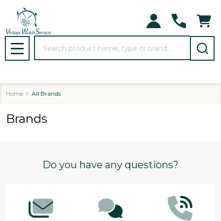
Search
MENU
Home
All Brands
Brands
Footer
Do you have any questions?
Start