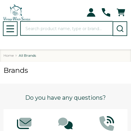
Search
MENU
Home
All Brands
Brands
Footer
Do you have any questions?
Start