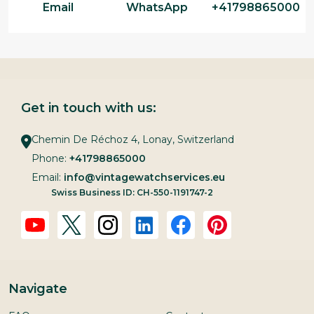
Email
WhatsApp
+41798865000
Get in touch with us:
Chemin De Réchoz 4, Lonay, Switzerland
Phone:
+41798865000
Email:
info@vintagewatchservices.eu
Swiss Business ID: CH-550-1191747-2
Navigate