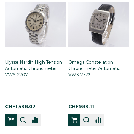
Ulysse Nardin High Tension
Omega Constellation
Automatic Chronometer
Chronometer Automatic
VWS-2707
VWS-2722
CHF1,598.07
CHF989.11