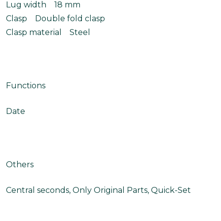
Lug width 18 mm
Clasp Double fold clasp
Clasp material Steel
Functions
Date
Others
Central seconds, Only Original Parts, Quick-Set