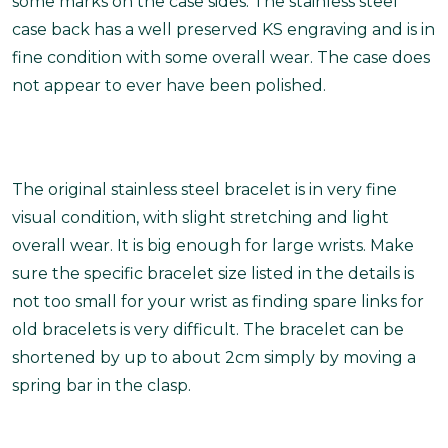
some marks on the case sides. The stainless steel
case back has a well preserved KS engraving and is in
fine condition with some overall wear. The case does
not appear to ever have been polished.
The original stainless steel bracelet is in very fine
visual condition, with slight stretching and light
overall wear. It is big enough for large wrists. Make
sure the specific bracelet size listed in the details is
not too small for your wrist as finding spare links for
old bracelets is very difficult. The bracelet can be
shortened by up to about 2cm simply by moving a
spring bar in the clasp.