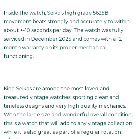
Inside the watch, Seiko’s high grade 5625B
movement beats strongly and accurately to within
about +-10 seconds per day. The watch was fully
serviced in December 2025 and comes with a 12
month warranty on its proper mechanical
functioning.
King Seikos are among the most loved and
treasured vintage watches, sporting clean and
timeless designs and very high quality mechanics.
With the large size and wonderful overall condition,
this is a watch that will add to any vintage collection
while it is also great as part of a regular rotation