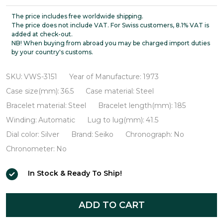
King
Seiko
The price includes free worldwide shipping.
The price does not include VAT. For Swiss customers, 8.1% VAT is
56KS
added at check-out.
NB! When buying from abroad you may be charged import duties
Hi-
by your country's customs.
Beat
VWS-
SKU:
VWS-3151
Year of Manufacture:
1973
3151
Case size(mm):
36.5
Case material:
Steel
Bracelet material:
Steel
Bracelet length(mm):
185
Winding:
Automatic
Lug to lug(mm):
41.5
Dial color:
Silver
Brand:
Seiko
Chronograph:
No
Chronometer:
No
In Stock & Ready To Ship!
ADD TO CART