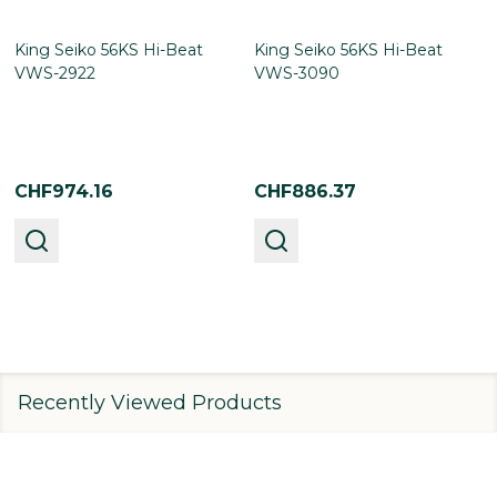
King Seiko 56KS Hi-Beat
King Seiko 56KS Hi-Beat
VWS-2922
VWS-3090
CHF974.16
CHF886.37
Recently Viewed Products