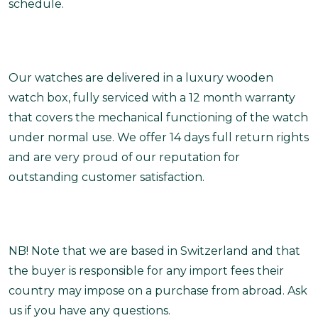
schedule.
Our watches are delivered in a luxury wooden
watch box, fully serviced with a 12 month warranty
that covers the mechanical functioning of the watch
under normal use. We offer 14 days full return rights
and are very proud of our reputation for
outstanding customer satisfaction.
NB! Note that we are based in Switzerland and that
the buyer is responsible for any import fees their
country may impose on a purchase from abroad. Ask
us if you have any questions.