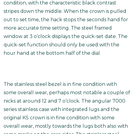
condition, with the characteristic black contrast
stripes down the middle. When the crown is pulled
out to set time, the hack stops the seconds hand for
more accurate time setting. The steel framed
window at 3 o’clock displays the quick-set date. The
quick-set function should only be used with the
hour hand at the bottom half of the dial.
The stainless steel bezel is in fine condition with
some overall wear, perhaps most notable a couple of
nicks at around 12 and 7 o’clock. The angular 7000
series stainless case with integrated lugs and the
original KS crown is in fine condition with some
overall wear, mostly towards the lugs both also with