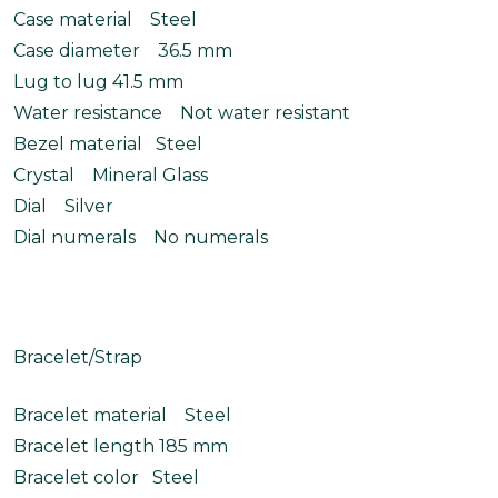
Case material Steel
Case diameter 36.5 mm
Lug to lug 41.5 mm
Water resistance Not water resistant
Bezel material Steel
Crystal Mineral Glass
Dial Silver
Dial numerals No numerals
Bracelet/Strap
Bracelet material Steel
Bracelet length 185 mm
Bracelet color Steel