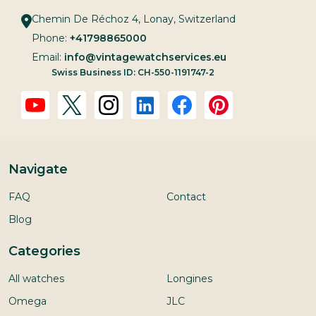
Chemin De Réchoz 4, Lonay, Switzerland
Phone:
+41798865000
Email:
info@vintagewatchservices.eu
Swiss Business ID: CH-550-1191747-2
Navigate
FAQ
Contact
Blog
Categories
All watches
Longines
Omega
JLC