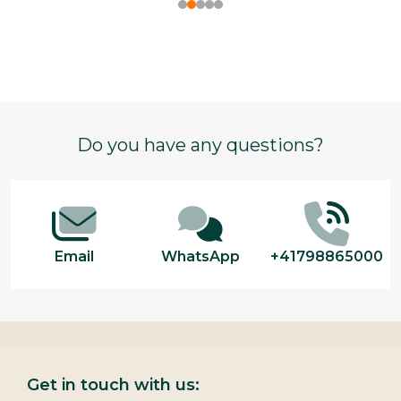
Footer
Do you have any questions?
Start
Email
WhatsApp
+41798865000
Get in touch with us: