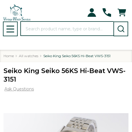
Search
MENU
Home
All watches
Seiko King Seiko 56KS Hi-Beat VWS-3151
Seiko King Seiko 56KS Hi-Beat VWS-
3151
Ask Questions