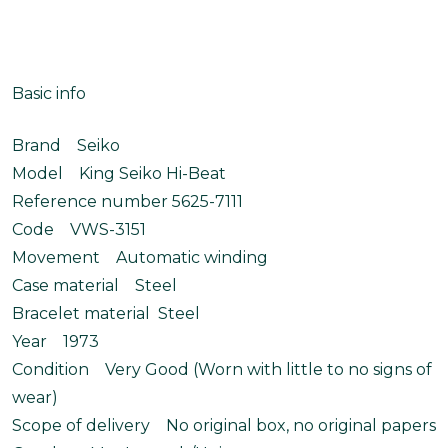
Basic info
Brand Seiko
Model King Seiko Hi-Beat
Reference number 5625-7111
Code VWS-3151
Movement Automatic winding
Case material Steel
Bracelet material Steel
Year 1973
Condition Very Good (Worn with little to no signs of
wear)
Scope of delivery No original box, no original papers