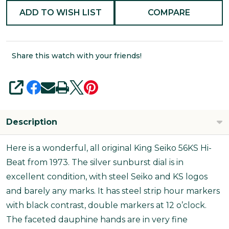
ADD TO WISH LIST
COMPARE
Share this watch with your friends!
SHARE
Description
Here is a wonderful, all original King Seiko 56KS Hi-
Beat from 1973. The silver sunburst dial is in
excellent condition, with steel Seiko and KS logos
and barely any marks. It has steel strip hour markers
with black contrast, double markers at 12 o’clock.
The faceted dauphine hands are in very fine