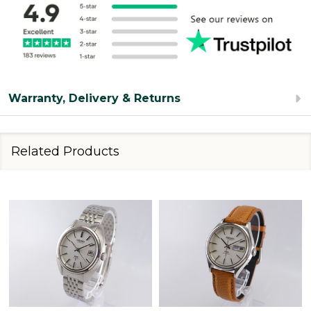
Warranty, Delivery & Returns
Related Products