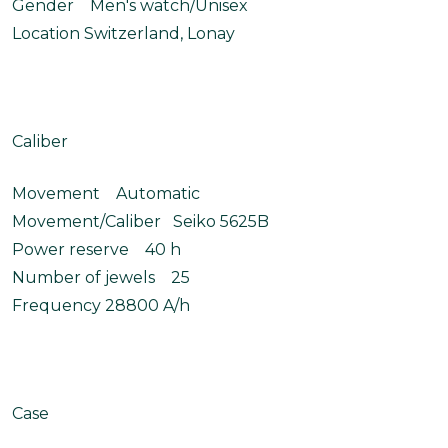
Gender Men's watch/Unisex
Location Switzerland, Lonay
Caliber
Movement Automatic
Movement/Caliber Seiko 5625B
Power reserve 40 h
Number of jewels 25
Frequency 28800 A/h
Case