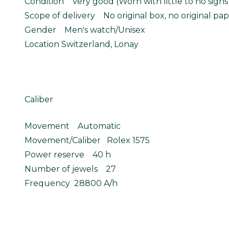
Condition Very good (Worn with little to no signs
Scope of delivery No original box, no original pap
Gender Men's watch/Unisex
Location Switzerland, Lonay
Caliber
Movement Automatic
Movement/Caliber Rolex 1575
Power reserve 40 h
Number of jewels 27
Frequency 28800 A/h