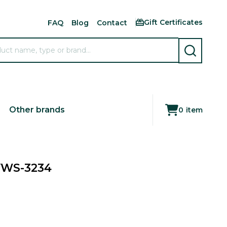
Gift Certificates
FAQ
Blog
Contact
SEARCH
Other brands
0
item
 VWS-3234