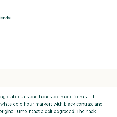
iends!
ing dial details and hands are made from solid
ed white gold hour markers with black contrast and
original lume intact albeit degraded. The hack