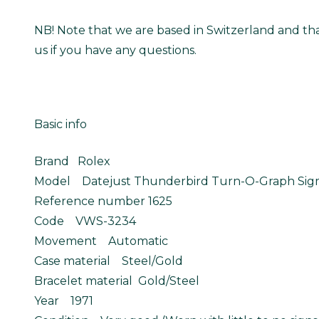
NB! Note that we are based in Switzerland and tha
us if you have any questions.
Basic info
Brand Rolex
Model Datejust Thunderbird Turn-O-Graph Sigm
Reference number 1625
Code VWS-3234
Movement Automatic
Case material Steel/Gold
Bracelet material Gold/Steel
Year 1971