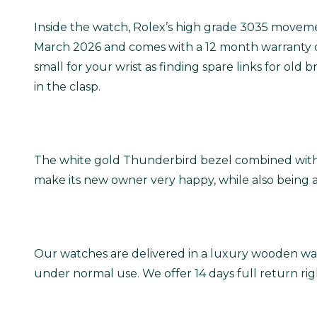
Inside the watch, Rolex’s high grade 3035 movemen
March 2026 and comes with a 12 month warranty o
small for your wrist as finding spare links for old
in the clasp.
The white gold Thunderbird bezel combined with the
make its new owner very happy, while also being a
Our watches are delivered in a luxury wooden wat
under normal use. We offer 14 days full return ri