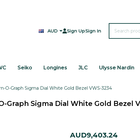
Search
AUD
Sign Up
Sign In
WC
Seiko
Longines
JLC
Ulysse Nardin
urn-O-Graph Sigma Dial White Gold Bezel VWS-3234
O-Graph Sigma Dial White Gold Bezel
Rolex
AUD9,403.24