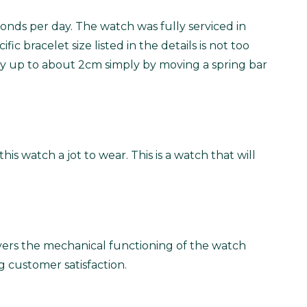
onds per day. The watch was fully serviced in
ic bracelet size listed in the details is not too
ed by up to about 2cm simply by moving a spring bar
s watch a jot to wear. This is a watch that will
vers the mechanical functioning of the watch
g customer satisfaction.