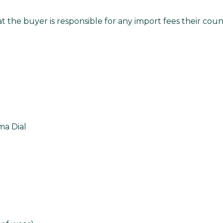
t the buyer is responsible for any import fees their co
a Dial