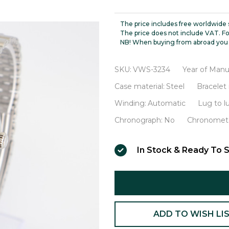
Datejust
Thunderbird
The price includes free worldwide 
Turn-
The price does not include VAT. Fo
NB! When buying from abroad you 
O-
Graph
SKU:
VWS-3234
Year of Manu
Sigma
Case material:
Steel
Bracelet 
Dial
Winding:
Automatic
Lug to 
White
Chronograph:
No
Chronomete
Gold
Bezel
In Stock & Ready To S
VWS-
3234
ADD TO WISH LI