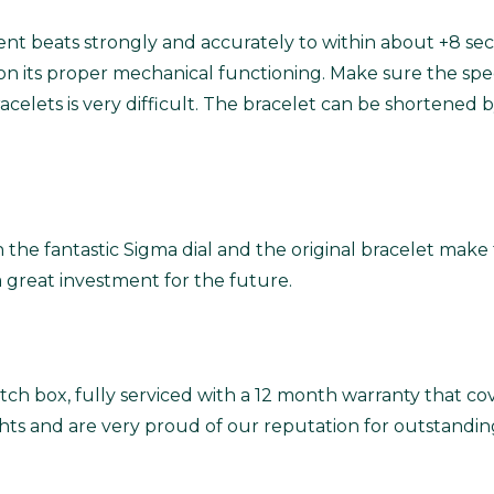
t beats strongly and accurately to within about +8 sec
n its proper mechanical functioning.
Make sure the specif
 bracelets is very difficult. The bracelet can be shorten
 fantastic Sigma dial and the original bracelet make thi
 great investment for the future.
ch box, fully serviced with a 12 month warranty that co
ghts and are very proud of our reputation for outstandin