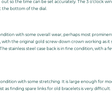
out so the time can be set accurately. The 3 o’clock win
 the bottom of the dial.
ondition with some overall wear, perhaps most prominent 
, with the original gold screw-down crown working as it sh
he stainless steel case back is in fine condition, with a
l condition with some stretching. It is large enough for m
wrist as finding spare links for old bracelets is very diffi