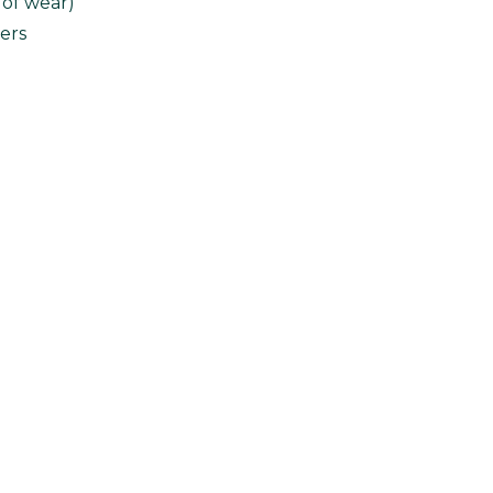
 of wear)
ers