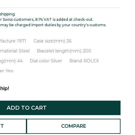
shipping.
r Swiss customers, 8.1% VAT is added at check-out.
may be charged import duties by your country's customs.
facture:
1971
Case size(mm):
36
material:
Steel
Bracelet length(mm):
200
lug(mm):
44
Dial color:
Silver
Brand:
ROLEX
r:
Yes
hip!
ADD TO CART
ST
COMPARE