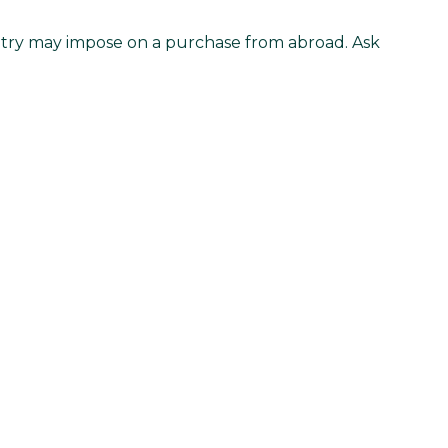
untry may impose on a purchase from abroad. Ask