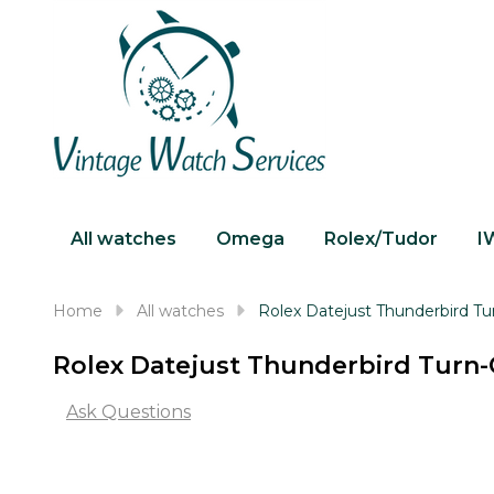
All watches
Omega
Rolex/Tudor
I
Home
All watches
Rolex Datejust Thunderbird T
Rolex Datejust Thunderbird Turn-
Ask Questions