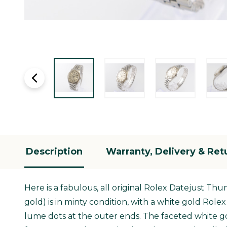
Description
Warranty, Delivery & Ret
Here is a fabulous, all original Rolex Datejust Th
gold) is in minty condition, with a white gold Rol
lume dots at the outer ends. The faceted white gol