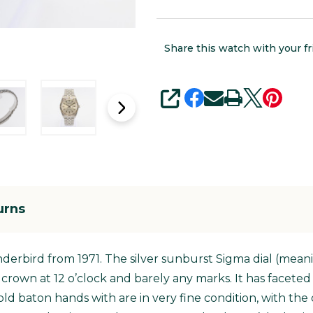
Share this watch with your fr
SHARE
urns
underbird from 1971. The silver sunburst Sigma dial (mean
ex crown at 12 o’clock and barely any marks. It has facet
d baton hands with are in very fine condition, with the 