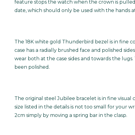
feature stops the watch when the crown is pulled 
date, which should only be used with the hands at
The 18K white gold Thunderbird bezel is in fine c
case has a radially brushed face and polished sides
wear both at the case sides and towards the lugs. T
been polished.
The original steel Jubilee bracelet is in fine visua
size listed in the details is not too small for your 
2cm simply by moving a spring bar in the clasp.