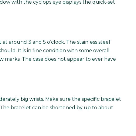
dow with the cyclops eye displays the quick-set
at around 3 and 5 o’clock. The stainless steel
ould. It is in fine condition with some overall
 few marks. The case does not appear to ever have
oderately big wrists. Make sure the specific bracelet
cult. The bracelet can be shortened by up to about