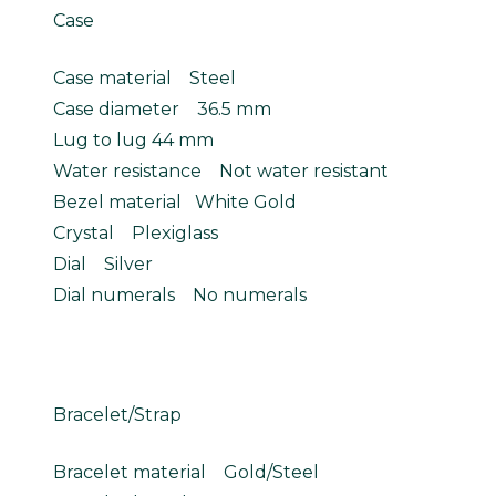
Case
Case material Steel
Case diameter 36.5 mm
Lug to lug 44 mm
Water resistance Not water resistant
Bezel material White Gold
Crystal Plexiglass
Dial Silver
Dial numerals No numerals
Bracelet/Strap
Bracelet material Gold/Steel