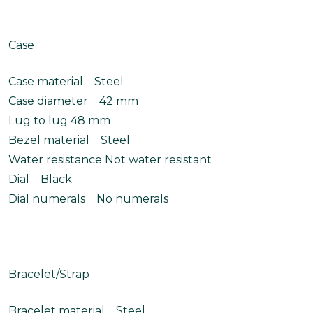
Case
Case material Steel
Case diameter 42 mm
Lug to lug 48 mm
Bezel material Steel
Water resistance Not water resistant
Dial Black
Dial numerals No numerals
Bracelet/Strap
Bracelet material Steel