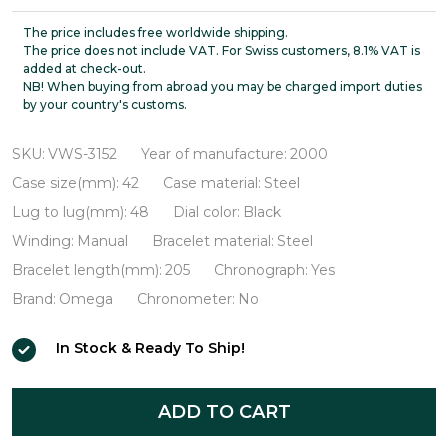
Speedmaster
Professional
The price includes free worldwide shipping.
The price does not include VAT. For Swiss customers, 8.1% VAT is
Broad
added at check-out.
NB! When buying from abroad you may be charged import duties
Arrow
by your country's customs.
VWS-
3152
SKU:
VWS-3152
Year of manufacture:
2000
Case size(mm):
42
Case material:
Steel
Lug to lug(mm):
48
Dial color:
Black
Winding:
Manual
Bracelet material:
Steel
Bracelet length(mm):
205
Chronograph:
Yes
Brand:
Omega
Chronometer:
No
In Stock & Ready To Ship!
ADD TO CART