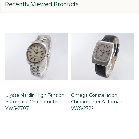
Recently Viewed Products
Ulysse Nardin High Tension
Omega Constellation
Automatic Chronometer
Chronometer Automatic
VWS-2707
VWS-2722