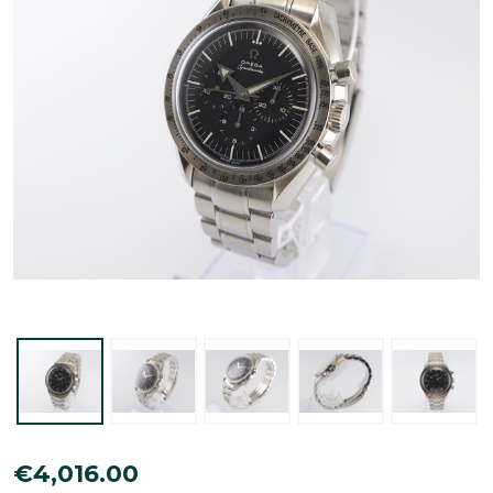
Omega
€4,016.00