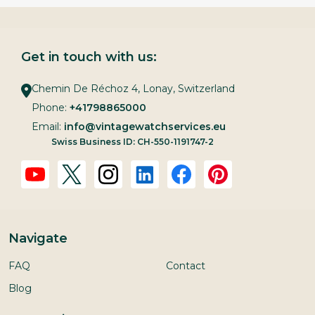
Get in touch with us:
Chemin De Réchoz 4, Lonay, Switzerland
Phone:
+41798865000
Email:
info@vintagewatchservices.eu
Swiss Business ID: CH-550-1191747-2
Navigate
FAQ
Contact
Blog