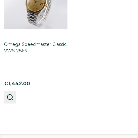
Omega Speedmaster Classic
VWS-2866
€1,442.00