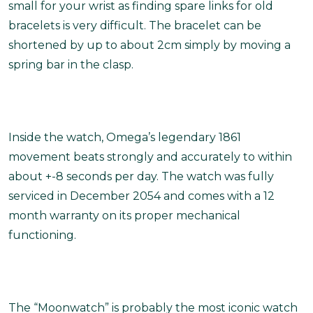
small for your wrist as finding spare links for old
bracelets is very difficult. The bracelet can be
shortened by up to about 2cm simply by moving a
spring bar in the clasp.
Inside the watch, Omega’s legendary 1861
movement beats strongly and accurately to within
about +-8 seconds per day. The watch was fully
serviced in December 2054 and comes with a 12
month warranty on its proper mechanical
functioning.
The “Moonwatch” is probably the most iconic watch