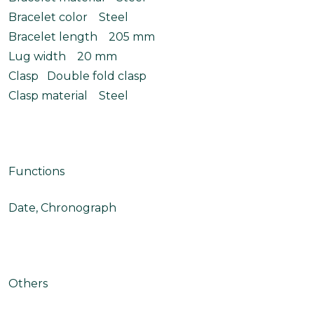
Bracelet color Steel
Bracelet length 205 mm
Lug width 20 mm
Clasp Double fold clasp
Clasp material Steel
Functions
Date, Chronograph
Others