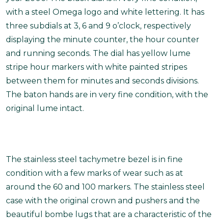
with a steel Omega logo and white lettering. It has
three subdials at 3, 6 and 9 o’clock, respectively
displaying the minute counter, the hour counter
and running seconds. The dial has yellow lume
stripe hour markers with white painted stripes
between them for minutes and seconds divisions.
The baton hands are in very fine condition, with the
original lume intact.
The stainless steel tachymetre bezel is in fine
condition with a few marks of wear such as at
around the 60 and 100 markers. The stainless steel
case with the original crown and pushers and the
beautiful bombe lugs that are a characteristic of the