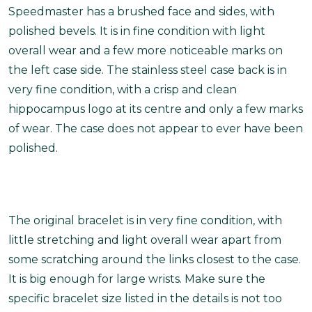
Speedmaster has a brushed face and sides, with
polished bevels. It is in fine condition with light
overall wear and a few more noticeable marks on
the left case side. The stainless steel case back is in
very fine condition, with a crisp and clean
hippocampus logo at its centre and only a few marks
of wear. The case does not appear to ever have been
polished.
The original bracelet is in very fine condition, with
little stretching and light overall wear apart from
some scratching around the links closest to the case.
It is big enough for large wrists.
Make sure the
specific bracelet size listed in the details is not too