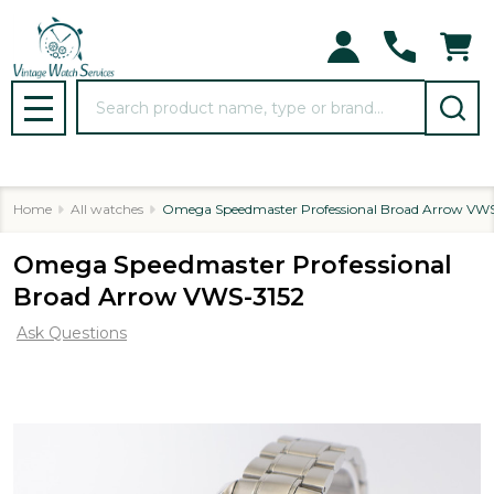
Search
MENU
Home
All watches
Omega Speedmaster Professional Broad Arrow VWS
Omega Speedmaster Professional
Broad Arrow VWS-3152
Ask Questions