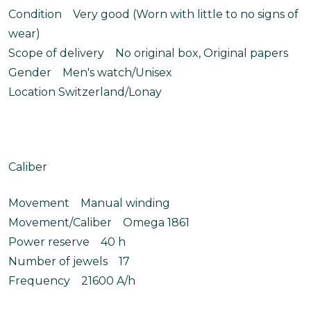
Condition Very good (Worn with little to no signs of
wear)
Scope of delivery No original box, Original papers
Gender Men's watch/Unisex
Location Switzerland/Lonay
Caliber
Movement Manual winding
Movement/Caliber Omega 1861
Power reserve 40 h
Number of jewels 17
Frequency 21600 A/h