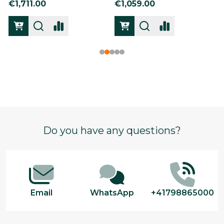
€1,711.00
€1,059.00
Footer
Do you have any questions?
Start
Email
WhatsApp
+41798865000