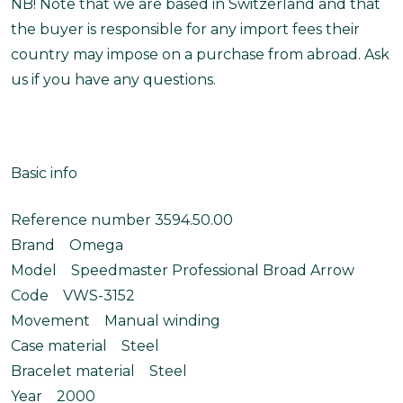
NB! Note that we are based in Switzerland and that
the buyer is responsible for any import fees their
country may impose on a purchase from abroad. Ask
us if you have any questions.
Basic info
Reference number 3594.50.00
Brand Omega
Model Speedmaster Professional Broad Arrow
Code VWS-3152
Movement Manual winding
Case material Steel
Bracelet material Steel
Year 2000