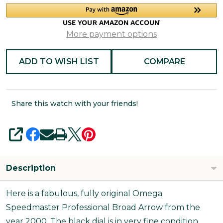
More payment options
ADD TO WISH LIST
COMPARE
Share this watch with your friends!
SHARE
Description
Here is a fabulous, fully original Omega
Speedmaster Professional Broad Arrow from the
year 2000. The black dial is in very fine condition,