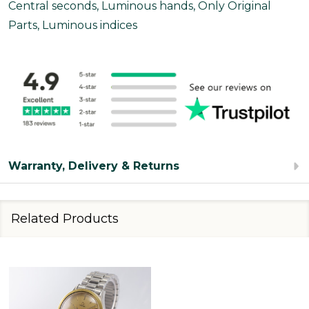
Central seconds, Luminous hands, Only Original
Parts, Luminous indices
Warranty, Delivery & Returns
Related Products