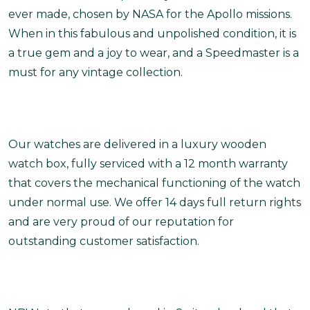
ever made, chosen by NASA for the Apollo missions.
When in this fabulous and unpolished condition, it is
a true gem and a joy to wear, and a Speedmaster is a
must for any vintage collection.
Our watches are delivered in a luxury wooden
watch box, fully serviced with a 12 month warranty
that covers the mechanical functioning of the watch
under normal use. We offer 14 days full return rights
and are very proud of our reputation for
outstanding customer satisfaction.