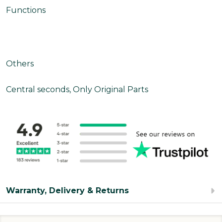
Functions
Others
Central seconds, Only Original Parts
Warranty, Delivery & Returns