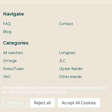
Navigate
FAQ
Contact
Blog
Categories
All watches
Longines
Omega
JLC
Rolex/Tudor
Ulysse Nardin
IWC
Other brands
Seiko
We use cookies (and other similar technologies) to collect data
to improve your shopping experience.
Settings
Reject all
Accept All Cookies
ADD TO CART