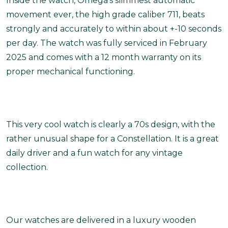
Inside the watch, Omega’s slimmest automatic
movement ever, the high grade caliber 711, beats
strongly and accurately to within about +-10 seconds
per day. The watch was fully serviced in February
2025 and comes with a 12 month warranty on its
proper mechanical functioning.
This very cool watch is clearly a 70s design, with the
rather unusual shape for a Constellation. It is a great
daily driver and a fun watch for any vintage
collection.
Our watches are delivered in a luxury wooden