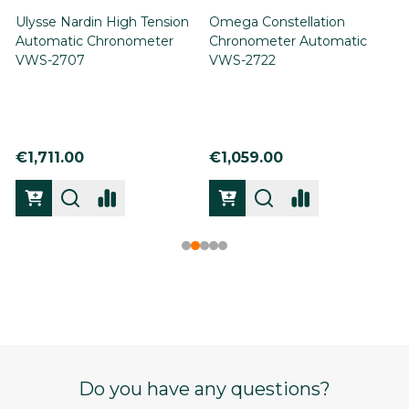
Ulysse Nardin High Tension
Omega Constellation
Automatic Chronometer
Chronometer Automatic
VWS-2707
VWS-2722
€1,711.00
€1,059.00
Footer
Do you have any questions?