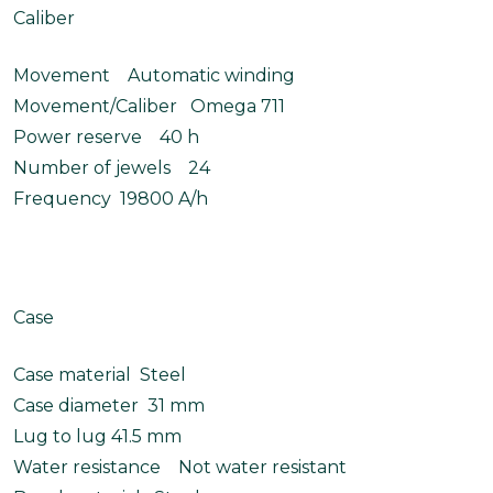
Caliber
Movement Automatic winding
Movement/Caliber Omega 711
Power reserve 40 h
Number of jewels 24
Frequency 19800 A/h
Case
Case material Steel
Case diameter 31 mm
Lug to lug 41.5 mm
Water resistance Not water resistant