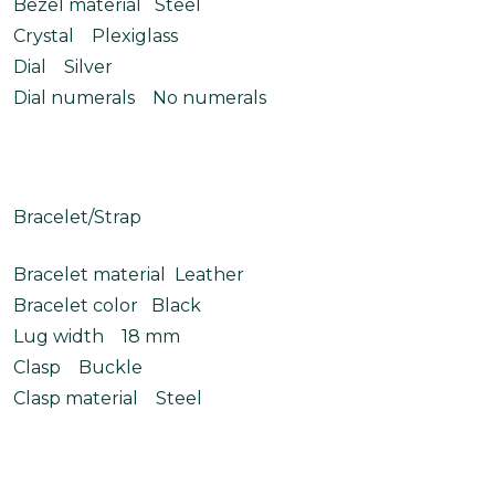
Bezel material Steel
Crystal Plexiglass
Dial Silver
Dial numerals No numerals
Bracelet/Strap
Bracelet material Leather
Bracelet color Black
Lug width 18 mm
Clasp Buckle
Clasp material Steel