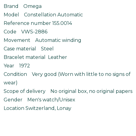
Brand Omega
Model Constellation Automatic
Reference number 155.0014
Code VWS-2886
Movement Automatic winding
Case material Steel
Bracelet material Leather
Year 1972
Condition Very good (Worn with little to no signs of
wear)
Scope of delivery No original box, no original papers
Gender Men's watch/Unisex
Location Switzerland, Lonay