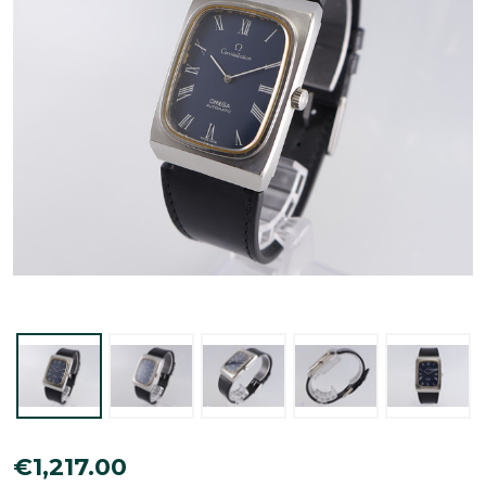
Omega
€1,217.00