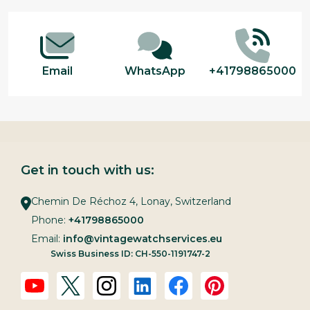
Start
Email
WhatsApp
+41798865000
Get in touch with us:
Chemin De Réchoz 4, Lonay, Switzerland
Phone:
+41798865000
Email:
info@vintagewatchservices.eu
Swiss Business ID: CH-550-1191747-2