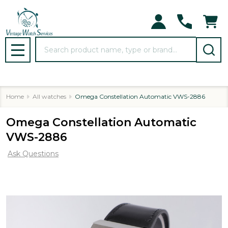
Search
MENU
Home
All watches
Omega Constellation Automatic VWS-2886
Omega Constellation Automatic
VWS-2886
Ask Questions