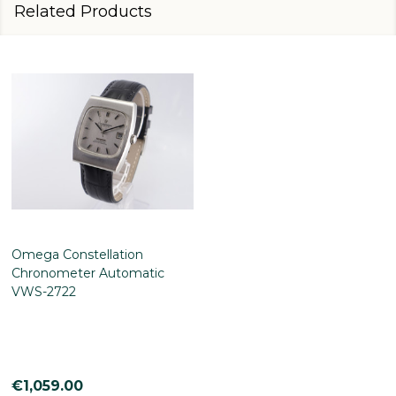
Related Products
Omega Constellation
Chronometer Automatic
VWS-2722
€1,059.00