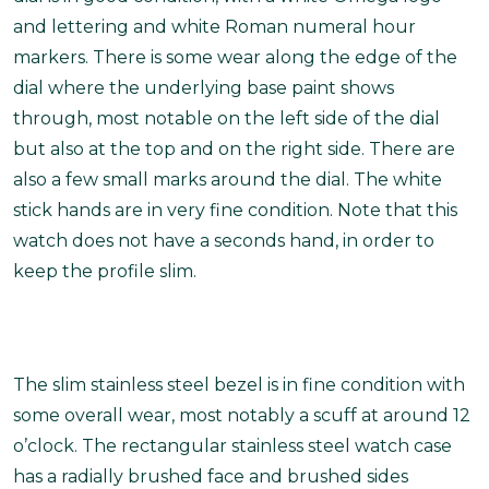
and lettering and white Roman numeral hour
markers. There is some wear along the edge of the
dial where the underlying base paint shows
through, most notable on the left side of the dial
but also at the top and on the right side. There are
also a few small marks around the dial. The white
stick hands are in very fine condition. Note that this
watch does not have a seconds hand, in order to
keep the profile slim.
The slim stainless steel bezel is in fine condition with
some overall wear, most notably a scuff at around 12
o’clock. The rectangular stainless steel watch case
has a radially brushed face and brushed sides