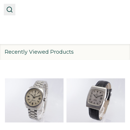
Recently Viewed Products