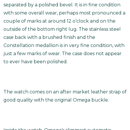
separated by a polished bevel. It is in fine condition
with some overall wear, perhaps most pronounced a
couple of marks at around 12 o’clock and on the
outside of the bottom right lug. The stainless steel
case back with a brushed finish and the
Constellation medallion is in very fine condition, with
just a few marks of wear. The case does not appear
to ever have been polished.
The watch comes on an after market leather strap of
good quality with the original Omega buckle.