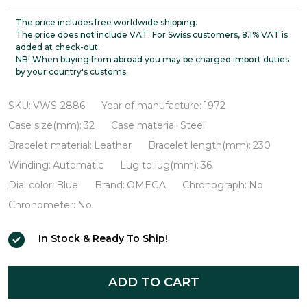
Constellation
Automatic
The price includes free worldwide shipping.
The price does not include VAT. For Swiss customers, 8.1% VAT is
VWS-
added at check-out.
NB! When buying from abroad you may be charged import duties
2886
by your country's customs.
SKU:
VWS-2886
Year of manufacture:
1972
Case size(mm):
32
Case material:
Steel
Bracelet material:
Leather
Bracelet length(mm):
230
Winding:
Automatic
Lug to lug(mm):
36
Dial color:
Blue
Brand:
OMEGA
Chronograph:
No
Chronometer:
No
In Stock & Ready To Ship!
ADD TO CART