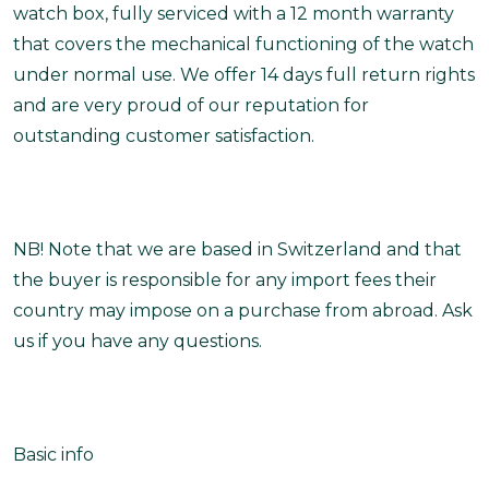
watch box, fully serviced with a 12 month warranty
that covers the mechanical functioning of the watch
under normal use. We offer 14 days full return rights
and are very proud of our reputation for
outstanding customer satisfaction.
NB! Note that we are based in Switzerland and that
the buyer is responsible for any import fees their
country may impose on a purchase from abroad. Ask
us if you have any questions.
Basic info