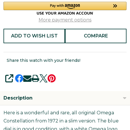
More payment options
ADD TO WISH LIST
COMPARE
Share this watch with your friends!
SHARE
Description
Here is a wonderful and rare, all original Omega
Constellation from 1972 in a slim version. The blue
dial is in good condition, with a white Omega logo