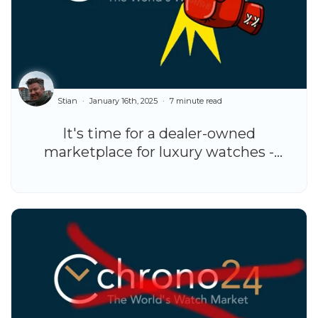
Stian
January 16th, 2025
7 minute read
It's time for a dealer-owned
marketplace for luxury watches -
here's why