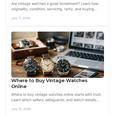
Are vintage watches a good investment? Learn how
originality, condition, servicing, rarity, and buying
discipline shape long-term value for collectors.
July 11, 2026
Where to Buy Vintage Watches
Online
Where to buy vintage watches online starts with trust.
Learn which sellers, safeguards, and watch details
matter before you buy vintage.
July 10, 2026