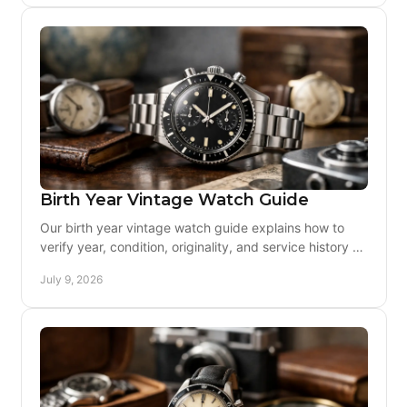
Birth Year Vintage Watch Guide
Our birth year vintage watch guide explains how to
verify year, condition, originality, and service history so
you can buy with confidence.
July 9, 2026