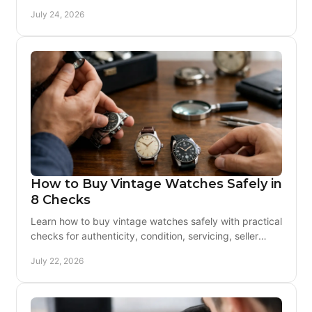
Learn what to buy, inspect, and service before buying.
July 24, 2026
How to Buy Vintage Watches Safely in
8 Checks
Learn how to buy vintage watches safely with practical
checks for authenticity, condition, servicing, seller
credibility, payment protection, and returns.
July 22, 2026