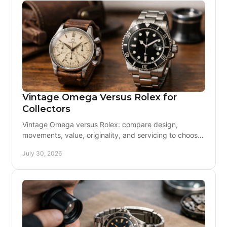
Vintage Omega Versus Rolex for
Collectors
Vintage Omega versus Rolex: compare design,
movements, value, originality, and servicing to choose
a vintage watch you can enjoy with confidence daily.
July 30, 2026