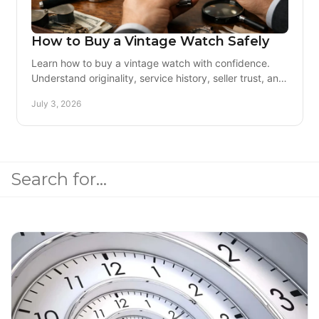
How to Buy a Vintage Watch Safely
Learn how to buy a vintage watch with confidence.
Understand originality, service history, seller trust, and
condition before you spend.
July 3, 2026