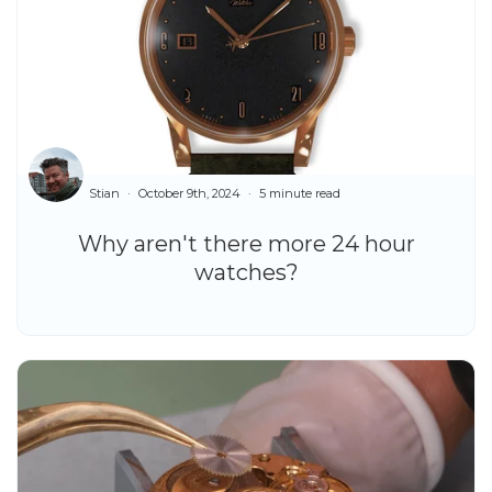
Stian
October 9th, 2024
5 minute read
Why aren't there more 24 hour
watches?