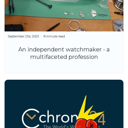
September 21st, 2025
8 minute read
An independent watchmaker - a
multifaceted profession