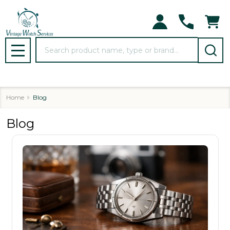
Search
MENU
Home
Blog
Blog