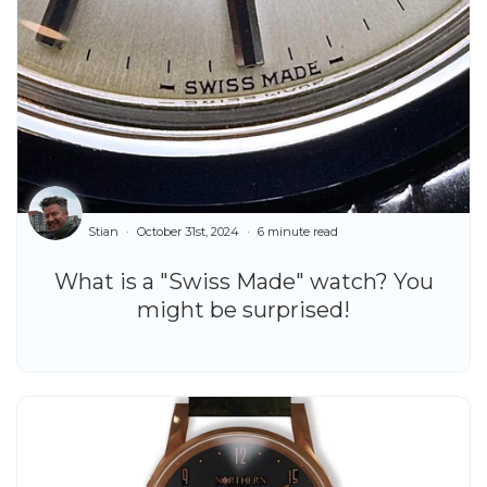
Stian
October 31st, 2024
6 minute read
What is a "Swiss Made" watch? You
might be surprised!