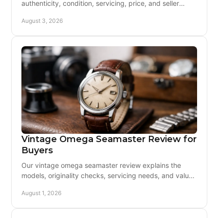
authenticity, condition, servicing, price, and seller
support before you buy with lasting confidence today.
August 3, 2026
Vintage Omega Seamaster Review for
Buyers
Our vintage omega seamaster review explains the
models, originality checks, servicing needs, and value
behind one of Omega's most enduring watches today.
August 1, 2026