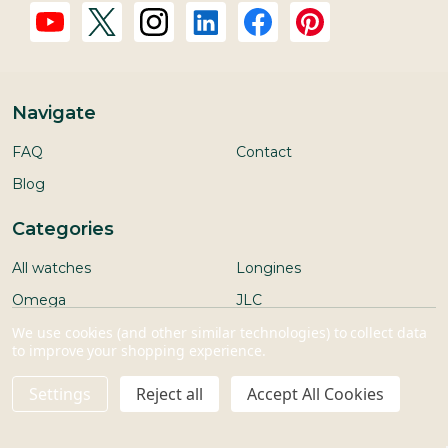
Navigate
FAQ
Contact
Blog
Categories
All watches
Longines
Omega
JLC
We use cookies (and other similar technologies) to collect data
Rolex/Tudor
Ulysse Nardin
to improve your shopping experience.
IWC
Other brands
Settings
Reject all
Accept All Cookies
Seiko