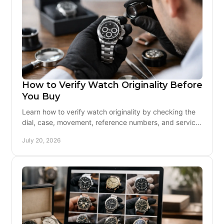
How to Verify Watch Originality Before
You Buy
Learn how to verify watch originality by checking the
dial, case, movement, reference numbers, and service
history before buying vintage with confidence.
July 20, 2026