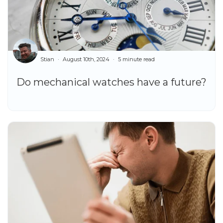
Stian
August 10th, 2024
5 minute read
Do mechanical watches have a future?