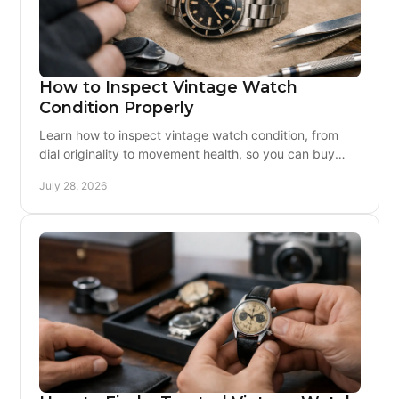
How to Inspect Vintage Watch
Condition Properly
Learn how to inspect vintage watch condition, from
dial originality to movement health, so you can buy
confidently and enjoy the watch for years ahead.
July 28, 2026