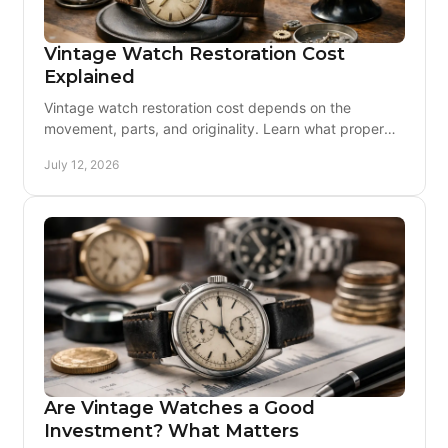
Vintage Watch Restoration Cost
Explained
Vintage watch restoration cost depends on the
movement, parts, and originality. Learn what proper
service includes and how to plan with real confidence.
July 12, 2026
Are Vintage Watches a Good
Investment? What Matters