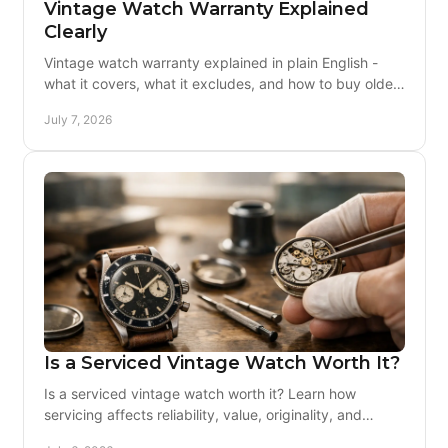
Vintage Watch Warranty Explained
Clearly
Vintage watch warranty explained in plain English -
what it covers, what it excludes, and how to buy older
watches with real peace of mind.
July 7, 2026
Is a Serviced Vintage Watch Worth It?
Is a serviced vintage watch worth it? Learn how
servicing affects reliability, value, originality, and
whether the extra cost buys real peace of mind.