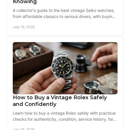
Knowing
A collector's guide to the best vintage Seiko watches,
from affordable classics to serious divers, with buying
advice on originality and servicing today.
July 16, 2026
How to Buy a Vintage Rolex Safely
and Confidently
Learn how to buy a vintage Rolex safely with practical
checks for authenticity, condition, service history, fair
pricing, returns, and trusted sellers today.
July 15, 2026