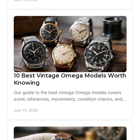
10 Best Vintage Omega Models Worth
Knowing
Our guide to the best vintage Omega models covers
iconic references, movements, condition checks, and
the details that make a confident purchase today.
July 14, 2026