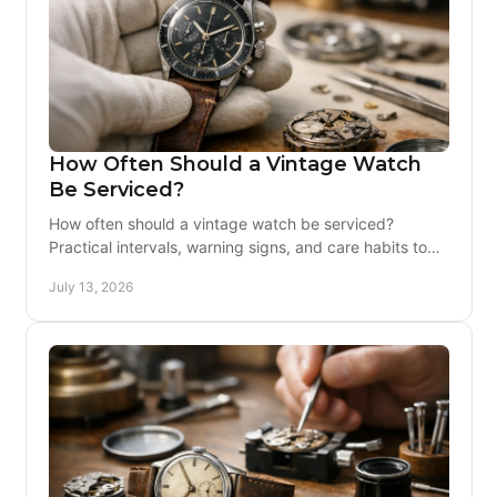
How Often Should a Vintage Watch
Be Serviced?
How often should a vintage watch be serviced?
Practical intervals, warning signs, and care habits to
protect its original movement for owners.
July 13, 2026