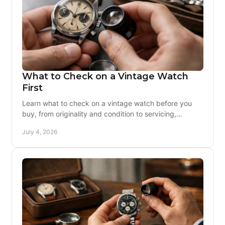
What to Check on a Vintage Watch
First
Learn what to check on a vintage watch before you
buy, from originality and condition to servicing,
movement health, and seller trust.
July 4, 2026