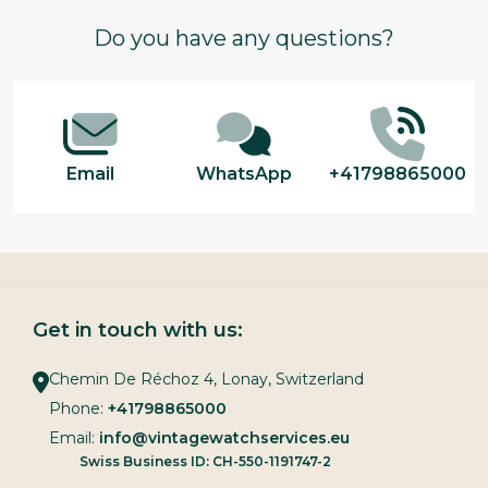
Footer
Do you have any questions?
Start
Email
WhatsApp
+41798865000
Get in touch with us:
Chemin De Réchoz 4, Lonay, Switzerland
Phone:
+41798865000
Email:
info@vintagewatchservices.eu
Swiss Business ID: CH-550-1191747-2