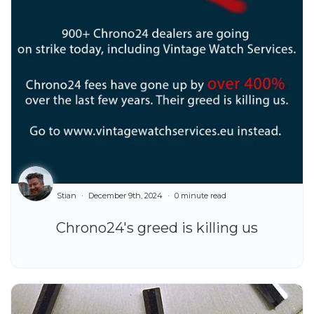
Stian
December 9th, 2024
0 minute read
Chrono24's greed is killing us