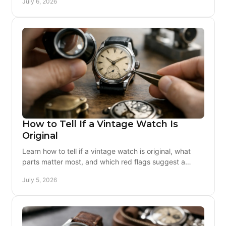
July 6, 2026
How to Tell If a Vintage Watch Is
Original
Learn how to tell if a vintage watch is original, what
parts matter most, and which red flags suggest a
watch has been altered or rebuilt.
July 5, 2026