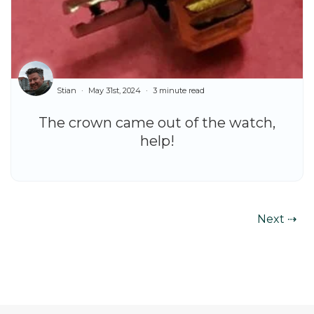
Stian
May 31st, 2024
3 minute read
The crown came out of the watch,
help!
Next ⇢