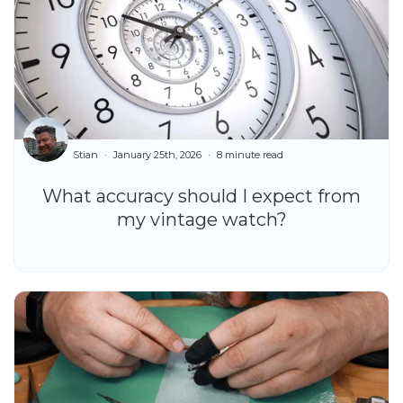
Stian
January 25th, 2026
8 minute read
What accuracy should I expect from
my vintage watch?