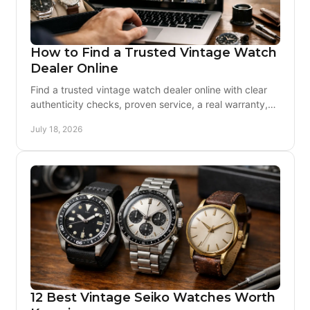
How to Find a Trusted Vintage Watch
Dealer Online
Find a trusted vintage watch dealer online with clear
authenticity checks, proven service, a real warranty,
and support before and after delivery worldwide
July 18, 2026
12 Best Vintage Seiko Watches Worth