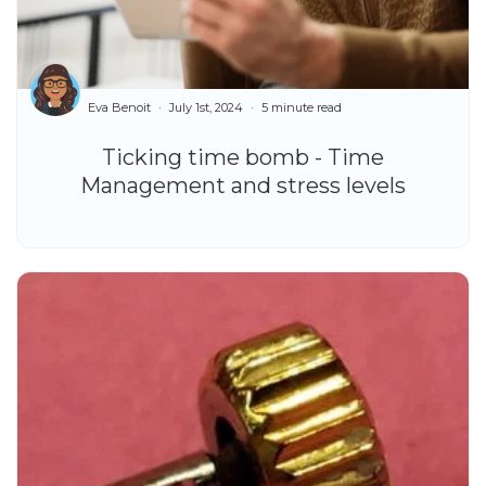
Eva Benoit
July 1st, 2024
5 minute read
Ticking time bomb - Time
Management and stress levels