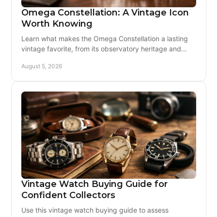
Omega Constellation: A Vintage Icon
Worth Knowing
Learn what makes the Omega Constellation a lasting
vintage favorite, from its observatory heritage and
calibers to condition, originality, and care today.
August 5, 2026
Vintage Watch Buying Guide for
Confident Collectors
Use this vintage watch buying guide to assess