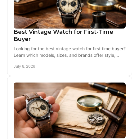
Best Vintage Watch for First-Time
Buyer
Looking for the best vintage watch for first time buyer?
Learn which models, sizes, and brands offer style,
value, and lower ownership risk.
July 8, 2026