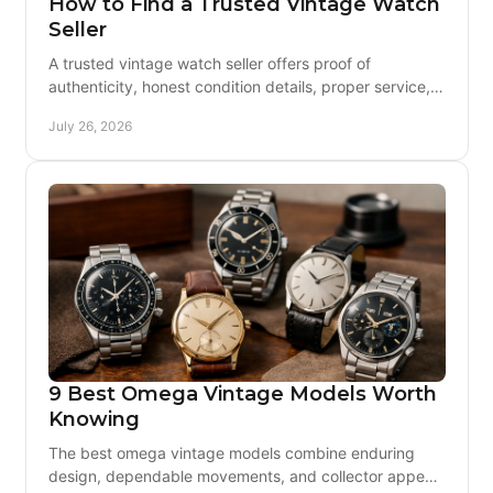
How to Find a Trusted Vintage Watch
Seller
A trusted vintage watch seller offers proof of
authenticity, honest condition details, proper service, a
clear warranty, and support after the sale, too.
July 26, 2026
9 Best Omega Vintage Models Worth
Knowing
The best omega vintage models combine enduring
design, dependable movements, and collector appeal.