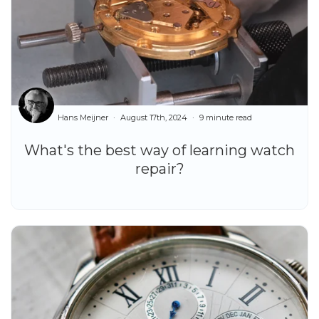
Hans Meijner
August 17th, 2024
9 minute read
What's the best way of learning watch
repair?