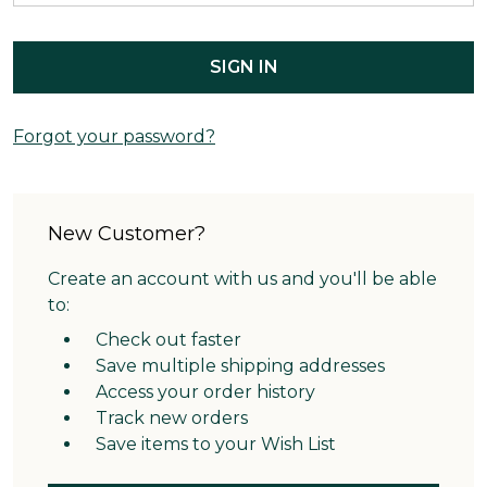
Forgot your password?
New Customer?
Create an account with us and you'll be able
to:
Check out faster
Save multiple shipping addresses
Access your order history
Track new orders
Save items to your Wish List