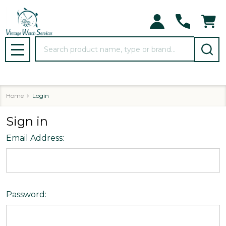
Search
MENU
Home
Login
Sign in
Email Address:
Password: