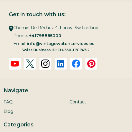
Get in touch with us:
Chemin De Réchoz 4, Lonay, Switzerland
Phone:
+41798865000
Email:
info@vintagewatchservices.eu
Swiss Business ID: CH-550-1191747-2
Navigate
FAQ
Contact
Blog
Categories