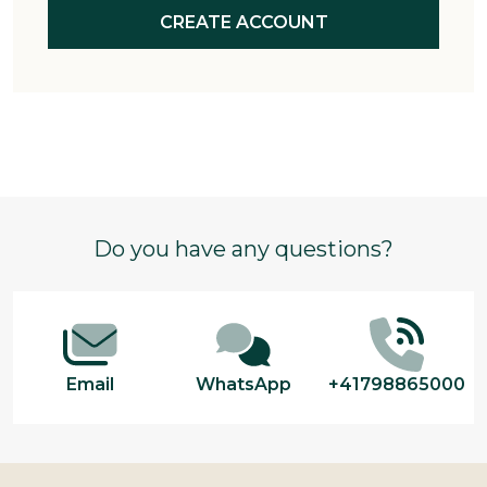
CREATE ACCOUNT
Footer
Do you have any questions?
Start
Email
WhatsApp
+41798865000