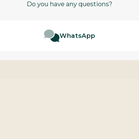
Do you have any questions?
WhatsApp