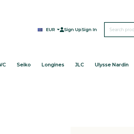
Search
EUR
Sign Up
Sign In
WC
Seiko
Longines
JLC
Ulysse Nardin