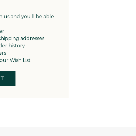
 us and you'll be able
er
shipping addresses
der history
ers
our Wish List
NT