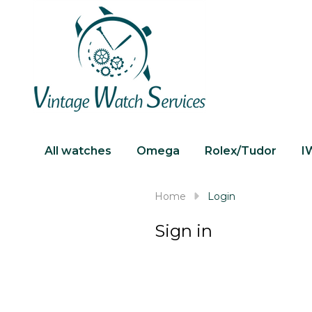
All watches
Omega
Rolex/Tudor
I
Home
Login
Sign in