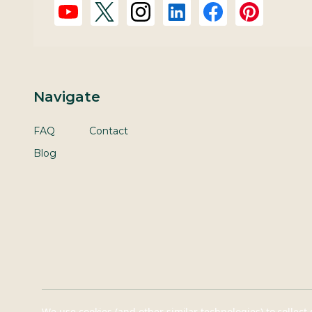
Navigate
FAQ
Contact
Blog
We use cookies (and other similar technologies) to collec