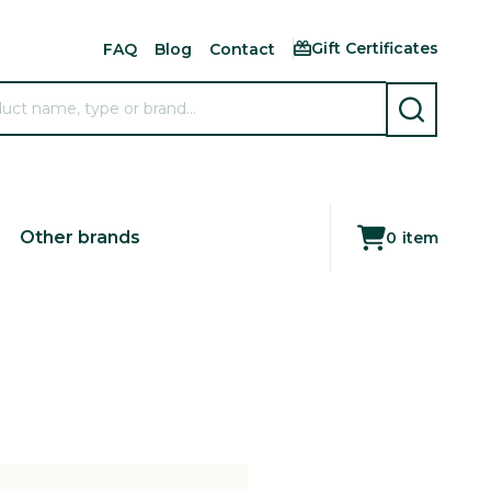
Gift Certificates
FAQ
Blog
Contact
SEARCH
Other brands
0
item