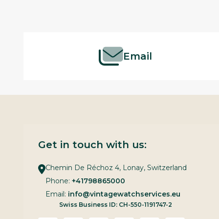
Footer
Start
Email
Get in touch with us:
Chemin De Réchoz 4, Lonay, Switzerland
Phone:
+41798865000
Email:
info@vintagewatchservices.eu
Swiss Business ID: CH-550-1191747-2