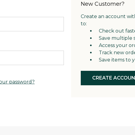
New Customer?
Create an account with
to:
Check out fast
Save multiple 
Access your or
Track new ord
Save items to y
CREATE ACCOU
our password?