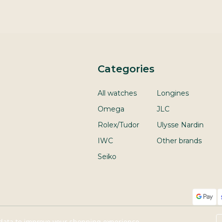
Categories
All watches
Longines
Omega
JLC
Rolex/Tudor
Ulysse Nardin
IWC
Other brands
Seiko
t data to improve your shopping experience.