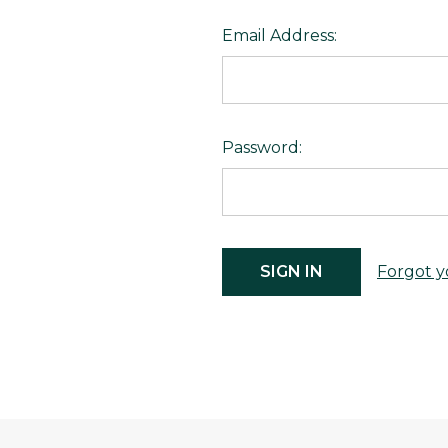
Email Address:
Password:
Forgot y