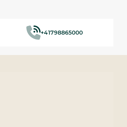
+41798865000