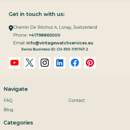
Get in touch with us:
Chemin De Réchoz 4, Lonay, Switzerland
Phone:
+41798865000
Email:
info@vintagewatchservices.eu
Swiss Business ID: CH-550-1191747-2
Navigate
FAQ
Contact
Blog
Categories