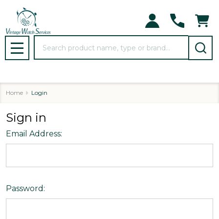
Search
MENU
Home
Login
Sign in
Email Address:
Password: