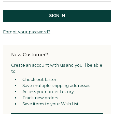
Forgot your password?
New Customer?
Create an account with us and you'll be able
to:
Check out faster
Save multiple shipping addresses
Access your order history
Track new orders
Save items to your Wish List