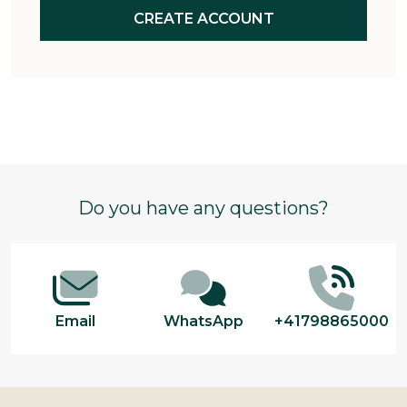
CREATE ACCOUNT
Footer
Do you have any questions?
Start
Email
WhatsApp
+41798865000