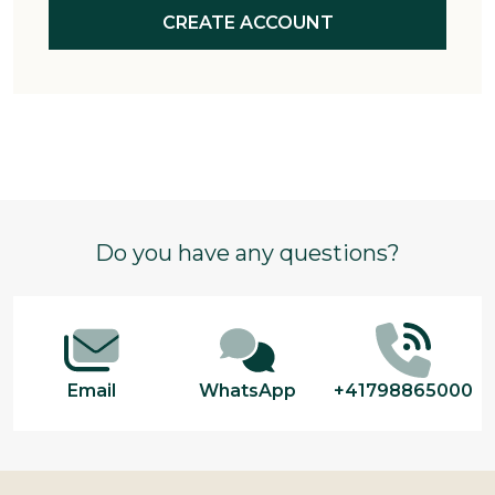
CREATE ACCOUNT
Footer
Do you have any questions?
Start
Email
WhatsApp
+41798865000