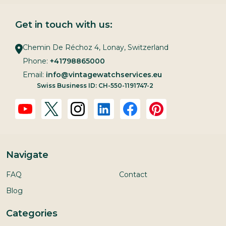
Get in touch with us:
Chemin De Réchoz 4, Lonay, Switzerland
Phone:
+41798865000
Email:
info@vintagewatchservices.eu
Swiss Business ID: CH-550-1191747-2
Navigate
FAQ
Contact
Blog
Categories