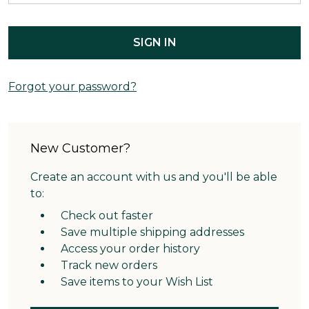
Forgot your password?
New Customer?
Create an account with us and you'll be able
to:
Check out faster
Save multiple shipping addresses
Access your order history
Track new orders
Save items to your Wish List