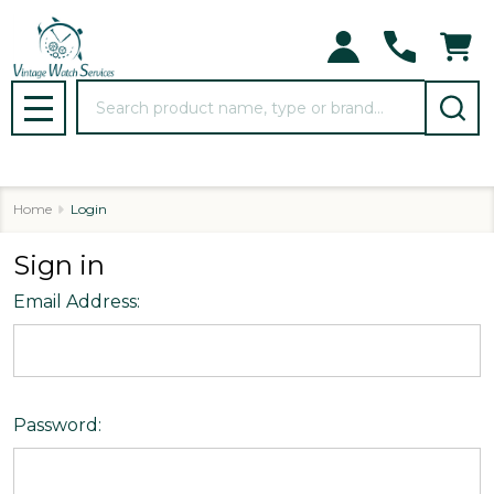
Search
MENU
Home
Login
Sign in
Email Address:
Password: