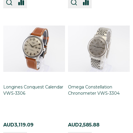
Longines Conquest Calendar
Omega Constellation
VWS-3306
Chronometer VWS-3304
AUD3,119.09
AUD2,585.88