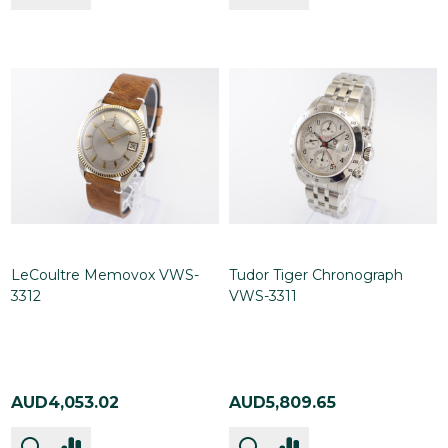
LeCoultre Memovox VWS-
Tudor Tiger Chronograph
3312
VWS-3311
AUD4,053.02
AUD5,809.65