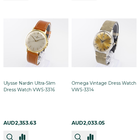
Ulysse Nardin Ultra-Slim
Omega Vintage Dress Watch
Dress Watch VWS-3316
VWS-3314
AUD2,353.63
AUD2,033.05