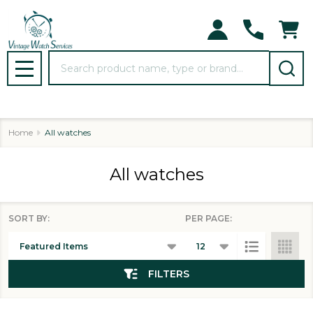
se
Search
MENU
Home
All watches
All watches
SORT BY:
PER PAGE:
Products
List
FILTERS