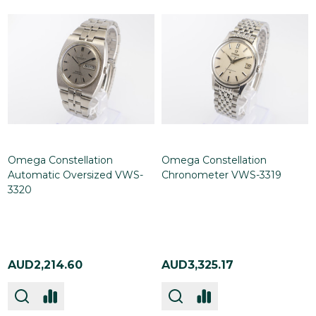
Omega Constellation
Omega Constellation
Automatic Oversized VWS-
Chronometer VWS-3319
3320
AUD2,214.60
AUD3,325.17