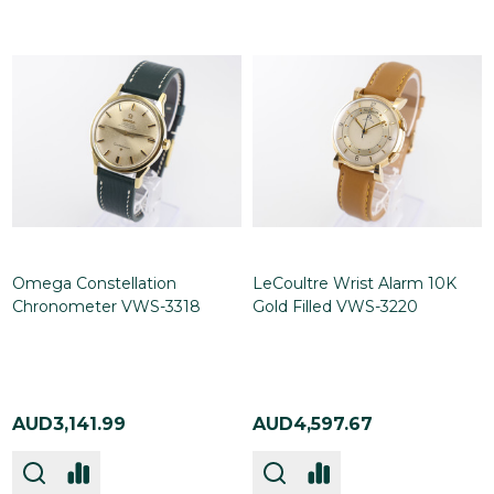
Omega Constellation
LeCoultre Wrist Alarm 10K
Chronometer VWS-3318
Gold Filled VWS-3220
AUD3,141.99
AUD4,597.67