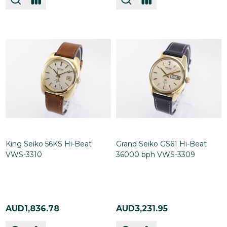
King Seiko 56KS Hi-Beat
Grand Seiko GS61 Hi-Beat
VWS-3310
36000 bph VWS-3309
AUD1,836.78
AUD3,231.95