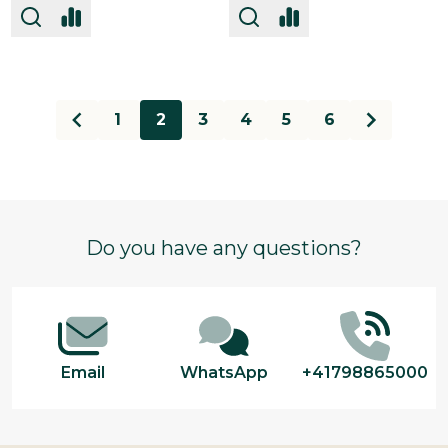
1
2
3
4
5
6
Footer
Do you have any questions?
Start
Email
WhatsApp
+41798865000