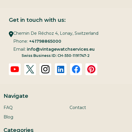
Get in touch with us:
Chemin De Réchoz 4, Lonay, Switzerland
Phone:
+41798865000
Email:
info@vintagewatchservices.eu
Swiss Business ID: CH-550-1191747-2
Navigate
FAQ
Contact
Blog
Categories