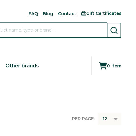
Gift Certificates
FAQ
Blog
Contact
SEARCH
Other brands
0
item
PER PAGE: