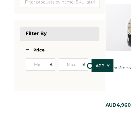
Filter By
Price
€
€
APPLY
Rolex Preci
AUD4,960