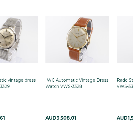
ic vintage dress
IWC Automatic Vintage Dress
Rado St
3329
Watch VWS-3328
VWS-33
61
AUD3,508.01
AUD1,5