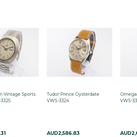
n Vintage Sports
Tudor Prince Oysterdate
Omega 
3325
VWS-3324
VWS-33
31
AUD2,586.83
AUD2,