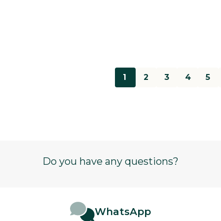
1
2
3
4
5
Do you have any questions?
WhatsApp