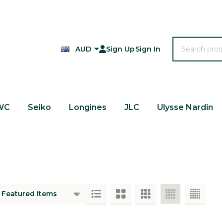
Search
AUD
Sign Up
Sign In
WC
Seiko
Longines
JLC
Ulysse Nardin
ts