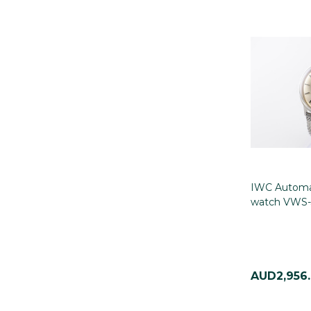
IWC Automat
watch VWS-
AUD2,956.