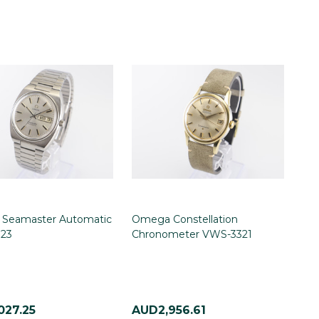
Seamaster Automatic
Omega Constellation
23
Chronometer VWS-3321
027.25
AUD2,956.61