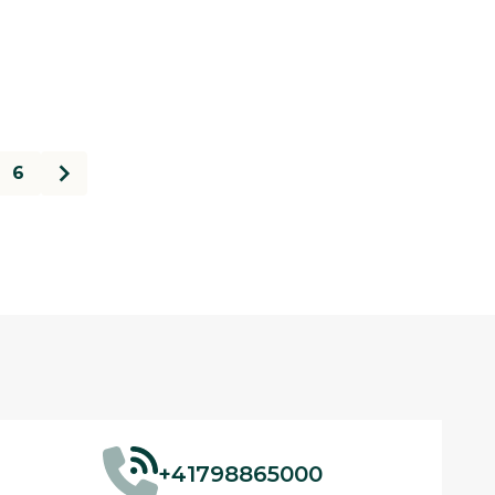
6
+41798865000