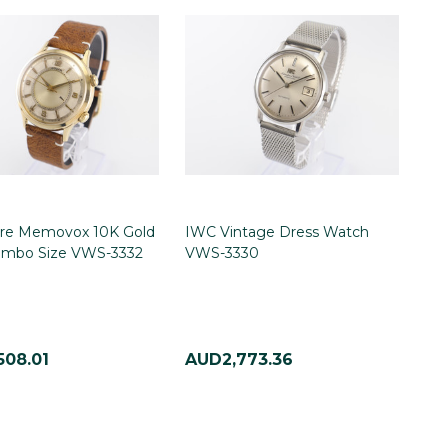
tre Memovox 10K Gold
IWC Vintage Dress Watch
Jumbo Size VWS-3332
VWS-3330
508.01
AUD2,773.36