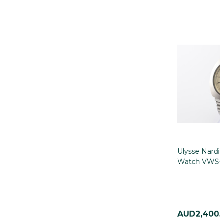
Ulysse Nardi
Watch VWS-
AUD2,400.