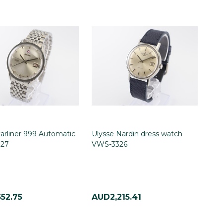
arliner 999 Automatic
Ulysse Nardin dress watch
27
VWS-3326
52.75
AUD2,215.41