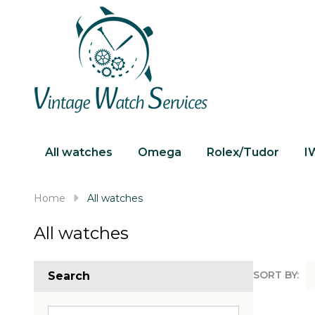
All watches
Omega
Rolex/Tudor
I
Home
All watches
All watches
SORT BY:
Search
Produc
List