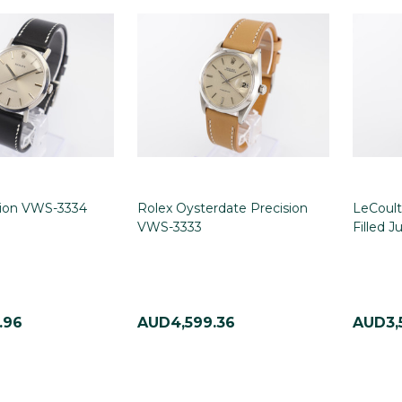
sion VWS-3334
Rolex Oysterdate Precision
LeCoul
VWS-3333
Filled 
.96
AUD4,599.36
AUD3,