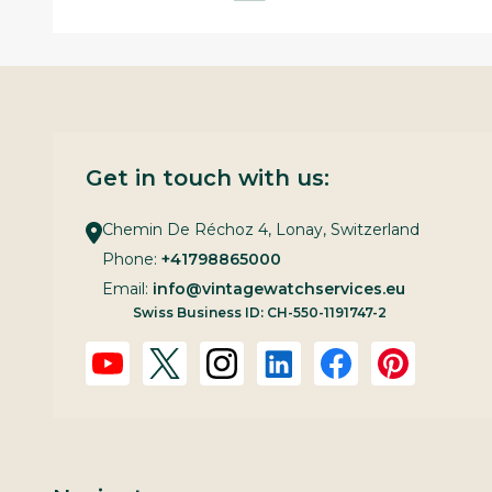
Get in touch with us:
Chemin De Réchoz 4, Lonay, Switzerland
Phone:
+41798865000
Email:
info@vintagewatchservices.eu
Swiss Business ID: CH-550-1191747-2