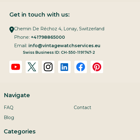
Get in touch with us:
Chemin De Réchoz 4, Lonay, Switzerland
Phone:
+41798865000
Email:
info@vintagewatchservices.eu
Swiss Business ID: CH-550-1191747-2
Navigate
FAQ
Contact
Blog
Categories