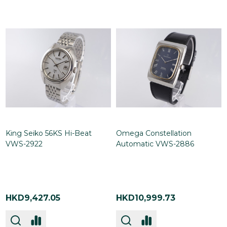
King Seiko 56KS Hi-Beat
Omega Constellation
VWS-2922
Automatic VWS-2886
HKD9,427.05
HKD10,999.73