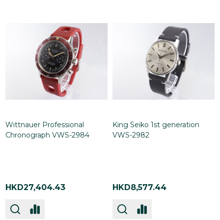
Wittnauer Professional
King Seiko 1st generation
Chronograph VWS-2984
VWS-2982
HKD27,404.43
HKD8,577.44