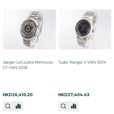
Jaeger-LeCoultre Memovox
Tudor Ranger II VWS-3014
GT VWS-3018
HKD26,410.20
HKD27,404.43