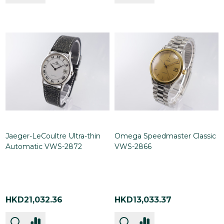
Jaeger-LeCoultre Ultra-thin
Omega Speedmaster Classic
Automatic VWS-2872
VWS-2866
HKD21,032.36
HKD13,033.37