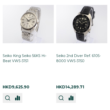
Seiko King Seiko 56KS Hi-
Seiko 2nd Diver Ref. 6105-
Beat VWS-3151
8000 VWS-3150
HKD9,625.90
HKD14,289.71