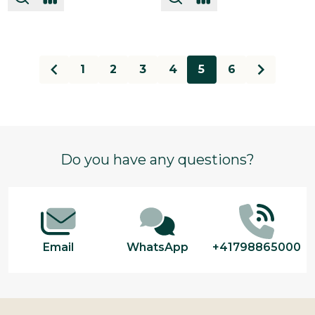
1
2
3
4
5
6
Footer
Do you have any questions?
Start
Email
WhatsApp
+41798865000