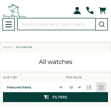
se
Search
MENU
Home
All watches
All watches
SORT BY:
PER PAGE:
Products
List
FILTERS