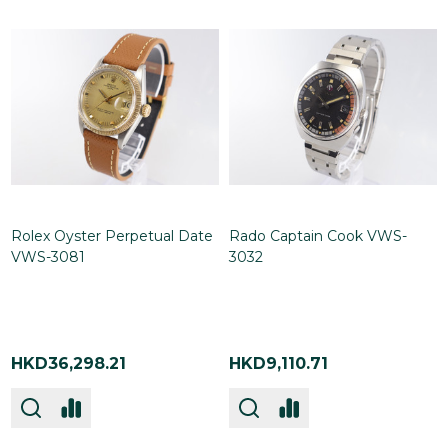
Rolex Oyster Perpetual Date
Rado Captain Cook VWS-
VWS-3081
3032
HKD36,298.21
HKD9,110.71