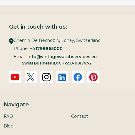
Get in touch with us:
Chemin De Réchoz 4, Lonay, Switzerland
Phone:
+41798865000
Email:
info@vintagewatchservices.eu
Swiss Business ID: CH-550-1191747-2
Navigate
FAQ
Contact
Blog