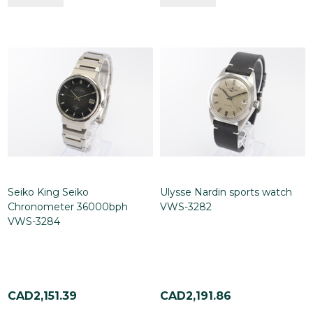
Seiko King Seiko
Ulysse Nardin sports watch
Chronometer 36000bph
VWS-3282
VWS-3284
CAD2,151.39
CAD2,191.86