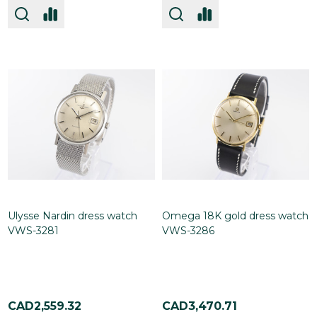
Ulysse Nardin dress watch
Omega 18K gold dress watch
VWS-3281
VWS-3286
CAD2,559.32
CAD3,470.71