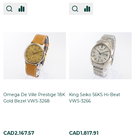
Omega De Ville Prestige 18K
King Seiko 56KS Hi-Beat
Gold Bezel VWS-3268
VWS-3266
CAD2,167.57
CAD1,817.91