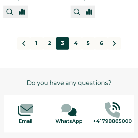
1
2
3
4
5
6
Footer
Do you have any questions?
Start
Email
WhatsApp
+41798865000