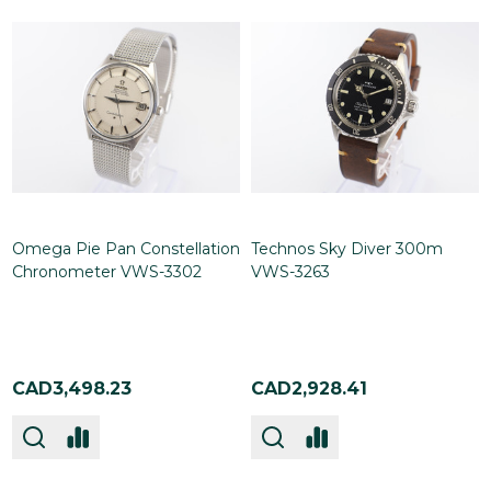
Omega Pie Pan Constellation
Technos Sky Diver 300m
Chronometer VWS-3302
VWS-3263
CAD3,498.23
CAD2,928.41