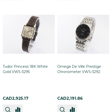
Tudor Princess 18K White
Omega De Ville Prestige
Gold VWS-3295
Chronometer VWS-3292
CAD2,925.17
CAD2,191.86