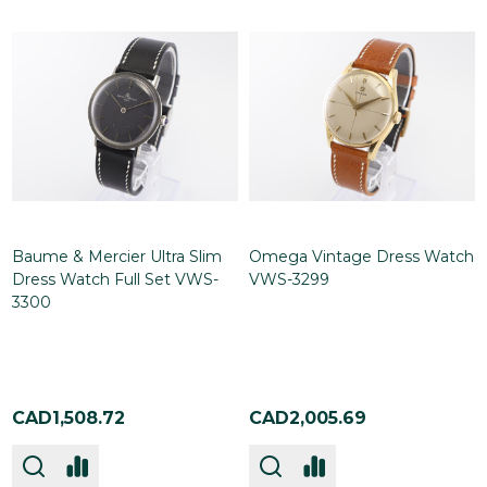
Baume & Mercier Ultra Slim
Omega Vintage Dress Watch
Dress Watch Full Set VWS-
VWS-3299
3300
CAD1,508.72
CAD2,005.69