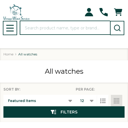
se
Search
MENU
Home
All watches
All watches
SORT BY:
PER PAGE:
Products
List
FILTERS